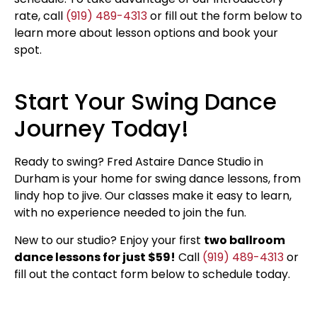
rate, call
(919) 489-4313
or fill out the form below to
learn more about lesson options and book your
spot.
Start Your Swing Dance
Journey Today!
Ready to swing? Fred Astaire Dance Studio in
Durham is your home for swing dance lessons, from
lindy hop to jive. Our classes make it easy to learn,
with no experience needed to join the fun.
New to our studio? Enjoy your first
two ballroom
dance lessons for just $59!
Call
(919) 489-4313
or
fill out the contact form below to schedule today.