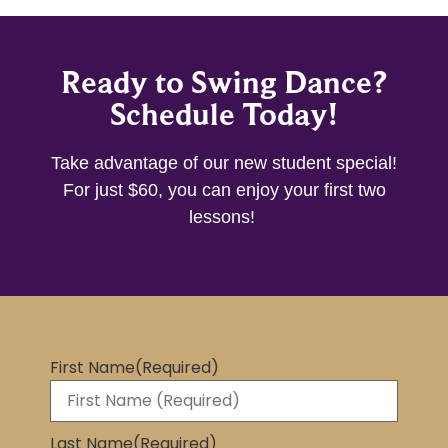
Ready to Swing Dance?
Schedule Today!
Take advantage of our new student special!
For just $60, you can enjoy your first two
lessons!
First Name
(Required)
Last Name
(Required)