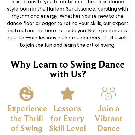
lessons invite you to embrace a timeless dance
style born in the Harlem Renaissance, bursting with
rhythm and energy. Whether you’re new to the
dance floor or eager to refine your skills, our expert
instructors are here to guide you. No experience is
needed—our lessons welcome dancers of all levels
to join the fun and learn the art of swing.
Why Learn to Swing Dance
with Us?
Experience
Lessons
Join a
the Thrill
for Every
Vibrant
of Swing
Skill Level
Dance