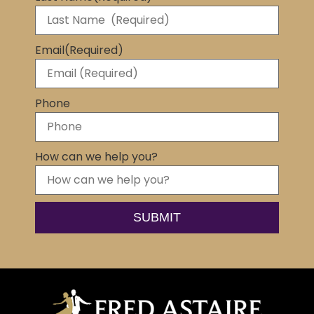
Email
(Required)
Phone
How can we help you?