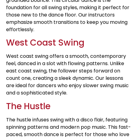
grounded bounce. This circular dance is the
foundation for all swing styles, making it perfect for
those new to the dance floor. Our instructors
emphasize smooth transitions to keep you moving
effortlessly.
West Coast Swing
West coast swing offers a smooth, contemporary
feel, danced in a slot with flowing patterns. Unlike
east coast swing, the follower steps forward on
count one, creating a sleek dynamic. Our lessons
are ideal for dancers who enjoy slower swing music
and a sophisticated style.
The Hustle
The hustle infuses swing with a disco flair, featuring
spinning patterns and modern pop music. This fast-
paced, smooth dance is perfect for those who love