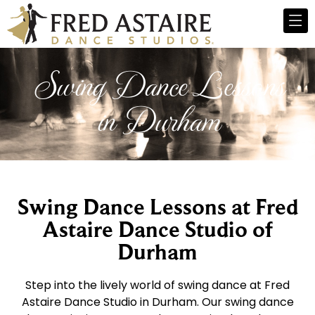
Swing Dance Lessons
in Durham
Swing Dance Lessons at Fred
Astaire Dance Studio of
Durham
Step into the lively world of swing dance at Fred
Astaire Dance Studio in Durham. Our swing dance