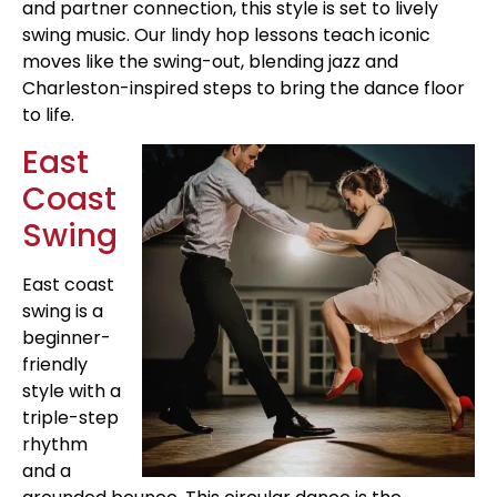
and partner connection, this style is set to lively
swing music. Our lindy hop lessons teach iconic
moves like the swing-out, blending jazz and
Charleston-inspired steps to bring the dance floor
to life.
East
Coast
Swing
East coast
swing is a
beginner-
friendly
style with a
triple-step
rhythm
and a