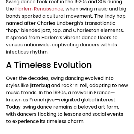
Swing dance took root in the 1920s and 30s during
the
Harlem Renaissance
, when swing music and big
bands sparked a cultural movement. The lindy hop,
named after Charles Lindbergh’s transatlantic
“hop,” blended jazz, tap, and Charleston elements.
It spread from Harlem’s vibrant dance floors to
venues nationwide, captivating dancers with its
infectious rhythm.
A Timeless Evolution
Over the decades, swing dancing evolved into
styles like jitterbug and rock ‘n’ roll, adapting to new
music trends. In the 1980s, a revival in France—
known as French jive—reignited global interest.
Today, swing dance remains a beloved art form,
with dancers flocking to lessons and social events
to experience its timeless charm.