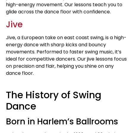
high-energy movement. Our lessons teach you to
glide across the dance floor with confidence.
Jive
Jive, a European take on east coast swing, is a high-
energy dance with sharp kicks and bouncy
movements. Performed to faster swing music, it’s
ideal for competitive dancers. Our jive lessons focus
on precision and flair, helping you shine on any
dance floor.
The History of Swing
Dance
Born in Harlem’s Ballrooms