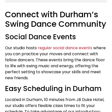
Connect with Durham’s
Swing Dance Community
Social Dance Events
Our studio hosts
regular social dance events
where
you can practice your moves and connect with
fellow dancers. These events bring the dance floor
to life with swing music and energy, offering the
perfect setting to showcase your skills and meet
new friends.
Easy Scheduling in Durham
Located in Durham, 10 minutes from JB Duke Hotel,
our studio offers flexible class times to fit your
schedule. To take advantage of our introductory