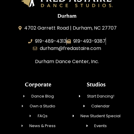
Durham
4702 Garrett Road | Durham, NC 27707
919-489-4313
919-493-9387
durham@fredastaire.com
Durham Dance Center, Inc.
Corporate
Studios
Dance Blog
Start Dancing!
Own a Studio
Calendar
FAQs
New Student Special
News & Press
Events