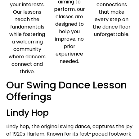
aiming to
your interests.
connections
perform, our
Our lessons
that make
classes are
teach the
every step on
designed to
fundamentals
the dance floor
help you
while fostering
unforgettable.
improve, no
a welcoming
prior
community
experience
where dancers
needed.
connect and
thrive.
Our Swing Dance Lesson
Offerings
Lindy Hop
Lindy hop, the original swing dance, captures the joy
of 1920s Harlem. Known for its fast-paced footwork