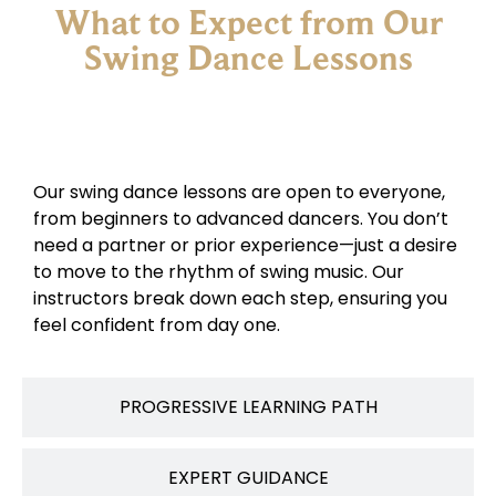
What to Expect from Our
Swing Dance Lessons
NO EXPERIENCE NEEDED
Our swing dance lessons are open to everyone,
from beginners to advanced dancers. You don’t
need a partner or prior experience—just a desire
to move to the rhythm of swing music. Our
instructors break down each step, ensuring you
feel confident from day one.
PROGRESSIVE LEARNING PATH
EXPERT GUIDANCE