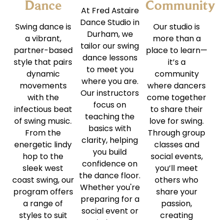
Dance
Community
At Fred Astaire
Dance Studio in
Swing dance is
Our studio is
Durham, we
a vibrant,
more than a
tailor our swing
partner-based
place to learn—
dance lessons
style that pairs
it’s a
to meet you
dynamic
community
where you are.
movements
where dancers
Our instructors
with the
come together
focus on
infectious beat
to share their
teaching the
of swing music.
love for swing.
basics with
From the
Through group
clarity, helping
energetic lindy
classes and
you build
hop to the
social events,
confidence on
sleek west
you’ll meet
the dance floor.
coast swing, our
others who
Whether you're
program offers
share your
preparing for a
a range of
passion,
social event or
styles to suit
creating