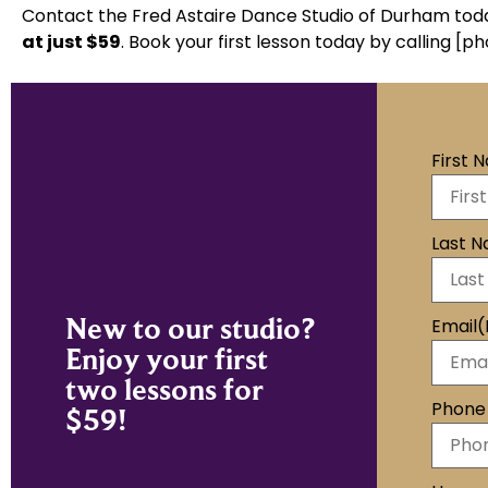
Contact the Fred Astaire Dance Studio of Durham tod
at
just $59
.
Book your first lesson today by calling [ph
First 
Last 
New to our studio?
Email
(
Enjoy your first
two lessons for
Phone
$59!