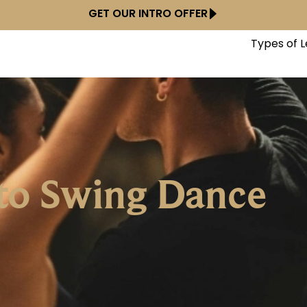
GET OUR INTRO OFFER
Types of 
to Swing Dance