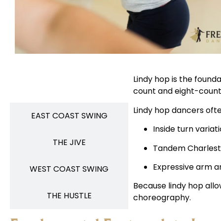
Lindy hop is the founda
LINDY HOP
count and eight-count
Lindy hop dancers oft
EAST COAST SWING
Inside turn variat
THE JIVE
Tandem Charlest
Expressive arm a
WEST COAST SWING
Because lindy hop allo
THE HUSTLE
choreography.