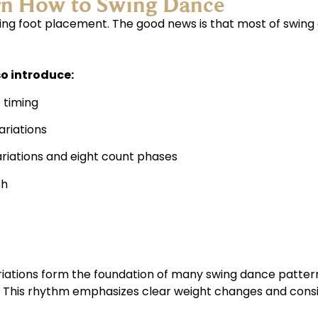
rn How to Swing Dance
 foot placement. The good news is that most of swing da
o introduce:
 timing
ariations
ariations and eight count phases
sh
riations form the foundation of many swing dance patter
c. This rhythm emphasizes clear weight changes and consi