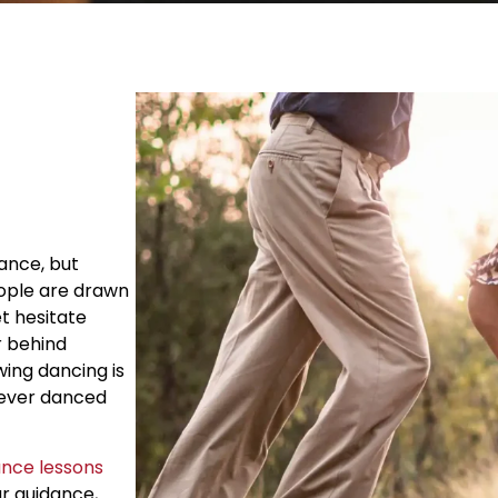
dance, but
eople are drawn
et hesitate
r behind
wing dancing is
never danced
ance lessons
ar guidance,