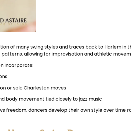
tion of many swing styles and traces back to Harlem in the
 patterns, allowing for improvisation and athletic movem
en incorporate:
ions
on or solo Charleston moves
nd body movement tied closely to jazz music
ws freedom, dancers develop their own style over time ra