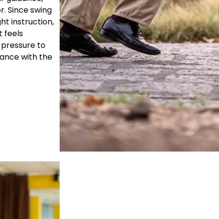
r. Since swing
ht instruction,
 feels
 pressure to
dance with the