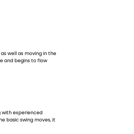
 as well as moving in the
ve and begins to flow
g with experienced
he basic swing moves, it