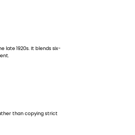
 late 1920s. It blends six-
ent.
ther than copying strict