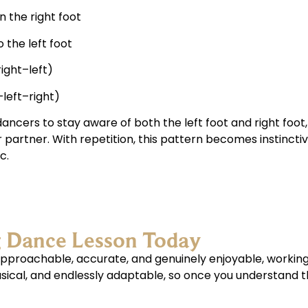
 the right foot
 the left foot
right–left)
–left–right)
ancers to stay aware of both the left foot and right foot,
r partner. With repetition, this pattern becomes instincti
c.
g Dance Lesson Today
s approachable, accurate, and genuinely enjoyable, workin
musical, and endlessly adaptable, so once you understand t