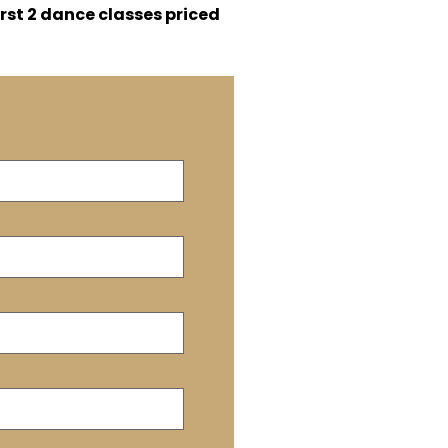
irst 2 dance classes priced