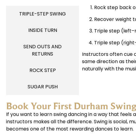
Rock step back on
TRIPLE-STEP SWING​
Recover weight to
INSIDE TURN
Triple step (left–
Triple step (right
SEND OUTS AND
RETURNS
Instructors often cue d
same direction as thei
naturally with the musi
ROCK STEP
SUGAR PUSH
Book Your First Durham Swin
If you want to learn swing dancing in a way that feel
instructors makes all the difference. Swing is social, 
becomes one of the most rewarding dances to learn.