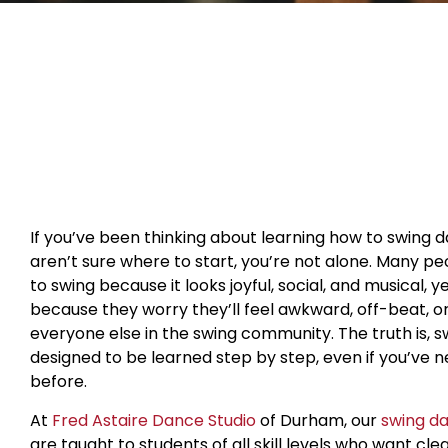
If you’ve been thinking about learning how to swing 
aren’t sure where to start, you’re not alone. Many p
to swing because it looks joyful, social, and musical, y
because they worry they’ll feel awkward, off-beat, o
everyone else in the swing community. The truth is, s
designed to be learned step by step, even if you’ve 
before.
At
Fred Astaire Dance Studio
of Durham, our
swing d
are taught to students of all skill levels who want cle