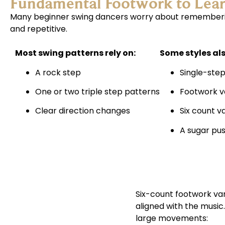
Fundamental Footwork to Lea
Many beginner swing dancers worry about remembering
and repetitive.
Most swing patterns rely on:
Some styles als
A rock step
Single-step
One or two triple step patterns
Footwork v
Clear direction changes
Six count v
A sugar pu
Six-count footwork va
SIX-COUNT
aligned with the musi
FOOTWORK
large movements:
VARIATIONS