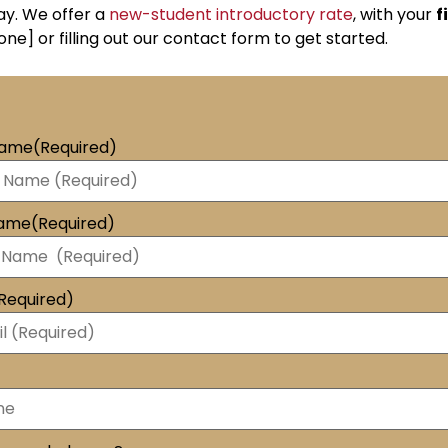
ay. We offer a
new-student introductory rate
, with your
f
one] or filling out our contact form to get started.
Name
(Required)
Name
(Required)
Required)