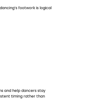
ncing’s footwork is logical
ns and help dancers stay
stent timing rather than