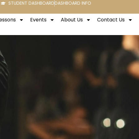
STUDENT DASHBOARD
DASHBOARD INFO
Lessons
Events
About Us
Contact Us