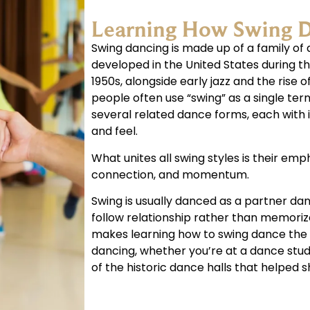
Learning How Swing 
Swing dancing is made up of a family of 
developed in the United States during th
1950s, alongside early jazz and the rise of
people often use “swing” as a single term
several related dance forms, each with 
and feel.
What unites all swing styles is their em
connection, and momentum.
Swing is usually danced as a partner da
follow relationship rather than memoriz
makes learning how to swing dance the i
dancing, whether you’re at a dance stud
of the historic dance halls that helped s