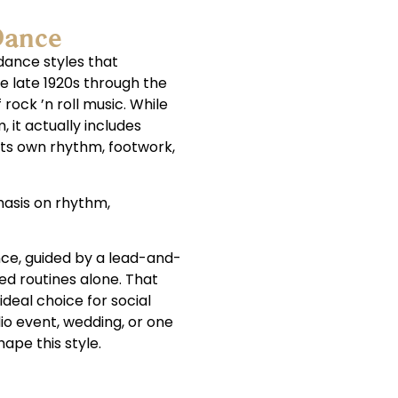
Dance
dance styles that
e late 1920s through the
 rock ’n roll music. While
, it actually includes
its own rhythm, footwork,
phasis on rhythm,
nce, guided by a lead-and-
ed routines alone. That
deal choice for social
io event, wedding, or one
hape this style.