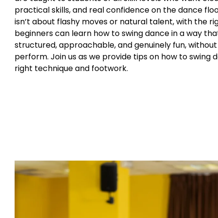
practical skills, and real confidence on the dance floo
isn’t about flashy moves or natural talent, with the rig
beginners can learn how to swing dance in a way that
structured, approachable, and genuinely fun, without
perform. Join us as we provide tips on how to swing 
right technique and footwork.