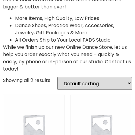
bigger & better than ever!
More Items, High Quality, Low Prices
Dance Shoes, Practice Wear, Accessories,
Jewelry, Gift Packages & More
All Orders Ship to Your Local FADS Studio
While we finish up our new Online Dance Store, let us
help you order exactly what you need – quickly &
easily, by phone or in-person at our studio. Contact us
today!
Showing all 2 results