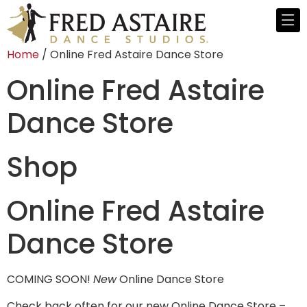
Home
/ Online Fred Astaire Dance Store
Online Fred Astaire
Dance Store
Shop
Online Fred Astaire
Dance Store
COMING SOON!
New
Online Dance Store
Check back often for our new Online Dance Store –