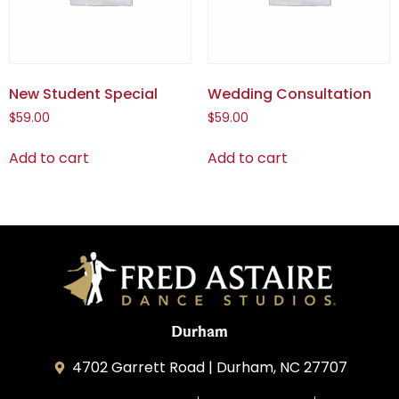
New Student Special
Wedding Consultation
$
59.00
$
59.00
Add to cart
Add to cart
Durham
4702 Garrett Road | Durham, NC 27707