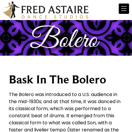
Bask In The Bolero
The Bolero was introduced to a U.S. audience in
the mid-1930s; and at that time, it was danced in
its classical form, which was performed to a
constant beat of drums. It emerged from this
classical form to what was called Son, with a
faster and livelier tempo (later renamed as the