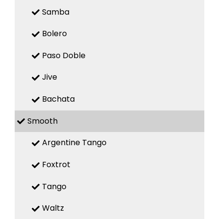
Samba
Bolero
Paso Doble
Jive
Bachata
Smooth
Argentine Tango
Foxtrot
Tango
Waltz