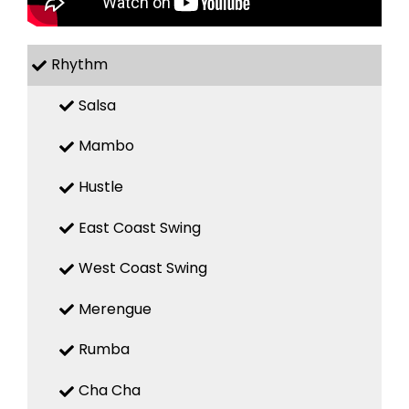
Rhythm
Salsa
Mambo
Hustle
East Coast Swing
West Coast Swing
Merengue
Rumba
Cha Cha