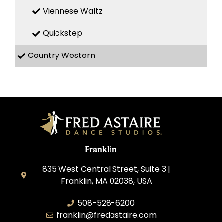
Viennese Waltz
Quickstep
Country Western
Franklin
835 West Central Street, Suite 3 |
Franklin, MA 02038, USA
508-528-6200
franklin@fredastaire.com