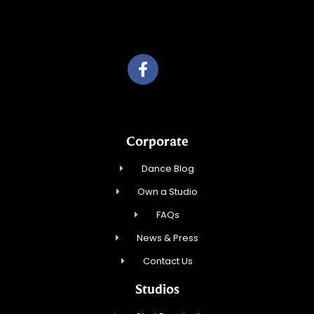
Travelling Red Carpet, LLC
Corporate
Dance Blog
Own a Studio
FAQs
News & Press
Contact Us
Studios