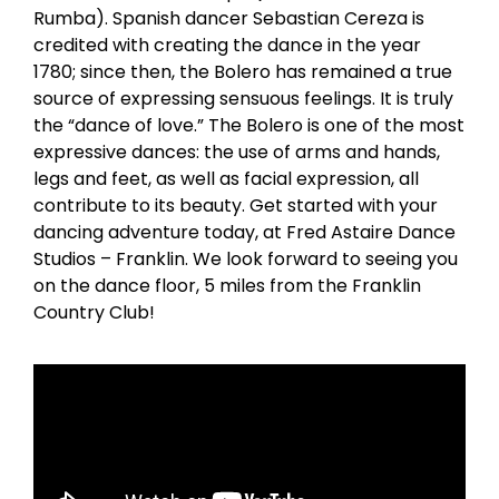
Rumba). Spanish dancer Sebastian Cereza is
credited with creating the dance in the year
1780; since then, the Bolero has remained a true
source of expressing sensuous feelings. It is truly
the “dance of love.” The Bolero is one of the most
expressive dances: the use of arms and hands,
legs and feet, as well as facial expression, all
contribute to its beauty. Get started with your
dancing adventure today, at Fred Astaire Dance
Studios – Franklin. We look forward to seeing you
on the dance floor, 5 miles from the Franklin
Country Club!