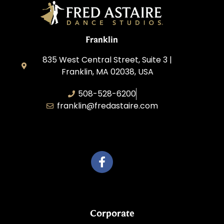
Franklin
835 West Central Street, Suite 3 |
Franklin, MA 02038, USA
508-528-6200
franklin@fredastaire.com
Travelling Red Carpet, LLC
Corporate