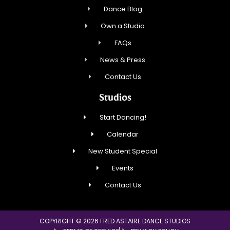
Dance Blog
Own a Studio
FAQs
News & Press
Contact Us
Studios
Start Dancing!
Calendar
New Student Special
Events
Contact Us
COPYRIGHT © 2026 FRED ASTAIRE DANCE STUDIOS