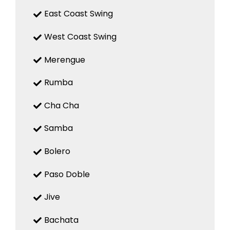
East Coast Swing
West Coast Swing
Merengue
Rumba
Cha Cha
Samba
Bolero
Paso Doble
Jive
Bachata