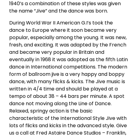
1940’s a combination of these styles was given
the name “Jive” and the dance was born.
During World War II American G.I’s took the
dance to Europe where it soon became very
popular, especially among the young. It was new,
fresh, and exciting. It was adapted by the French
and became very popular in Britain and
eventually in 1968 it was adopted as the fifth Latin
dance in International competitions. The modern
form of ballroom jive is a very happy and boppy
dance, with many flicks & kicks. The Jive music is
written in 4/4 time and should be played at a
tempo of about 38 – 44 bars per minute. A spot
dance not moving along the Line of Dance.
Relaxed, springy action is the basic
characteristic of the International Style Jive with
lots of flicks and kicks in the advanced style. Give
us a call at Fred Astaire Dance Studios – Franklin,