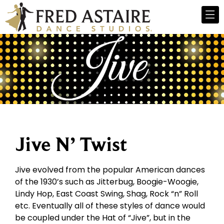
Jive N’ Twist
Jive evolved from the popular American dances
of the 1930’s such as Jitterbug, Boogie-Woogie,
Lindy Hop, East Coast Swing, Shag, Rock “n” Roll
etc. Eventually all of these styles of dance would
be coupled under the Hat of “Jive”, but in the