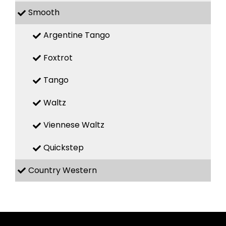
Smooth
Argentine Tango
Foxtrot
Tango
Waltz
Viennese Waltz
Quickstep
Country Western