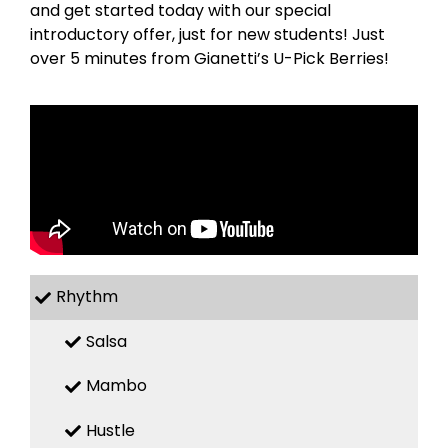
and get started today with our special
introductory offer, just for new students! Just
over 5 minutes from Gianetti’s U-Pick Berries!
Rhythm
Salsa
Mambo
Hustle