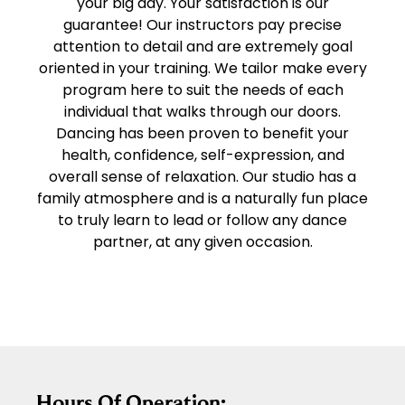
your big day. Your satisfaction is our
guarantee! Our instructors pay precise
attention to detail and are extremely goal
oriented in your training. We tailor make every
program here to suit the needs of each
individual that walks through our doors.
Dancing has been proven to benefit your
health, confidence, self-expression, and
overall sense of relaxation. Our studio has a
family atmosphere and is a naturally fun place
to truly learn to lead or follow any dance
partner, at any given occasion.
Hours Of Operation: