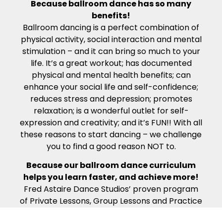
Because ballroom dance has so many
benefits!
Ballroom dancing is a perfect combination of
physical activity, social interaction and mental
stimulation – and it can bring so much to your
life. It’s a great workout; has documented
physical and mental health benefits; can
enhance your social life and self-confidence;
reduces stress and depression; promotes
relaxation; is a wonderful outlet for self-
expression and creativity; and it’s FUN!! With all
these reasons to start dancing – we challenge
you to find a good reason NOT to.
Because our ballroom dance curriculum
helps you learn faster, and achieve more!
Fred Astaire Dance Studios’ proven program
of Private Lessons, Group Lessons and Practice
Parties ensures that you learn as much as