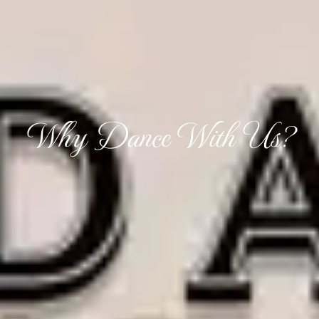
Why Dance With Us?