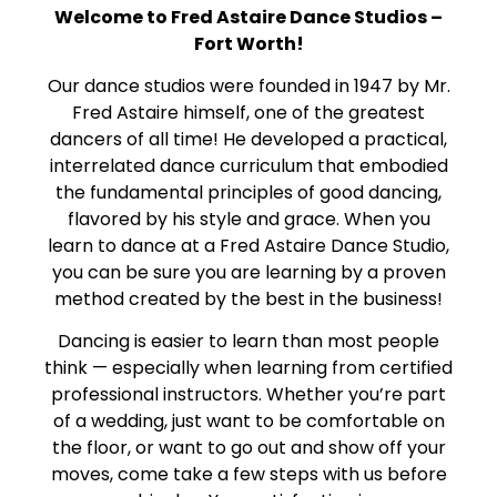
Welcome to Fred Astaire Dance Studios –
Fort Worth!
Our dance studios were founded in 1947 by Mr.
Fred Astaire himself, one of the greatest
dancers of all time! He developed a practical,
interrelated dance curriculum that embodied
the fundamental principles of good dancing,
flavored by his style and grace. When you
learn to dance at a Fred Astaire Dance Studio,
you can be sure you are learning by a proven
method created by the best in the business!
Dancing is easier to learn than most people
think — especially when learning from certified
professional instructors. Whether you’re part
of a wedding, just want to be comfortable on
the floor, or want to go out and show off your
moves, come take a few steps with us before