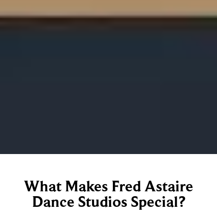
What Makes Fred Astaire
Dance Studios Special?