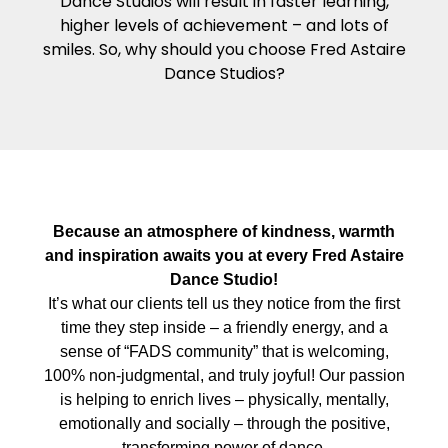
Dance Studios will result in faster learning,
higher levels of achievement – and lots of
smiles. So, why should you choose Fred Astaire
Dance Studios?
Because an atmosphere of kindness, warmth
and inspiration awaits you at every Fred Astaire
Dance Studio!
It’s what our clients tell us they notice from the first
time they step inside – a friendly energy, and a
sense of “FADS community” that is welcoming,
100% non-judgmental, and truly joyful! Our passion
is helping to enrich lives – physically, mentally,
emotionally and socially – through the positive,
transforming power of dance.