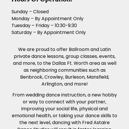
Sunday – Closed
Monday – By Appointment Only
Tuesday – Friday – 10:30-9:30
Saturday – By Appointment Only
We are proud to offer Ballroom and Latin
private dance lessons, group classes, events,
and more, to the Dallas Ft. Worth area as well
as neighboring communities such as
Benbrook, Crowley, Burleson, Mansfield,
Arlington, and more!
From wedding dance instruction, a new hobby
or way to connect with your partner,
improving your social life, physical and
emotional health, or taking your dance skills to
the next level, dancing with Fred Astaire