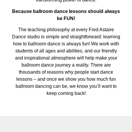
Because ballroom dance lessons should always
be FUN!
The teaching philosophy at every Fred Astaire
Dance studio is simple and straightforward: learning
how to ballroom dance is always fun! We work with
students of all ages and abilities, and our friendly
and inspirational atmosphere will help make your
ballroom dance journey a reality. There are
thousands of reasons why people start dance
lessons – and once we show you how much fun
ballroom dancing can be, we know you’ll want to
keep coming back!