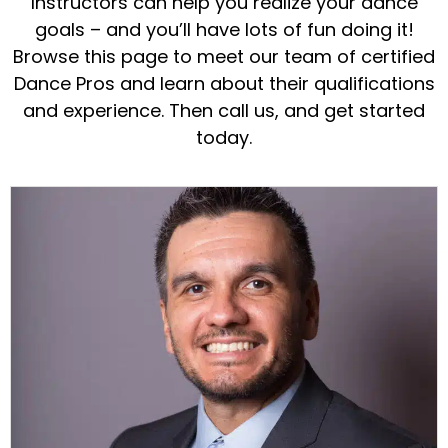
Instructors can help you realize your dance
goals – and you’ll have lots of fun doing it!
Browse this page to meet our team of certified
Dance Pros and learn about their qualifications
and experience. Then call us, and get started
today.