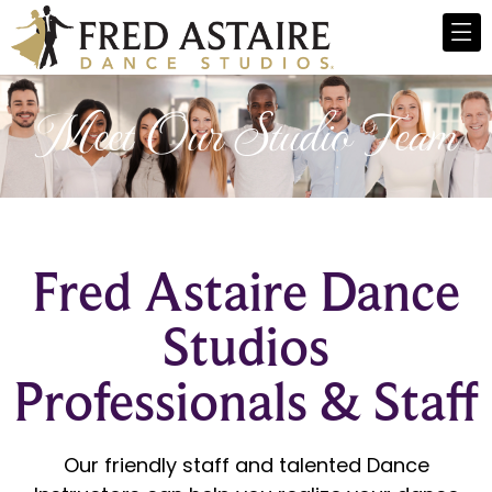
Meet Our Studio Team
Fred Astaire Dance
Studios
Professionals & Staff
Our friendly staff and talented Dance