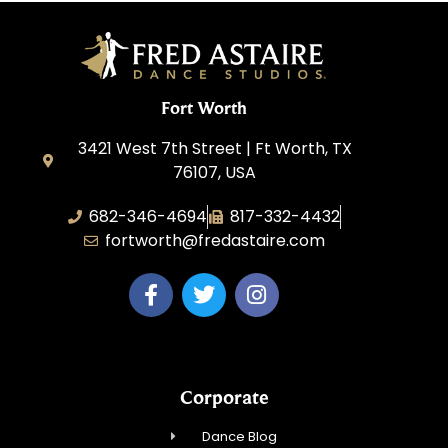
Fort Worth
3421 West 7th Street | Ft Worth, TX
76107, USA
682-346-4694
817-332-4432
fortworth@fredastaire.com
Corporate
Dance Blog