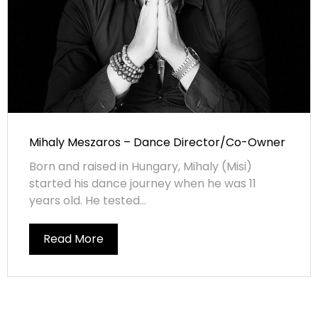
Mihaly Meszaros – Dance Director/Co-Owner
Born and raised in Hungary, Mihaly (Misi)
started his dance journey when he was 11
years old. He tested...
Read More