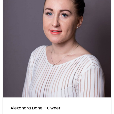
Alexandra Dane – Owner