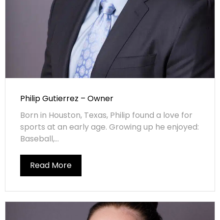
Philip Gutierrez – Owner
Born in Houston, Texas, Philip found a love for
sports at an early age. Growing up he enjoyed:
Baseball,...
Read More