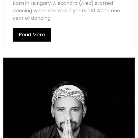
Born in Hungary, Alexandra (Alex) started
dancing when she was 7 years old. After one
year of dancing...
Read More