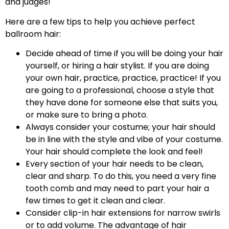
and judges!
Here are a few tips to help you achieve perfect
ballroom hair:
Decide ahead of time if you will be doing your hair
yourself, or hiring a hair stylist. If you are doing
your own hair, practice, practice, practice! If you
are going to a professional, choose a style that
they have done for someone else that suits you,
or make sure to bring a photo.
Always consider your costume; your hair should
be in line with the style and vibe of your costume.
Your hair should complete the look and feel!
Every section of your hair needs to be clean,
clear and sharp. To do this, you need a very fine
tooth comb and may need to part your hair a
few times to get it clean and clear.
Consider clip-in hair extensions for narrow swirls
or to add volume. The advantage of hair