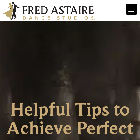
Helpful Tips to
Achieve Perfect