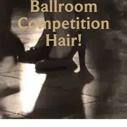
Ballroom
Competition
Hair!