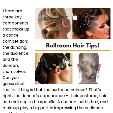
There are
three key
components
that make up
a dance
competition;
the dancing,
the audience,
and the
dancers
themselves.
Can you
guess what
the first thing is that the audience notices? That’s
right, the dancer’s appearance – their costume, hair,
and makeup to be specific. A dancers outfit, hair, and
makeup play a big part in impressing the audience