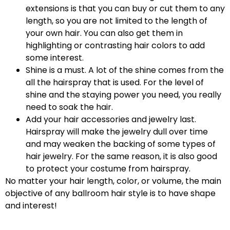
extensions is that you can buy or cut them to any
length, so you are not limited to the length of
your own hair. You can also get them in
highlighting or contrasting hair colors to add
some interest.
Shine is a must. A lot of the shine comes from the
all the hairspray that is used. For the level of
shine and the staying power you need, you really
need to soak the hair.
Add your hair accessories and jewelry last.
Hairspray will make the jewelry dull over time
and may weaken the backing of some types of
hair jewelry. For the same reason, it is also good
to protect your costume from hairspray.
No matter your hair length, color, or volume, the main
objective of any ballroom hair style is to have shape
and interest!