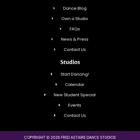
Dance Blog
Own a Studio
FAQs
News & Press
Contact Us
Studios
Start Dancing!
Calendar
New Student Special
Events
Contact Us
COPYRIGHT © 2026 FRED ASTAIRE DANCE STUDIOS