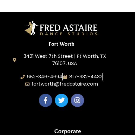
Fort Worth
3421 West 7th Street | Ft Worth, TX
76107, USA
682-346-4694
817-332-4432
fortworth@fredastaire.com
Corporate