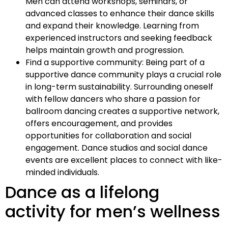
Men can attend workshops, seminars, or
advanced classes to enhance their dance skills
and expand their knowledge. Learning from
experienced instructors and seeking feedback
helps maintain growth and progression.
Find a supportive community: Being part of a
supportive dance community plays a crucial role
in long-term sustainability. Surrounding oneself
with fellow dancers who share a passion for
ballroom dancing creates a supportive network,
offers encouragement, and provides
opportunities for collaboration and social
engagement. Dance studios and social dance
events are excellent places to connect with like-
minded individuals.
Dance as a lifelong
activity for men’s wellness