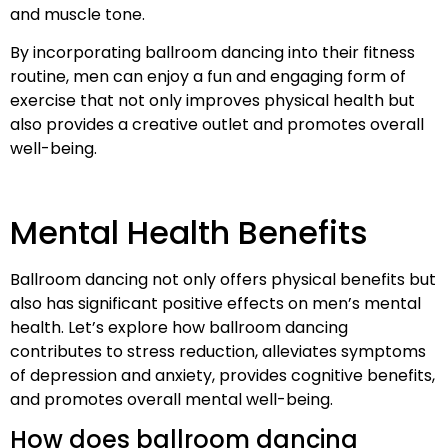
and muscle tone.
By incorporating ballroom dancing into their fitness
routine, men can enjoy a fun and engaging form of
exercise that not only improves physical health but
also provides a creative outlet and promotes overall
well-being.
Mental Health Benefits
Ballroom dancing not only offers physical benefits but
also has significant positive effects on men’s mental
health. Let’s explore how ballroom dancing
contributes to stress reduction, alleviates symptoms
of depression and anxiety, provides cognitive benefits,
and promotes overall mental well-being.
How does ballroom dancing