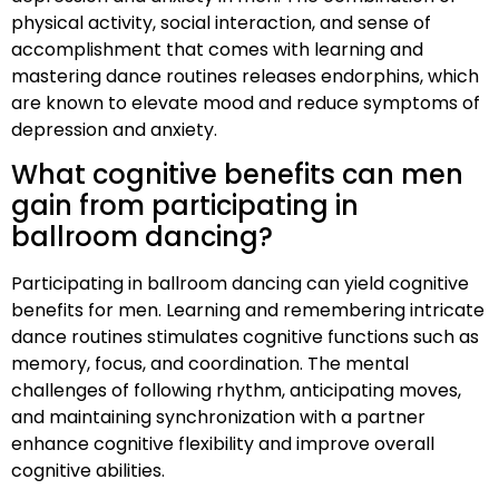
physical activity, social interaction, and sense of
accomplishment that comes with learning and
mastering dance routines releases endorphins, which
are known to elevate mood and reduce symptoms of
depression and anxiety.
What cognitive benefits can men
gain from participating in
ballroom dancing?
Participating in ballroom dancing can yield cognitive
benefits for men. Learning and remembering intricate
dance routines stimulates cognitive functions such as
memory, focus, and coordination. The mental
challenges of following rhythm, anticipating moves,
and maintaining synchronization with a partner
enhance cognitive flexibility and improve overall
cognitive abilities.