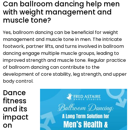
Can ballroom dancing help men
with weight management and
muscle tone?
Yes, ballroom dancing can be beneficial for weight
management and muscle tone in men. The intricate
footwork, partner lifts, and turns involved in ballroom
dancing engage multiple muscle groups, leading to
improved strength and muscle tone. Regular practice
of ballroom dancing can contribute to the
development of core stability, leg strength, and upper
body control.
Dance
fitness
and its
impact
on