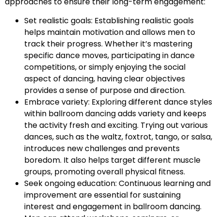
approaches to ensure their long-term engagement:
Set realistic goals: Establishing realistic goals
helps maintain motivation and allows men to
track their progress. Whether it’s mastering
specific dance moves, participating in dance
competitions, or simply enjoying the social
aspect of dancing, having clear objectives
provides a sense of purpose and direction.
Embrace variety: Exploring different dance styles
within ballroom dancing adds variety and keeps
the activity fresh and exciting. Trying out various
dances, such as the waltz, foxtrot, tango, or salsa,
introduces new challenges and prevents
boredom. It also helps target different muscle
groups, promoting overall physical fitness.
Seek ongoing education: Continuous learning and
improvement are essential for sustaining
interest and engagement in ballroom dancing.