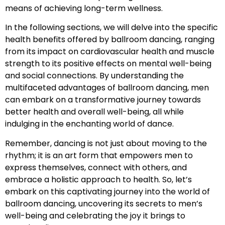
means of achieving long-term wellness.
In the following sections, we will delve into the specific
health benefits offered by ballroom dancing, ranging
from its impact on cardiovascular health and muscle
strength to its positive effects on mental well-being
and social connections. By understanding the
multifaceted advantages of ballroom dancing, men
can embark on a transformative journey towards
better health and overall well-being, all while
indulging in the enchanting world of dance.
Remember, dancing is not just about moving to the
rhythm; it is an art form that empowers men to
express themselves, connect with others, and
embrace a holistic approach to health. So, let’s
embark on this captivating journey into the world of
ballroom dancing, uncovering its secrets to men’s
well-being and celebrating the joy it brings to