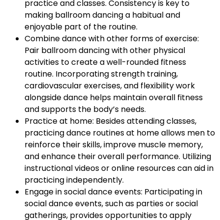
practice and classes. Consistency is key to
making ballroom dancing a habitual and
enjoyable part of the routine.
Combine dance with other forms of exercise:
Pair ballroom dancing with other physical
activities to create a well-rounded fitness
routine. Incorporating strength training,
cardiovascular exercises, and flexibility work
alongside dance helps maintain overall fitness
and supports the body’s needs.
Practice at home: Besides attending classes,
practicing dance routines at home allows men to
reinforce their skills, improve muscle memory,
and enhance their overall performance. Utilizing
instructional videos or online resources can aid in
practicing independently.
Engage in social dance events: Participating in
social dance events, such as parties or social
gatherings, provides opportunities to apply