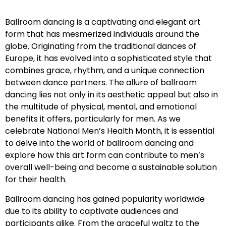
Ballroom dancing is a captivating and elegant art
form that has mesmerized individuals around the
globe. Originating from the traditional dances of
Europe, it has evolved into a sophisticated style that
combines grace, rhythm, and a unique connection
between dance partners. The allure of ballroom
dancing lies not only in its aesthetic appeal but also in
the multitude of physical, mental, and emotional
benefits it offers, particularly for men. As we
celebrate National Men’s Health Month, it is essential
to delve into the world of ballroom dancing and
explore how this art form can contribute to men’s
overall well-being and become a sustainable solution
for their health.
Ballroom dancing has gained popularity worldwide
due to its ability to captivate audiences and
participants alike. From the graceful waltz to the