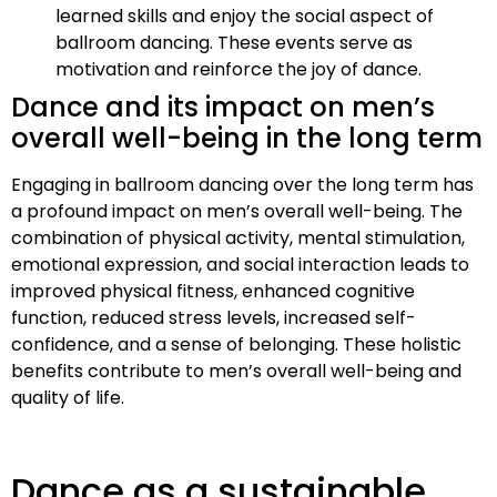
learned skills and enjoy the social aspect of
ballroom dancing. These events serve as
motivation and reinforce the joy of dance.
Dance and its impact on men’s
overall well-being in the long term
Engaging in ballroom dancing over the long term has
a profound impact on men’s overall well-being. The
combination of physical activity, mental stimulation,
emotional expression, and social interaction leads to
improved physical fitness, enhanced cognitive
function, reduced stress levels, increased self-
confidence, and a sense of belonging. These holistic
benefits contribute to men’s overall well-being and
quality of life.
Dance as a sustainable