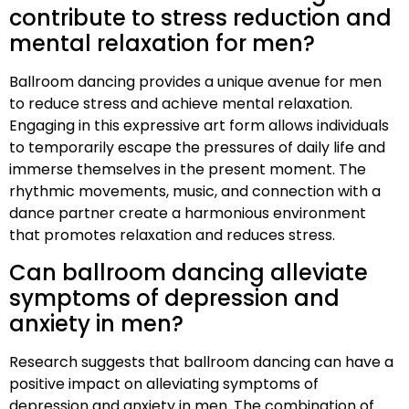
contribute to stress reduction and
mental relaxation for men?
Ballroom dancing provides a unique avenue for men
to reduce stress and achieve mental relaxation.
Engaging in this expressive art form allows individuals
to temporarily escape the pressures of daily life and
immerse themselves in the present moment. The
rhythmic movements, music, and connection with a
dance partner create a harmonious environment
that promotes relaxation and reduces stress.
Can ballroom dancing alleviate
symptoms of depression and
anxiety in men?
Research suggests that ballroom dancing can have a
positive impact on alleviating symptoms of
depression and anxiety in men. The combination of