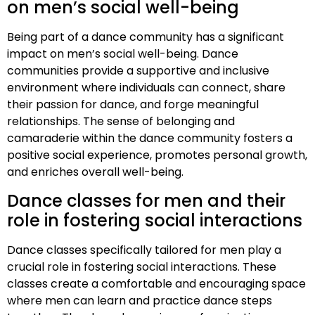
on men’s social well-being
Being part of a dance community has a significant
impact on men’s social well-being. Dance
communities provide a supportive and inclusive
environment where individuals can connect, share
their passion for dance, and forge meaningful
relationships. The sense of belonging and
camaraderie within the dance community fosters a
positive social experience, promotes personal growth,
and enriches overall well-being.
Dance classes for men and their
role in fostering social interactions
Dance classes specifically tailored for men play a
crucial role in fostering social interactions. These
classes create a comfortable and encouraging space
where men can learn and practice dance steps