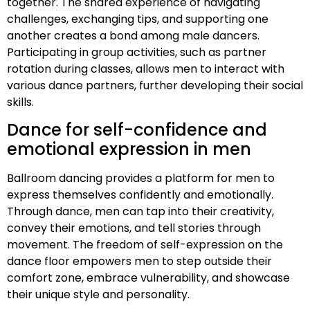
together. The shared experience of navigating
challenges, exchanging tips, and supporting one
another creates a bond among male dancers.
Participating in group activities, such as partner
rotation during classes, allows men to interact with
various dance partners, further developing their social
skills.
Dance for self-confidence and
emotional expression in men
Ballroom dancing provides a platform for men to
express themselves confidently and emotionally.
Through dance, men can tap into their creativity,
convey their emotions, and tell stories through
movement. The freedom of self-expression on the
dance floor empowers men to step outside their
comfort zone, embrace vulnerability, and showcase
their unique style and personality.