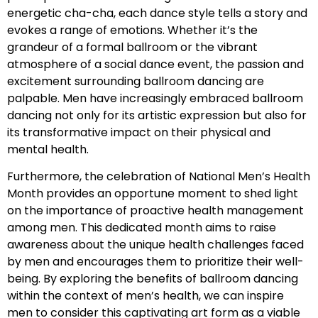
energetic cha-cha, each dance style tells a story and
evokes a range of emotions. Whether it’s the
grandeur of a formal ballroom or the vibrant
atmosphere of a social dance event, the passion and
excitement surrounding ballroom dancing are
palpable. Men have increasingly embraced ballroom
dancing not only for its artistic expression but also for
its transformative impact on their physical and
mental health.
Furthermore, the celebration of National Men’s Health
Month provides an opportune moment to shed light
on the importance of proactive health management
among men. This dedicated month aims to raise
awareness about the unique health challenges faced
by men and encourages them to prioritize their well-
being. By exploring the benefits of ballroom dancing
within the context of men’s health, we can inspire
men to consider this captivating art form as a viable