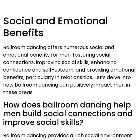
Social and Emotional
Benefits
Ballroom dancing offers numerous social and
emotional benefits for men, fostering social
connections, improving social skills, enhancing
confidence and self-esteem, and providing emotional
benefits, particularly in relationships. Let’s delve into
how ballroom dancing can positively impact men in
these areas.
How does ballroom dancing help
men build social connections and
improve social skills?
Ballroom dancing provides a rich social environment