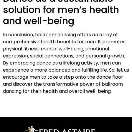
solution for men’s health
and well-being
In conclusion, ballroom dancing offers an array of
comprehensive health benefits for men. It promotes
physical fitness, mental well-being, emotional
expression, social connections, and personal growth.
By embracing dance as a lifelong activity, men can
experience a more balanced and fulfilling life. So, let us
encourage men to take a step onto the dance floor
and discover the transformative power of ballroom
dancing for their health and overall well-being.