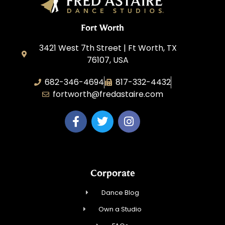
Fort Worth
3421 West 7th Street | Ft Worth, TX
76107, USA
682-346-4694
817-332-4432
fortworth@fredastaire.com
Corporate
Dance Blog
Own a Studio