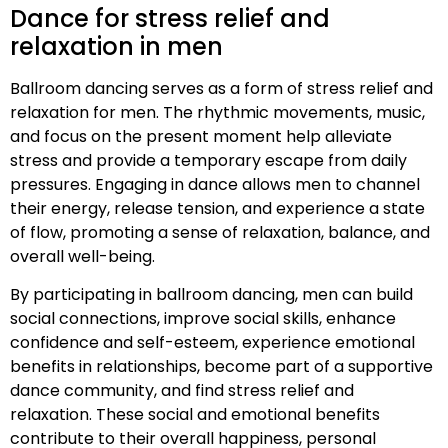
Dance for stress relief and
relaxation in men
Ballroom dancing serves as a form of stress relief and
relaxation for men. The rhythmic movements, music,
and focus on the present moment help alleviate
stress and provide a temporary escape from daily
pressures. Engaging in dance allows men to channel
their energy, release tension, and experience a state
of flow, promoting a sense of relaxation, balance, and
overall well-being.
By participating in ballroom dancing, men can build
social connections, improve social skills, enhance
confidence and self-esteem, experience emotional
benefits in relationships, become part of a supportive
dance community, and find stress relief and
relaxation. These social and emotional benefits
contribute to their overall happiness, personal