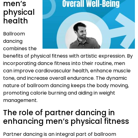
men’s
physical
health
Ballroom
dancing
combines the
benefits of physical fitness with artistic expression. By
incorporating dance fitness into their routine, men
can improve cardiovascular health, enhance muscle
tone, and increase overall endurance. The dynamic
nature of ballroom dancing keeps the body moving,
promoting calorie burning and aiding in weight
management.
The role of partner dancing in
enhancing men’s physical fitness
Partner dancing is an integral part of ballroom