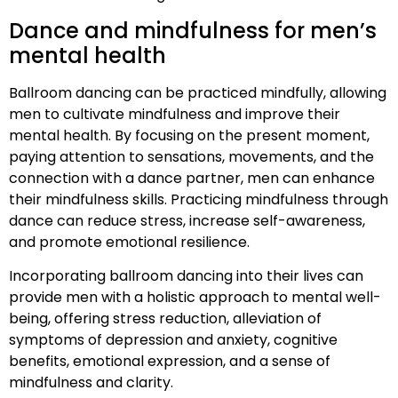
Dance and mindfulness for men’s
mental health
Ballroom dancing can be practiced mindfully, allowing
men to cultivate mindfulness and improve their
mental health. By focusing on the present moment,
paying attention to sensations, movements, and the
connection with a dance partner, men can enhance
their mindfulness skills. Practicing mindfulness through
dance can reduce stress, increase self-awareness,
and promote emotional resilience.
Incorporating ballroom dancing into their lives can
provide men with a holistic approach to mental well-
being, offering stress reduction, alleviation of
symptoms of depression and anxiety, cognitive
benefits, emotional expression, and a sense of
mindfulness and clarity.