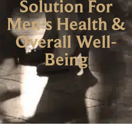
Solution For
Men’s Health &
Overall Well-
Being