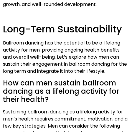
growth, and well-rounded development.
Long-Term Sustainability
Ballroom dancing has the potential to be a lifelong
activity for men, providing ongoing health benefits
and overall well-being. Let’s explore how men can
sustain their engagement in ballroom dancing for the
long term and integrate it into their lifestyle.
How can men sustain ballroom
dancing as a lifelong activity for
their health?
Sustaining ballroom dancing as a lifelong activity for
men’s health requires commitment, motivation, and a
few key strategies. Men can consider the following