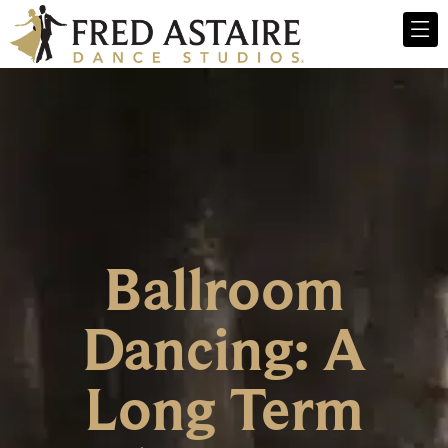
Ballroom
Dancing: A
Long Term