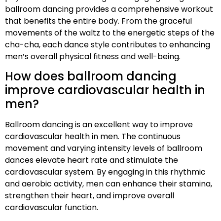
ballroom dancing provides a comprehensive workout
that benefits the entire body. From the graceful
movements of the waltz to the energetic steps of the
cha-cha, each dance style contributes to enhancing
men’s overall physical fitness and well-being.
How does ballroom dancing
improve cardiovascular health in
men?
Ballroom dancing is an excellent way to improve
cardiovascular health in men. The continuous
movement and varying intensity levels of ballroom
dances elevate heart rate and stimulate the
cardiovascular system. By engaging in this rhythmic
and aerobic activity, men can enhance their stamina,
strengthen their heart, and improve overall
cardiovascular function.