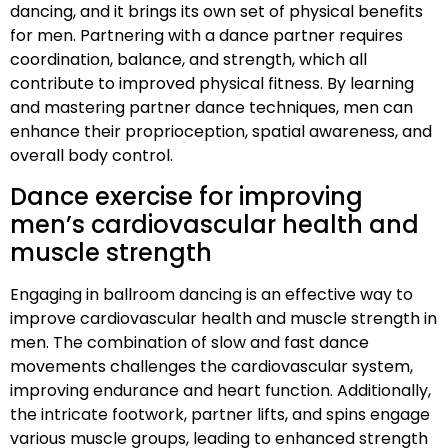
dancing, and it brings its own set of physical benefits
for men. Partnering with a dance partner requires
coordination, balance, and strength, which all
contribute to improved physical fitness. By learning
and mastering partner dance techniques, men can
enhance their proprioception, spatial awareness, and
overall body control.
Dance exercise for improving
men’s cardiovascular health and
muscle strength
Engaging in ballroom dancing is an effective way to
improve cardiovascular health and muscle strength in
men. The combination of slow and fast dance
movements challenges the cardiovascular system,
improving endurance and heart function. Additionally,
the intricate footwork, partner lifts, and spins engage
various muscle groups, leading to enhanced strength