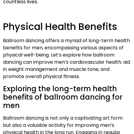
countless lives.
Physical Health Benefits
Ballroom dancing offers a myriad of long-term health
benefits for men, encompassing various aspects of
physical well-being. Let’s explore how ballroom
dancing can improve men’s cardiovascular health, aid
in weight management and muscle tone, and
promote overall physical fitness.
Exploring the long-term health
benefits of ballroom dancing for
men
Ballroom dancing is not only a captivating art form
but also a valuable activity for improving men’s
physical health in the long run. Engaging in regular