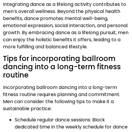
Integrating dance as a lifelong activity contributes to
men’s overall wellness. Beyond the physical health
benefits, dance promotes mental well-being,
emotional expression, social interaction, and personal
growth. By embracing dance as a lifelong pursuit, men
can enjoy the holistic benefits it offers, leading to a
more fulfilling and balanced lifestyle.
Tips for incorporating ballroom
dancing into a long-term fitness
routine
Incorporating ballroom dancing into a long-term
fitness routine requires planning and commitment.
Men can consider the following tips to make it a
sustainable practice:
Schedule regular dance sessions: Block
dedicated time in the weekly schedule for dance