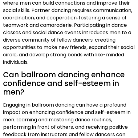
where men can build connections and improve their
social skills. Partner dancing requires communication,
coordination, and cooperation, fostering a sense of
teamwork and camaraderie. Participating in dance
classes and social dance events introduces men to a
diverse community of fellow dancers, creating
opportunities to make new friends, expand their social
circle, and develop strong bonds with like-minded
individuals.
Can ballroom dancing enhance
confidence and self-esteem in
men?
Engaging in ballroom dancing can have a profound
impact on enhancing confidence and self-esteem in
men. Learning and mastering dance routines,
performing in front of others, and receiving positive
feedback from instructors and fellow dancers can