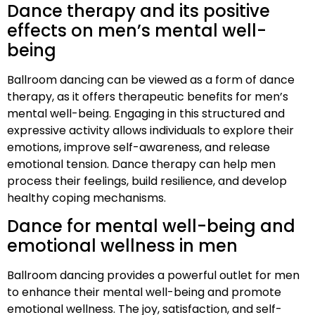
Dance therapy and its positive
effects on men’s mental well-
being
Ballroom dancing can be viewed as a form of dance
therapy, as it offers therapeutic benefits for men’s
mental well-being. Engaging in this structured and
expressive activity allows individuals to explore their
emotions, improve self-awareness, and release
emotional tension. Dance therapy can help men
process their feelings, build resilience, and develop
healthy coping mechanisms.
Dance for mental well-being and
emotional wellness in men
Ballroom dancing provides a powerful outlet for men
to enhance their mental well-being and promote
emotional wellness. The joy, satisfaction, and self-