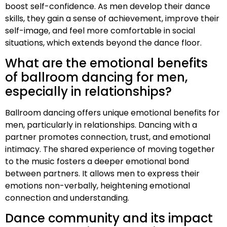
boost self-confidence. As men develop their dance
skills, they gain a sense of achievement, improve their
self-image, and feel more comfortable in social
situations, which extends beyond the dance floor.
What are the emotional benefits
of ballroom dancing for men,
especially in relationships?
Ballroom dancing offers unique emotional benefits for
men, particularly in relationships. Dancing with a
partner promotes connection, trust, and emotional
intimacy. The shared experience of moving together
to the music fosters a deeper emotional bond
between partners. It allows men to express their
emotions non-verbally, heightening emotional
connection and understanding.
Dance community and its impact