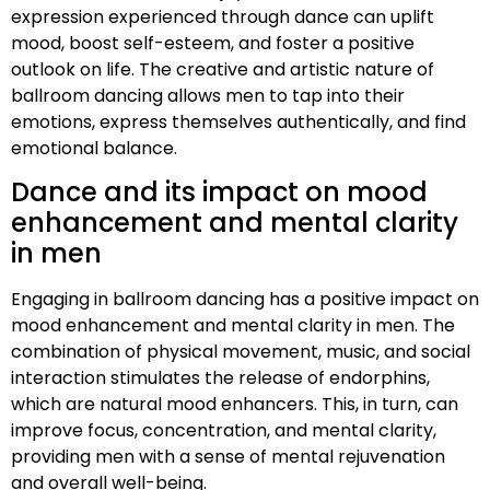
expression experienced through dance can uplift
mood, boost self-esteem, and foster a positive
outlook on life. The creative and artistic nature of
ballroom dancing allows men to tap into their
emotions, express themselves authentically, and find
emotional balance.
Dance and its impact on mood
enhancement and mental clarity
in men
Engaging in ballroom dancing has a positive impact on
mood enhancement and mental clarity in men. The
combination of physical movement, music, and social
interaction stimulates the release of endorphins,
which are natural mood enhancers. This, in turn, can
improve focus, concentration, and mental clarity,
providing men with a sense of mental rejuvenation
and overall well-being.