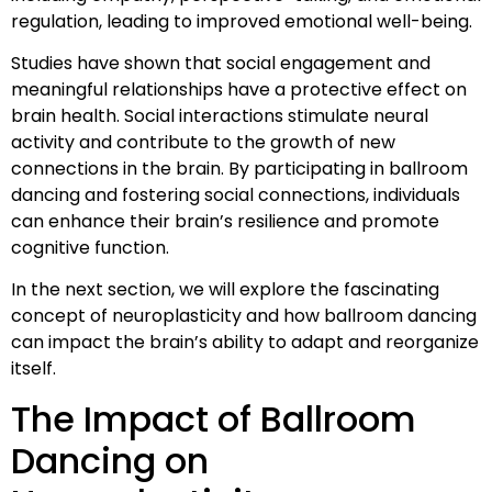
regulation, leading to improved emotional well-being.
Studies have shown that social engagement and
meaningful relationships have a protective effect on
brain health. Social interactions stimulate neural
activity and contribute to the growth of new
connections in the brain. By participating in ballroom
dancing and fostering social connections, individuals
can enhance their brain’s resilience and promote
cognitive function.
In the next section, we will explore the fascinating
concept of neuroplasticity and how ballroom dancing
can impact the brain’s ability to adapt and reorganize
itself.
The Impact of Ballroom
Dancing on