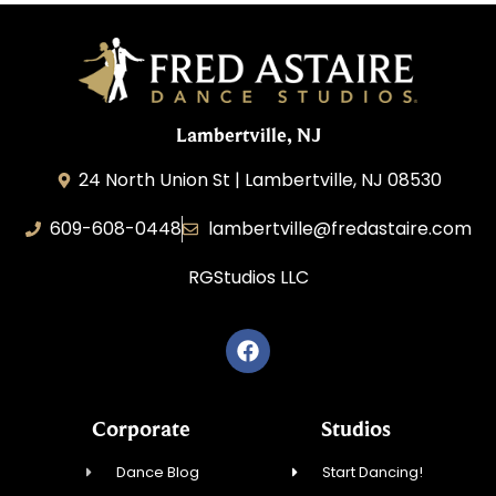
Lambertville, NJ
24 North Union St | Lambertville, NJ 08530
609-608-0448
lambertville@fredastaire.com
RGStudios LLC
Corporate
Studios
Dance Blog
Start Dancing!