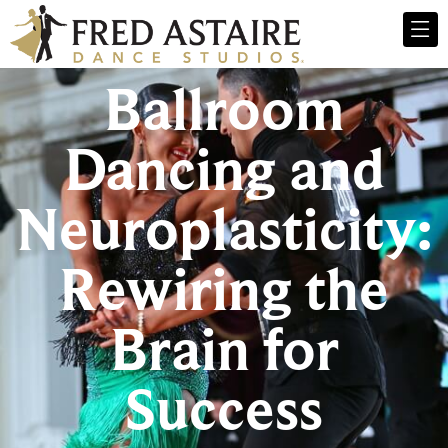
Ballroom
Dancing and
Neuroplasticity:
Rewiring the
Brain for
Success