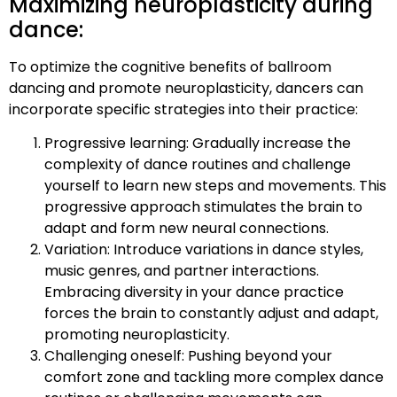
Maximizing neuroplasticity during
dance:
To optimize the cognitive benefits of ballroom
dancing and promote neuroplasticity, dancers can
incorporate specific strategies into their practice:
Progressive learning: Gradually increase the
complexity of dance routines and challenge
yourself to learn new steps and movements. This
progressive approach stimulates the brain to
adapt and form new neural connections.
Variation: Introduce variations in dance styles,
music genres, and partner interactions.
Embracing diversity in your dance practice
forces the brain to constantly adjust and adapt,
promoting neuroplasticity.
Challenging oneself: Pushing beyond your
comfort zone and tackling more complex dance