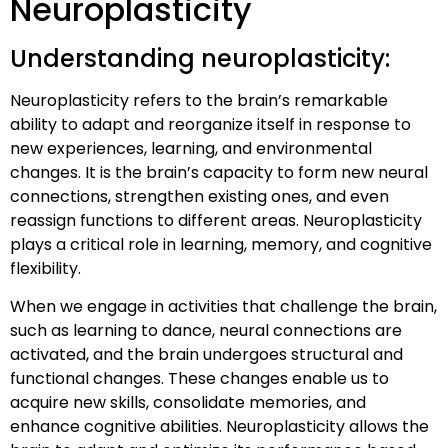
Neuroplasticity
Understanding neuroplasticity:
Neuroplasticity refers to the brain’s remarkable
ability to adapt and reorganize itself in response to
new experiences, learning, and environmental
changes. It is the brain’s capacity to form new neural
connections, strengthen existing ones, and even
reassign functions to different areas. Neuroplasticity
plays a critical role in learning, memory, and cognitive
flexibility.
When we engage in activities that challenge the brain,
such as learning to dance, neural connections are
activated, and the brain undergoes structural and
functional changes. These changes enable us to
acquire new skills, consolidate memories, and
enhance cognitive abilities. Neuroplasticity allows the