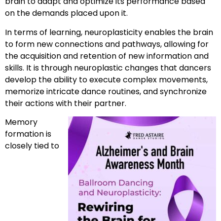
brain to adapt and optimize its performance based
on the demands placed upon it.
In terms of learning, neuroplasticity enables the brain
to form new connections and pathways, allowing for
the acquisition and retention of new information and
skills. It is through neuroplastic changes that dancers
develop the ability to execute complex movements,
memorize intricate dance routines, and synchronize
their actions with their partner.
Memory
formation is
closely tied to