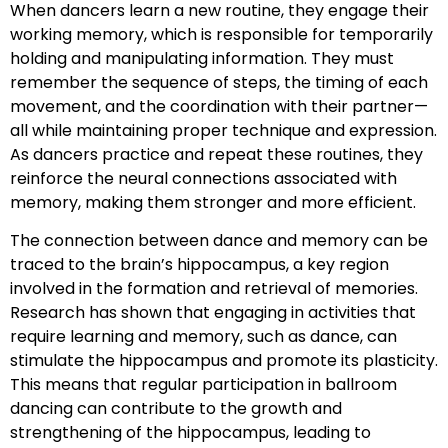
When dancers learn a new routine, they engage their
working memory, which is responsible for temporarily
holding and manipulating information. They must
remember the sequence of steps, the timing of each
movement, and the coordination with their partner—
all while maintaining proper technique and expression.
As dancers practice and repeat these routines, they
reinforce the neural connections associated with
memory, making them stronger and more efficient.
The connection between dance and memory can be
traced to the brain’s hippocampus, a key region
involved in the formation and retrieval of memories.
Research has shown that engaging in activities that
require learning and memory, such as dance, can
stimulate the hippocampus and promote its plasticity.
This means that regular participation in ballroom
dancing can contribute to the growth and
strengthening of the hippocampus, leading to