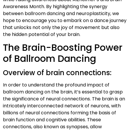
Awareness Month. By highlighting the synergy
between ballroom dancing and neuroplasticity, we
hope to encourage you to embark on a dance journey
that unlocks not only the joy of movement but also
the hidden potential of your brain.
The Brain-Boosting Power
of Ballroom Dancing
Overview of brain connections:
In order to understand the profound impact of
ballroom dancing on the brain, it’s essential to grasp
the significance of neural connections. The brain is an
intricately interconnected network of neurons, with
billions of neural connections forming the basis of
brain function and cognitive abilities. These
connections, also known as synapses, allow