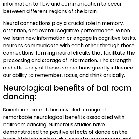
information to flow and communication to occur
between different regions of the brain.
Neural connections play a crucial role in memory,
attention, and overall cognitive performance. When
we learn new information or engage in cognitive tasks,
neurons communicate with each other through these
connections, forming neural circuits that facilitate the
processing and storage of information. The strength
and efficiency of these connections greatly influence
our ability to remember, focus, and think critically.
Neurological benefits of ballroom
dancing:
Scientific research has unveiled a range of
remarkable neurological benefits associated with
ballroom dancing. Numerous studies have
demonstrated the positive effects of dance on the