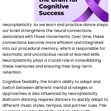
neuroplasticity. As we learn and practice dance steps,
our brain strengthens the neural connections
associated with those movements. Over time, these
connections become more efficient and integrated
into our procedural memory, which is responsible for
automatic and unconscious recall of learned skills.
Neuroplasticity plays a crucial role in consolidating
these memories and ensuring their long-term
retention.
Cognitive flexibility, the brain’s ability to adapt and
switch between different mental strategies or
approaches, is also influenced by neuroplasticity.
Ballroom dancing requires dancers to quickly adapt to
different music styles, tempos, and partner cues. This