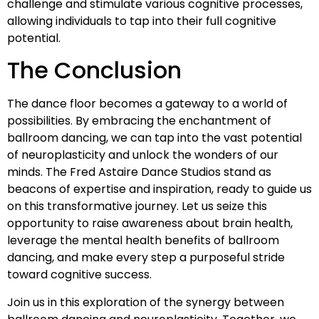
challenge and stimulate various cognitive processes,
allowing individuals to tap into their full cognitive
potential.
The Conclusion
The dance floor becomes a gateway to a world of
possibilities. By embracing the enchantment of
ballroom dancing, we can tap into the vast potential
of neuroplasticity and unlock the wonders of our
minds. The Fred Astaire Dance Studios stand as
beacons of expertise and inspiration, ready to guide us
on this transformative journey. Let us seize this
opportunity to raise awareness about brain health,
leverage the mental health benefits of ballroom
dancing, and make every step a purposeful stride
toward cognitive success.
Join us in this exploration of the synergy between