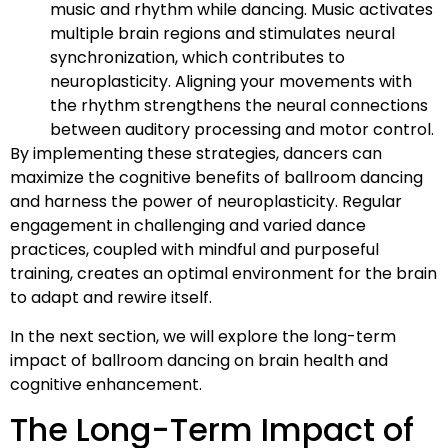
music and rhythm while dancing. Music activates
multiple brain regions and stimulates neural
synchronization, which contributes to
neuroplasticity. Aligning your movements with
the rhythm strengthens the neural connections
between auditory processing and motor control.
By implementing these strategies, dancers can
maximize the cognitive benefits of ballroom dancing
and harness the power of neuroplasticity. Regular
engagement in challenging and varied dance
practices, coupled with mindful and purposeful
training, creates an optimal environment for the brain
to adapt and rewire itself.
In the next section, we will explore the long-term
impact of ballroom dancing on brain health and
cognitive enhancement.
The Long-Term Impact of