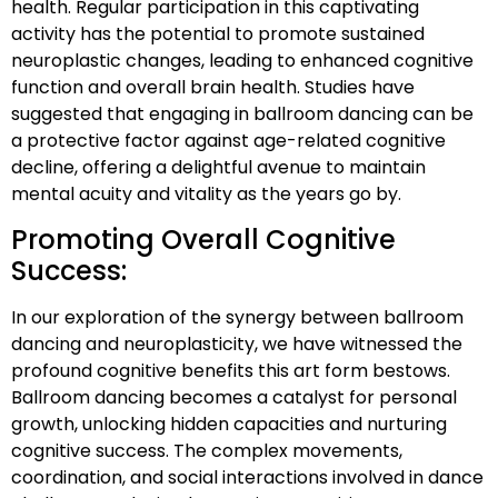
health. Regular participation in this captivating
activity has the potential to promote sustained
neuroplastic changes, leading to enhanced cognitive
function and overall brain health. Studies have
suggested that engaging in ballroom dancing can be
a protective factor against age-related cognitive
decline, offering a delightful avenue to maintain
mental acuity and vitality as the years go by.
Promoting Overall Cognitive
Success:
In our exploration of the synergy between ballroom
dancing and neuroplasticity, we have witnessed the
profound cognitive benefits this art form bestows.
Ballroom dancing becomes a catalyst for personal
growth, unlocking hidden capacities and nurturing
cognitive success. The complex movements,
coordination, and social interactions involved in dance