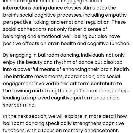
its neurological benefits. Engaging in social
interactions during dance classes stimulates the
brain’s social cognitive processes, including empathy,
perspective-taking, and emotional regulation. These
social connections not only foster a sense of
belonging and emotional well-being but also have
positive effects on brain health and cognitive function.
By engaging in ballroom dancing, individuals not only
enjoy the beauty and rhythm of dance but also tap
into a powerful means of enhancing their brain health.
The intricate movements, coordination, and social
engagement involved in this art form contribute to
the rewiring and strengthening of neural connections,
leading to improved cognitive performance and a
sharper mind.
In the next section, we will explore in more detail how
ballroom dancing specifically strengthens cognitive
functions, with a focus on memory enhancement,