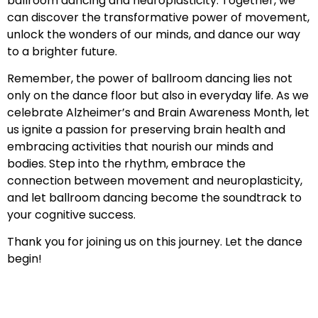
ballroom dancing and neuroplasticity. Together, we
can discover the transformative power of movement,
unlock the wonders of our minds, and dance our way
to a brighter future.
Remember, the power of ballroom dancing lies not
only on the dance floor but also in everyday life. As we
celebrate Alzheimer’s and Brain Awareness Month, let
us ignite a passion for preserving brain health and
embracing activities that nourish our minds and
bodies. Step into the rhythm, embrace the
connection between movement and neuroplasticity,
and let ballroom dancing become the soundtrack to
your cognitive success.
Thank you for joining us on this journey. Let the dance
begin!