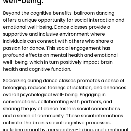
well-being:
Beyond the cognitive benefits, ballroom dancing
offers a unique opportunity for social interaction and
emotional well-being. Dance classes provide a
supportive and inclusive environment where
individuals can connect with others who share a
passion for dance. This social engagement has
profound effects on mental health and emotional
well-being, which in turn positively impact brain
health and cognitive function.
Socializing during dance classes promotes a sense of
belonging, reduces feelings of isolation, and enhances
overall psychological well-being. Engaging in
conversations, collaborating with partners, and
sharing the joy of dance fosters social connections
and a sense of community. These social interactions
activate the brain’s social cognitive processes,
including empathy, perspective-taking, and emotional