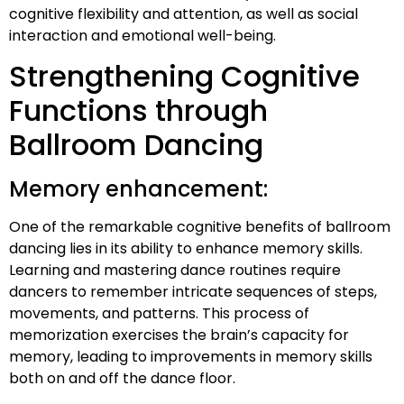
cognitive flexibility and attention, as well as social
interaction and emotional well-being.
Strengthening Cognitive
Functions through
Ballroom Dancing
Memory enhancement:
One of the remarkable cognitive benefits of ballroom
dancing lies in its ability to enhance memory skills.
Learning and mastering dance routines require
dancers to remember intricate sequences of steps,
movements, and patterns. This process of
memorization exercises the brain’s capacity for
memory, leading to improvements in memory skills
both on and off the dance floor.