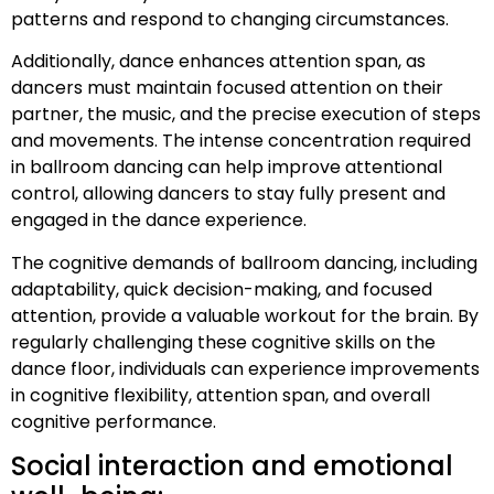
patterns and respond to changing circumstances.
Additionally, dance enhances attention span, as
dancers must maintain focused attention on their
partner, the music, and the precise execution of steps
and movements. The intense concentration required
in ballroom dancing can help improve attentional
control, allowing dancers to stay fully present and
engaged in the dance experience.
The cognitive demands of ballroom dancing, including
adaptability, quick decision-making, and focused
attention, provide a valuable workout for the brain. By
regularly challenging these cognitive skills on the
dance floor, individuals can experience improvements
in cognitive flexibility, attention span, and overall
cognitive performance.
Social interaction and emotional