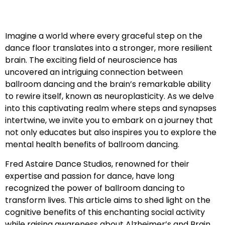
Imagine a world where every graceful step on the
dance floor translates into a stronger, more resilient
brain. The exciting field of neuroscience has
uncovered an intriguing connection between
ballroom dancing and the brain’s remarkable ability
to rewire itself, known as neuroplasticity. As we delve
into this captivating realm where steps and synapses
intertwine, we invite you to embark on a journey that
not only educates but also inspires you to explore the
mental health benefits of ballroom dancing.
Fred Astaire Dance Studios, renowned for their
expertise and passion for dance, have long
recognized the power of ballroom dancing to
transform lives. This article aims to shed light on the
cognitive benefits of this enchanting social activity
while raising awareness about Alzheimer’s and Brain