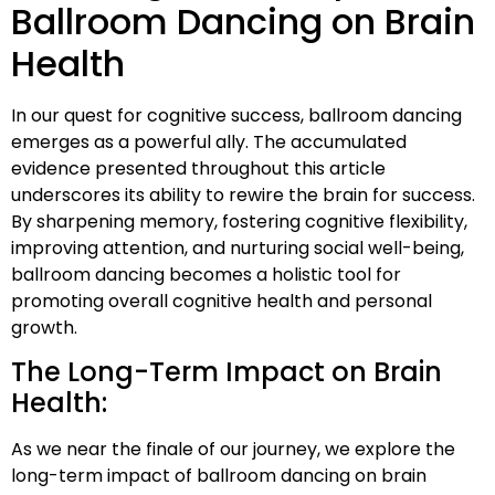
Ballroom Dancing on Brain
Health
In our quest for cognitive success, ballroom dancing
emerges as a powerful ally. The accumulated
evidence presented throughout this article
underscores its ability to rewire the brain for success.
By sharpening memory, fostering cognitive flexibility,
improving attention, and nurturing social well-being,
ballroom dancing becomes a holistic tool for
promoting overall cognitive health and personal
growth.
The Long-Term Impact on Brain
Health:
As we near the finale of our journey, we explore the
long-term impact of ballroom dancing on brain