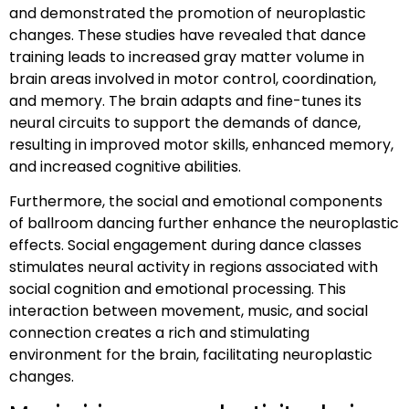
and demonstrated the promotion of neuroplastic
changes. These studies have revealed that dance
training leads to increased gray matter volume in
brain areas involved in motor control, coordination,
and memory. The brain adapts and fine-tunes its
neural circuits to support the demands of dance,
resulting in improved motor skills, enhanced memory,
and increased cognitive abilities.
Furthermore, the social and emotional components
of ballroom dancing further enhance the neuroplastic
effects. Social engagement during dance classes
stimulates neural activity in regions associated with
social cognition and emotional processing. This
interaction between movement, music, and social
connection creates a rich and stimulating
environment for the brain, facilitating neuroplastic
changes.