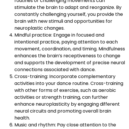
routines or challenging movements can
stimulate the brain to adapt and reorganize. By
constantly challenging yourself, you provide the
brain with new stimuli and opportunities for
neuroplastic changes.
Mindful practice: Engage in focused and
intentional practice, paying attention to each
movement, coordination, and timing. Mindfulness
enhances the brain’s receptiveness to change
and supports the development of precise neural
connections associated with dance.
Cross-training: Incorporate complementary
activities into your dance routine. Cross-training
with other forms of exercise, such as aerobic
activities or strength training, can further
enhance neuroplasticity by engaging different
neural circuits and promoting overall brain
health.
Music and rhythm: Pay close attention to the