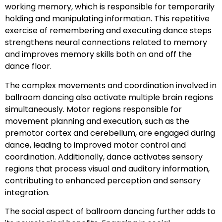
working memory, which is responsible for temporarily
holding and manipulating information. This repetitive
exercise of remembering and executing dance steps
strengthens neural connections related to memory
and improves memory skills both on and off the
dance floor.
The complex movements and coordination involved in
ballroom dancing also activate multiple brain regions
simultaneously. Motor regions responsible for
movement planning and execution, such as the
premotor cortex and cerebellum, are engaged during
dance, leading to improved motor control and
coordination. Additionally, dance activates sensory
regions that process visual and auditory information,
contributing to enhanced perception and sensory
integration.
The social aspect of ballroom dancing further adds to