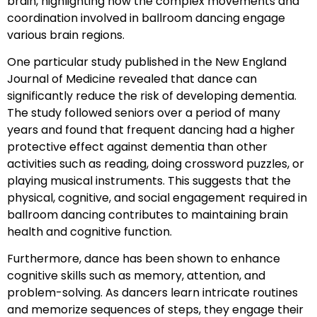
brain, highlighting how the complex movements and
coordination involved in ballroom dancing engage
various brain regions.
One particular study published in the New England
Journal of Medicine revealed that dance can
significantly reduce the risk of developing dementia.
The study followed seniors over a period of many
years and found that frequent dancing had a higher
protective effect against dementia than other
activities such as reading, doing crossword puzzles, or
playing musical instruments. This suggests that the
physical, cognitive, and social engagement required in
ballroom dancing contributes to maintaining brain
health and cognitive function.
Furthermore, dance has been shown to enhance
cognitive skills such as memory, attention, and
problem-solving. As dancers learn intricate routines
and memorize sequences of steps, they engage their