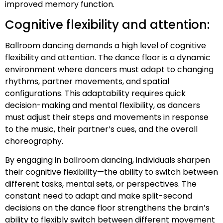
improved memory function.
Cognitive flexibility and attention:
Ballroom dancing demands a high level of cognitive
flexibility and attention. The dance floor is a dynamic
environment where dancers must adapt to changing
rhythms, partner movements, and spatial
configurations. This adaptability requires quick
decision-making and mental flexibility, as dancers
must adjust their steps and movements in response
to the music, their partner’s cues, and the overall
choreography.
By engaging in ballroom dancing, individuals sharpen
their cognitive flexibility—the ability to switch between
different tasks, mental sets, or perspectives. The
constant need to adapt and make split-second
decisions on the dance floor strengthens the brain’s
ability to flexibly switch between different movement