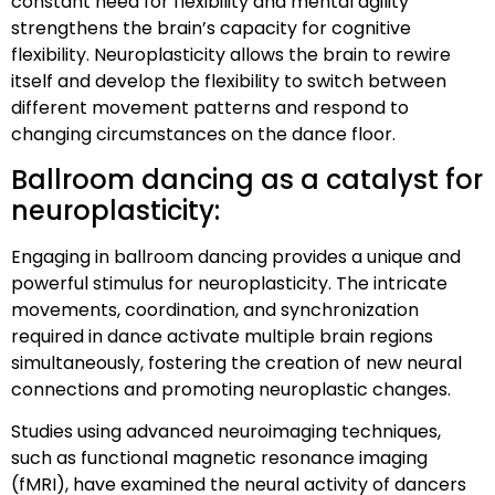
constant need for flexibility and mental agility
strengthens the brain’s capacity for cognitive
flexibility. Neuroplasticity allows the brain to rewire
itself and develop the flexibility to switch between
different movement patterns and respond to
changing circumstances on the dance floor.
Ballroom dancing as a catalyst for
neuroplasticity:
Engaging in ballroom dancing provides a unique and
powerful stimulus for neuroplasticity. The intricate
movements, coordination, and synchronization
required in dance activate multiple brain regions
simultaneously, fostering the creation of new neural
connections and promoting neuroplastic changes.
Studies using advanced neuroimaging techniques,
such as functional magnetic resonance imaging
(fMRI), have examined the neural activity of dancers