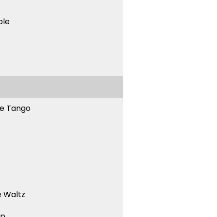
ble
ne Tango
 Waltz
ep