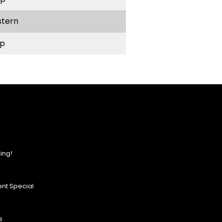
stern
p
ing!
nt Special
s