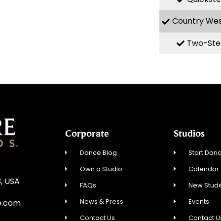
Country We
Two-Ste
Corporate
Studios
Dance Blog
Start Danc
Own a Studio
Calendar
3, USA
FAQs
New Stude
News & Press
Events
e.com
Contact Us
Contact U