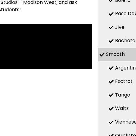
Bolero
 Studios – Madison West, and ask
students!
Paso Do
Jive
Bachata
Smooth
Argenti
Foxtrot
Tango
Waltz
Viennese
Quickst