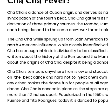
Cha Cha Fever!
Cha Cha is a dance of Cuban origin, and derives its
syncopation of the fourth beat. Cha Cha gathers its
derivation of three primary sources: the Mambo, Rumba
each being danced to the same one-two-three triple
The Cha Cha, while sprung up from Latin American roo
North American influence. While closely identified 
Cha has enough intrinsic individuality to be classifie
written about the history of the Rumba and the Mambo
about the origins of Cha Cha, despite it being a danc
Cha Cha’s tempo is anywhere from slow and staccato t
on-the-beat dance and hard not to inject one’s own fe
any other, makes the dance fun for people of all ages. I
dance. Cha Cha is danced in place as the steps are q
more than 12 inches apart. Popularized in the 1950’s w
Puente and Tito Rodriguez, today it is danced to popul