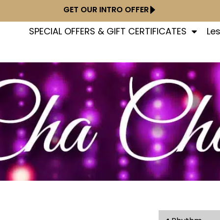
GET OUR INTRO OFFER
SPECIAL OFFERS & GIFT CERTIFICATES
Le