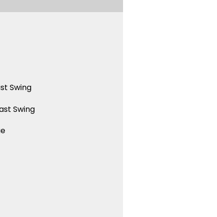
st Swing
ast Swing
ue