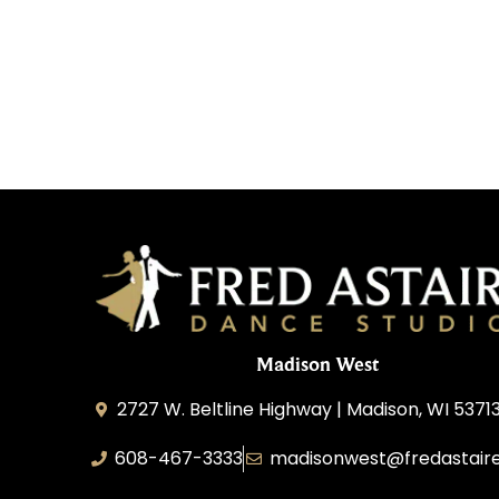
Madison West
2727 W. Beltline Highway | Madison, WI 5371
608-467-3333
madisonwest@fredastair