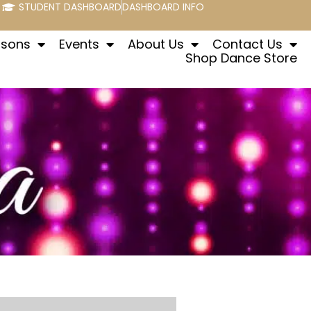
STUDENT DASHBOARD
DASHBOARD INFO
ssons
Events
About Us
Contact Us
Shop Dance Store