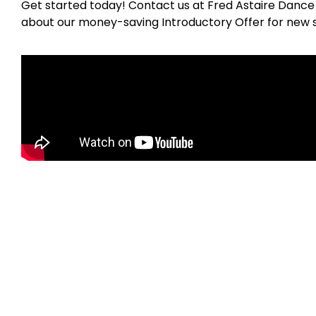
Get started today! Contact us at Fred Astaire Dance
about our money-saving Introductory Offer for new 