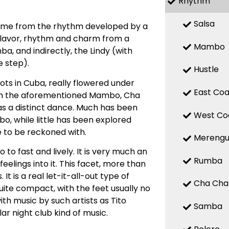
Rhythm
Salsa
 name from the rhythm developed by a
 flavor, rhythm and charm from a
Mambo
, and indirectly, the Lindy (with
 step).
Hustle
ts in Cuba, really flowered under
East Coa
with the aforementioned Mambo, Cha
d as a distinct dance. Much has been
West Co
, while little has been explored
e to be reckoned with.
Mereng
o fast and lively. It is very much an
Rumba
elings into it. This facet, more than
t is a real let-it-all-out type of
Cha Cha
uite compact, with the feet usually no
ith music by such artists as Tito
Samba
ar night club kind of music.