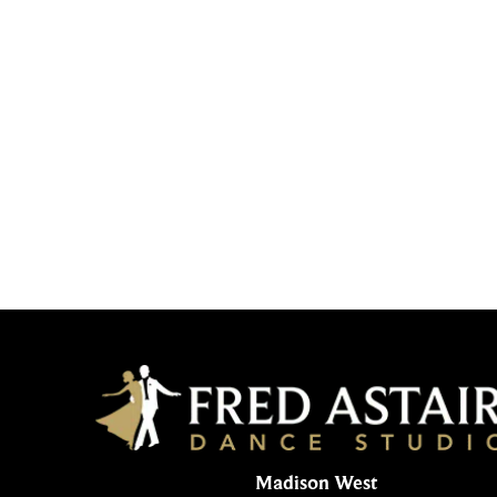
Madison West