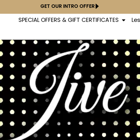
GET OUR INTRO OFFER
SPECIAL OFFERS & GIFT CERTIFICATES
Le