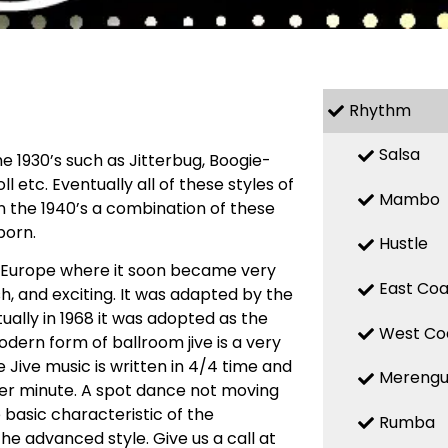
Rhythm
Salsa
 1930’s such as Jitterbug, Boogie-
l etc. Eventually all of these styles of
Mambo
n the 1940’s a combination of these
born.
Hustle
o Europe where it soon became very
East Coa
h, and exciting. It was adapted by the
ally in 1968 it was adopted as the
West Co
odern form of ballroom jive is a very
 Jive music is written in 4/4 time and
Mereng
per minute. A spot dance not moving
e basic characteristic of the
Rumba
 the advanced style. Give us a call at