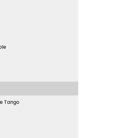
ble
ne Tango