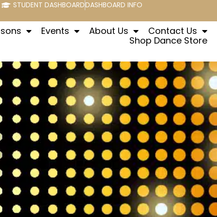
STUDENT DASHBOARD
DASHBOARD INFO
ssons
Events
About Us
Contact Us
Shop Dance Store