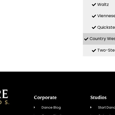
Waltz
Viennese
Quickst
Country We
Two-Ste
Corporate
Studios
Dance Blog
Start Danc