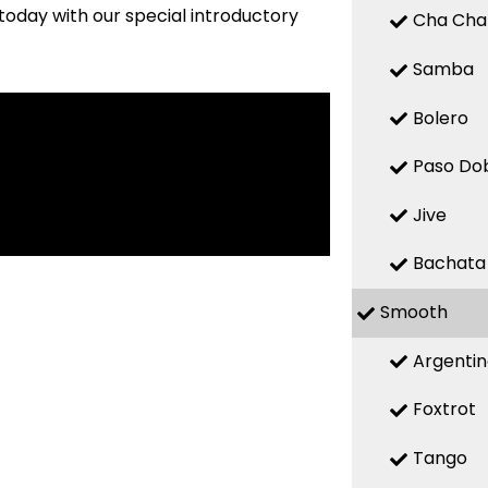
today with our special introductory
Cha Cha
Samba
Bolero
Paso Do
Jive
Bachata
Smooth
Argenti
Foxtrot
Tango