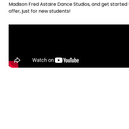
Madison Fred Astaire Dance Studios, and get started 
offer, just for new students!