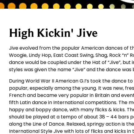
High Kickin' Jive
Jive evolved from the popular American dances of the
Woogie, Lindy Hop, East Coast Swing, Shag, Rock “n” Rol
dance would be coupled under the Hat of “Jive”, but i
styles was given the name “Jive” and the dance was 
During World War II American G.I’s took the dance t
popular, especially among the young. It was new, fres
French and became very popular in Britain and eventu
fifth Latin dance in International competitions. The m
happy and boppy dance, with many flicks & kicks. The
should be played at a tempo of about 38 – 44 bars 
along the Line of Dance. Relaxed, springy action is th
International Style Jive with lots of flicks and kicks in