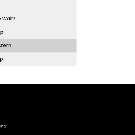
 Waltz
ep
stern
p
ing!