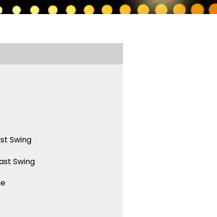
st Swing
ast Swing
ue