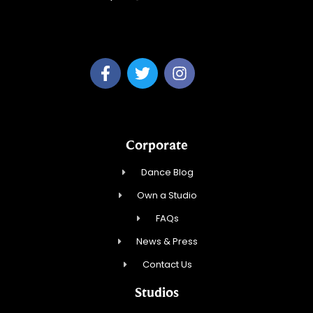
Fred Astaire Dance Studio of Manasquan
Corporate
Dance Blog
Own a Studio
FAQs
News & Press
Contact Us
Studios