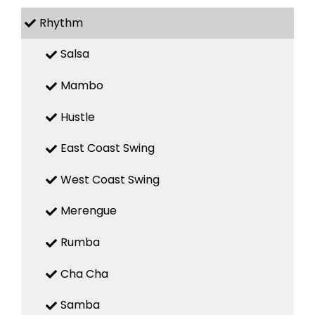
Rhythm
Salsa
Mambo
Hustle
East Coast Swing
West Coast Swing
Merengue
Rumba
Cha Cha
Samba