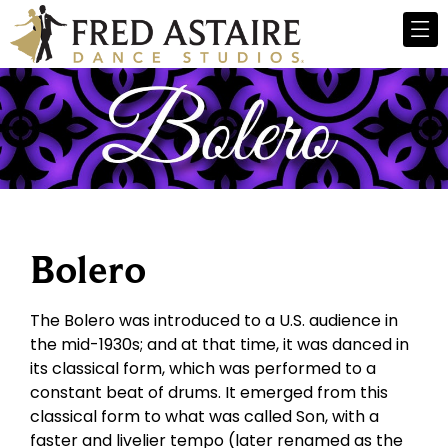
Bolero
The Bolero was introduced to a U.S. audience in
the mid-1930s; and at that time, it was danced in
its classical form, which was performed to a
constant beat of drums. It emerged from this
classical form to what was called Son, with a
faster and livelier tempo (later renamed as the