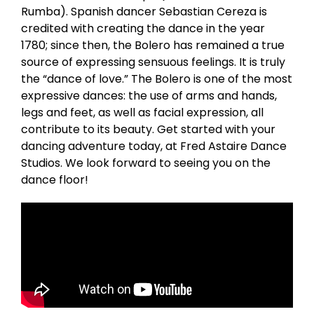
Rumba). Spanish dancer Sebastian Cereza is
credited with creating the dance in the year
1780; since then, the Bolero has remained a true
source of expressing sensuous feelings. It is truly
the “dance of love.” The Bolero is one of the most
expressive dances: the use of arms and hands,
legs and feet, as well as facial expression, all
contribute to its beauty. Get started with your
dancing adventure today, at Fred Astaire Dance
Studios. We look forward to seeing you on the
dance floor!