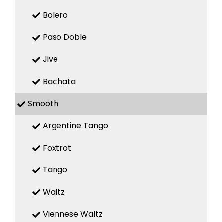
Bolero
Paso Doble
Jive
Bachata
Smooth
Argentine Tango
Foxtrot
Tango
Waltz
Viennese Waltz