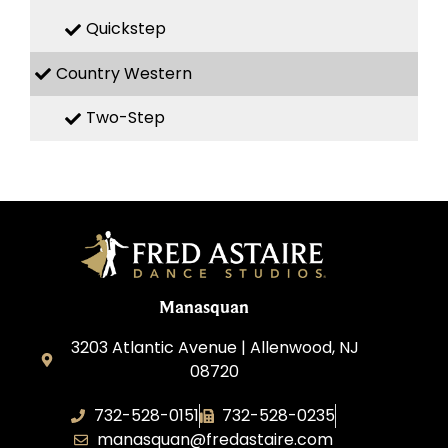
Quickstep
Country Western
Two-Step
Manasquan
3203 Atlantic Avenue | Allenwood, NJ
08720
732-528-0151
732-528-0235
manasquan@fredastaire.com