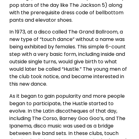
pop stars of the day like The Jackson 5) along
with the prerequisite dress code of bellbottom
pants and elevator shoes.
In 1973, at a disco called The Grand Ballroom, a
new type of “touch dance” without a name was
being exhibited by females. This simple 6-count
step with a very basic form, including inside and
outside single turns, would give birth to what
would later be called “Hustle.” The young men of
the club took notice, and became interested in
this new dance.
As it began to gain popularity and more people
began to participate, the Hustle started to
evolve. In the Latin discotheques of that day,
including The Corso, Barney Goo Goo’s, and The
Ipanema, disco music was used as a bridge
between live band sets. In these clubs, touch