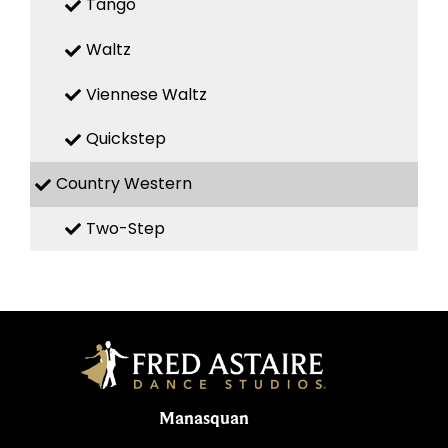
Tango
Waltz
Viennese Waltz
Quickstep
Country Western
Two-Step
Manasquan