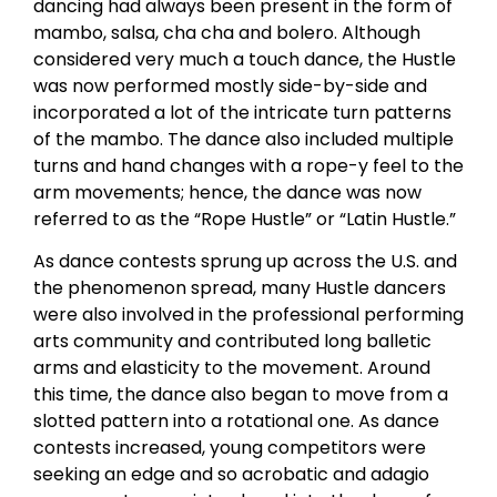
dancing had always been present in the form of
mambo, salsa, cha cha and bolero. Although
considered very much a touch dance, the Hustle
was now performed mostly side-by-side and
incorporated a lot of the intricate turn patterns
of the mambo. The dance also included multiple
turns and hand changes with a rope-y feel to the
arm movements; hence, the dance was now
referred to as the “Rope Hustle” or “Latin Hustle.”
As dance contests sprung up across the U.S. and
the phenomenon spread, many Hustle dancers
were also involved in the professional performing
arts community and contributed long balletic
arms and elasticity to the movement. Around
this time, the dance also began to move from a
slotted pattern into a rotational one. As dance
contests increased, young competitors were
seeking an edge and so acrobatic and adagio