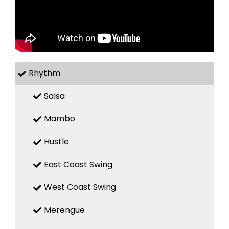
Rhythm
Salsa
Mambo
Hustle
East Coast Swing
West Coast Swing
Merengue