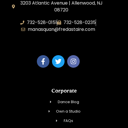
3203 Atlantic Avenue | Allenwood, NJ
08720
732-528-0151
732-528-0235
manasquan@fredastaire.com
Fred Astaire Dance Studio of Manasquan
Corporate
Dance Blog
Own a Studio
FAQs