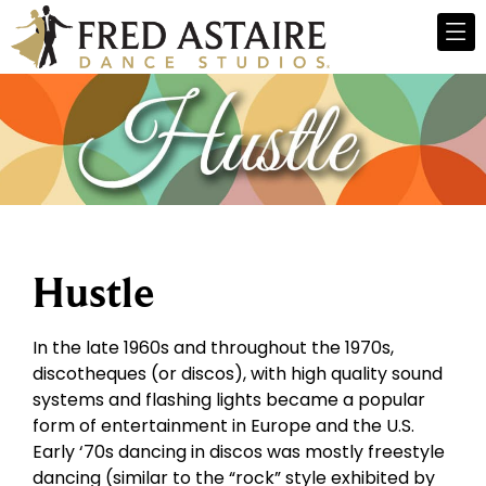
Hustle
In the late 1960s and throughout the 1970s,
discotheques (or discos), with high quality sound
systems and flashing lights became a popular
form of entertainment in Europe and the U.S.
Early ‘70s dancing in discos was mostly freestyle
dancing (similar to the “rock” style exhibited by