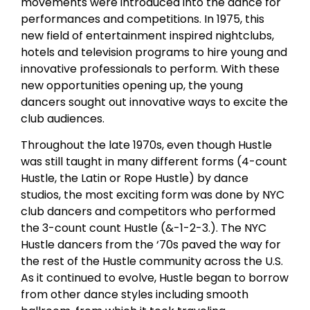
movements were introduced into the dance for
performances and competitions. In 1975, this
new field of entertainment inspired nightclubs,
hotels and television programs to hire young and
innovative professionals to perform. With these
new opportunities opening up, the young
dancers sought out innovative ways to excite the
club audiences.
Throughout the late 1970s, even though Hustle
was still taught in many different forms (4-count
Hustle, the Latin or Rope Hustle) by dance
studios, the most exciting form was done by NYC
club dancers and competitors who performed
the 3-count count Hustle (&-1-2-3.). The NYC
Hustle dancers from the ‘70s paved the way for
the rest of the Hustle community across the U.S.
As it continued to evolve, Hustle began to borrow
from other dance styles including smooth