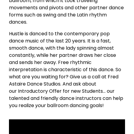
ballroom, from which it took traveling
movements and pivots and other partner dance
forms such as swing and the Latin rhythm
dances.
Hustle is danced to the contemporary pop
dance music of the last 20 years. It is a fast,
smooth dance, with the lady spinning almost
constantly, while her partner draws her close
and sends her away. Free rhythmic
interpretation is characteristic of this dance. So
what are you waiting for? Give us a call at Fred
Astaire Dance Studios. And ask about
our Introductory Offer for new Students… our
talented and friendly dance instructors can help
you realize
your
ballroom dancing goals!