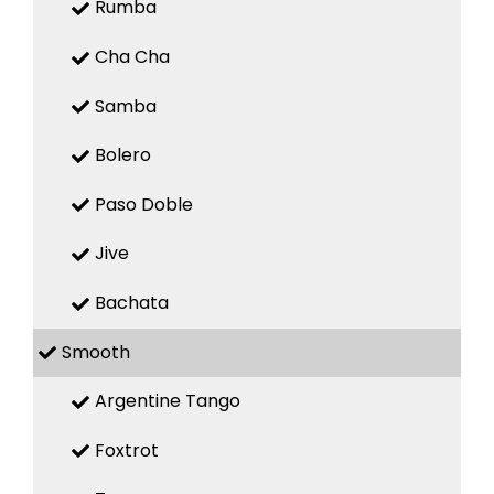
Rumba
Cha Cha
Samba
Bolero
Paso Doble
Jive
Bachata
Smooth
Argentine Tango
Foxtrot