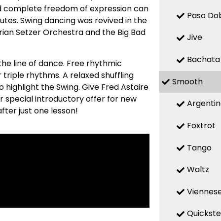
nd complete freedom of expression can
Paso Do
utes. Swing dancing was revived in the
Brian Setzer Orchestra and the Big Bad
Jive
Bachata
he line of dance. Free rhythmic
r triple rhythms. A relaxed shuffling
Smooth
highlight the Swing. Give Fred Astaire
r special introductory offer for new
Argenti
fter just one lesson!
Foxtrot
Tango
Waltz
Viennese
Quickst