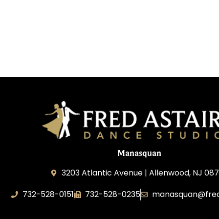
Manasquan
3203 Atlantic Avenue | Allenwood, NJ 08
732-528-0151
732-528-0235
manasquan@fred
Fred Astaire Dance Studio of Manasquan