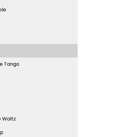
ble
ne Tango
 Waltz
ep