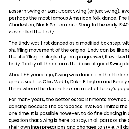
Eastern Swing or East Coast Swing (or just Swing), ev
perhaps the most famous American folk dance. The b
Charleston, Black Bottom, and Shag. In the early 194
was called the Lindy.
The Lindy was first danced as a modified box step, wi
shuffling movement of the original Lindy can be likene
the shuffling, or single rhythm progressed, it evolved
Lindy. Today all three form the basis of good Swing d
About 55 years ago, Swing was danced in the Harlem
greats such as Chic Webb, Duke Ellington and Benn
there where the dance took on most of today’s popul
For many years, the better establishments frowned u
dancing because the acrobatics involved limited th
one time. It is possible however, to do fine dancing in 
question that Swing is here to stay. In all parts of t
their own interpretations and changes to style. All dan