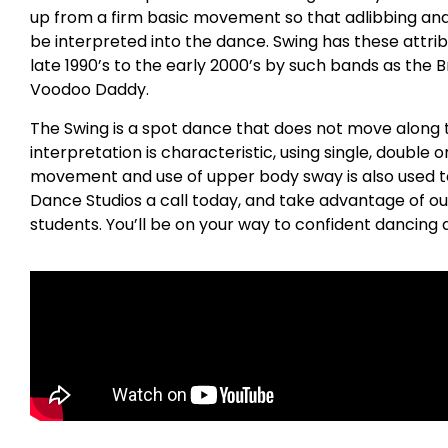
up from a firm basic movement so that adlibbing a
be interpreted into the dance. Swing has these attrib
late 1990’s to the early 2000’s by such bands as the 
Voodoo Daddy.
The Swing is a spot dance that does not move along t
interpretation is characteristic, using single, double o
movement and use of upper body sway is also used to 
Dance Studios a call today, and take advantage of ou
students. You’ll be on your way to confident dancing a