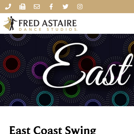
East Coast Swing