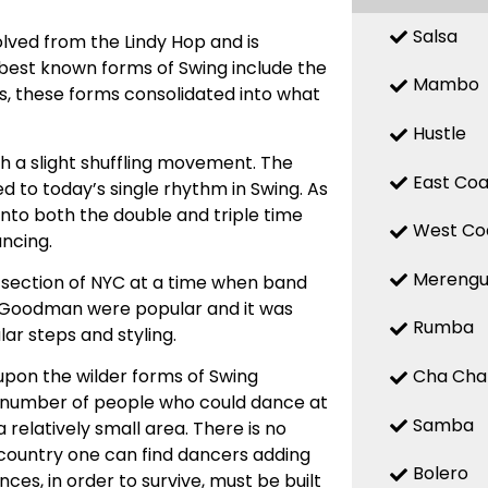
Salsa
olved from the Lindy Hop and is
est known forms of Swing include the
Mambo
0s, these forms consolidated into what
Hustle
th a slight shuffling movement. The
East Coa
d to today’s single rhythm in Swing. As
 into both the double and triple time
West Co
ancing.
Mereng
 section of NYC at a time when band
y Goodman were popular and it was
Rumba
ar steps and styling.
Cha Cha
pon the wilder forms of Swing
e number of people who could dance at
Samba
a relatively small area. There is no
he country one can find dancers adding
Bolero
ces, in order to survive, must be built