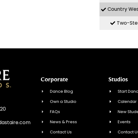
Country We
Two-Ste
Corporate
Studios
Dance Blog
Start Danc
Own a Studio
Calendar
720
FAQs
New Stude
News & Press
Events
astaire.com
Contact Us
Contact U