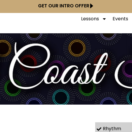
GET OUR INTRO OFFER
Lessons
Events
Rhythm