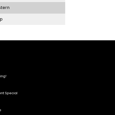
stern
p
ing!
nt Special
s