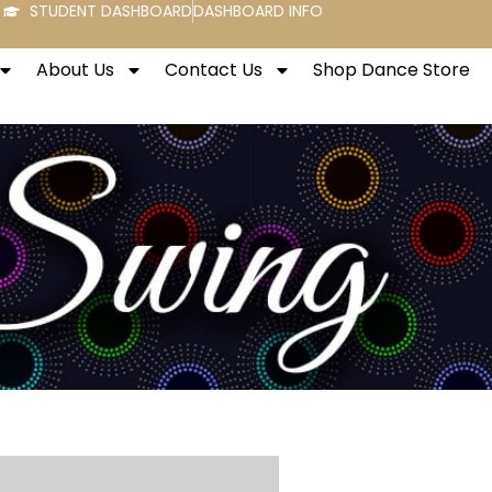
STUDENT DASHBOARD
DASHBOARD INFO
About Us
Contact Us
Shop Dance Store