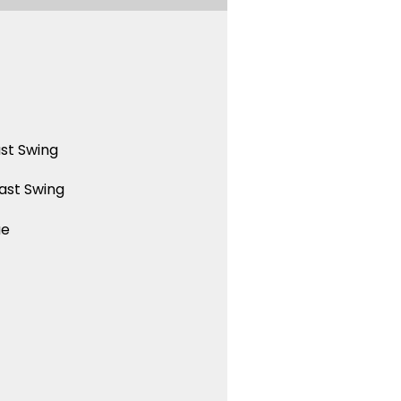
st Swing
ast Swing
ue