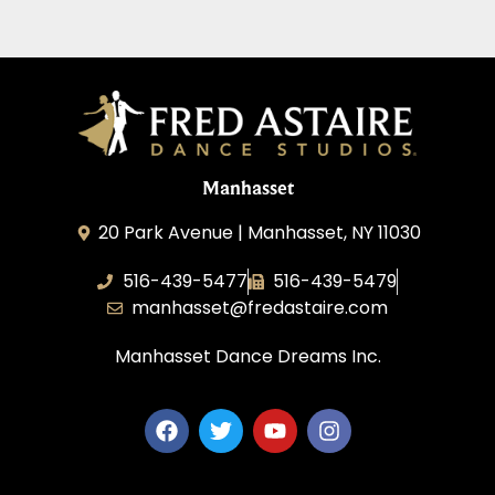
Manhasset
20 Park Avenue | Manhasset, NY 11030
516-439-5477
516-439-5479
manhasset@fredastaire.com
Manhasset Dance Dreams Inc.