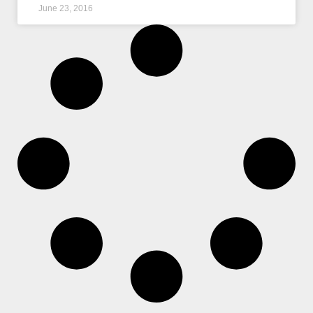
June 23, 2016