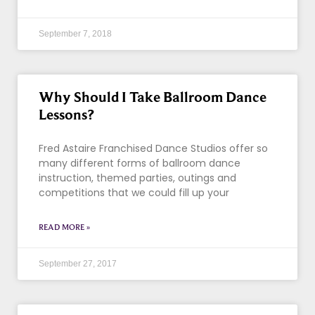
September 7, 2018
Why Should I Take Ballroom Dance
Lessons?
Fred Astaire Franchised Dance Studios offer so
many different forms of ballroom dance
instruction, themed parties, outings and
competitions that we could fill up your
READ MORE »
September 27, 2017