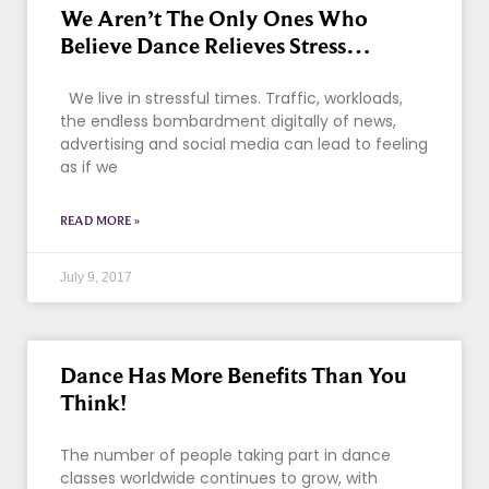
We Aren’t The Only Ones Who
Believe Dance Relieves Stress…
We live in stressful times. Traffic, workloads,
the endless bombardment digitally of news,
advertising and social media can lead to feeling
as if we
READ MORE »
July 9, 2017
Dance Has More Benefits Than You
Think!
The number of people taking part in dance
classes worldwide continues to grow, with