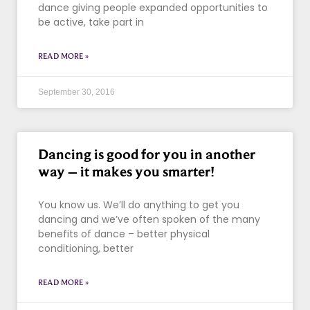
dance giving people expanded opportunities to
be active, take part in
READ MORE »
September 30, 2016
Dancing is good for you in another
way – it makes you smarter!
You know us. We’ll do anything to get you
dancing and we’ve often spoken of the many
benefits of dance – better physical
conditioning, better
READ MORE »