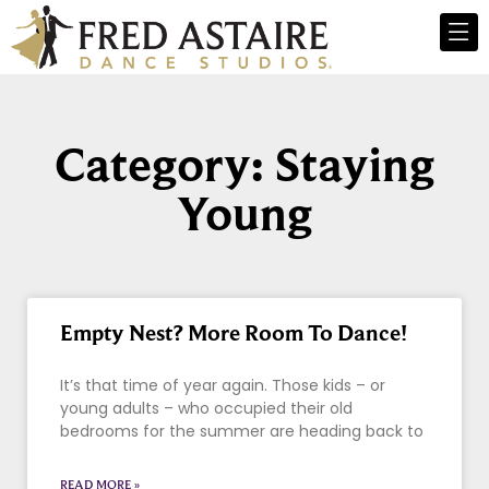
Category: Staying
Young
Empty Nest? More Room To Dance!
It’s that time of year again. Those kids – or
young adults – who occupied their old
bedrooms for the summer are heading back to
READ MORE »