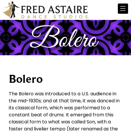
Bolero
The Bolero was introduced to a U.S. audience in
the mid-1930s; and at that time, it was danced in
its classical form, which was performed to a
constant beat of drums. It emerged from this
classical form to what was called Son, with a
faster and livelier tempo (later renamed as the