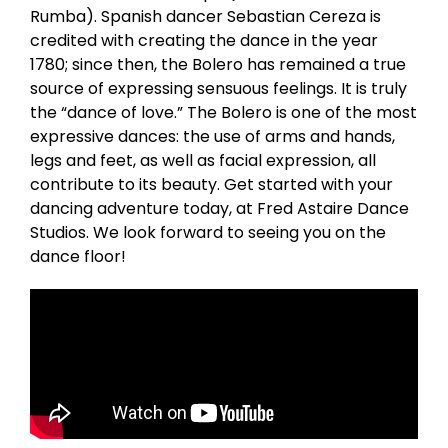
Rumba). Spanish dancer Sebastian Cereza is
credited with creating the dance in the year
1780; since then, the Bolero has remained a true
source of expressing sensuous feelings. It is truly
the “dance of love.” The Bolero is one of the most
expressive dances: the use of arms and hands,
legs and feet, as well as facial expression, all
contribute to its beauty. Get started with your
dancing adventure today, at Fred Astaire Dance
Studios. We look forward to seeing you on the
dance floor!