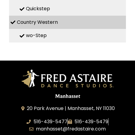
Quickstep
Country Western
wo-Step
Manhasset
20 Park Avenue | Manhasset, NY 11030
516-439-5477
516-439-5479
manhasset@fredastaire.com