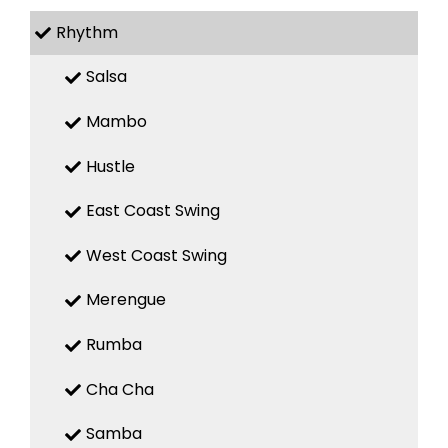
Rhythm
Salsa
Mambo
Hustle
East Coast Swing
West Coast Swing
Merengue
Rumba
Cha Cha
Samba