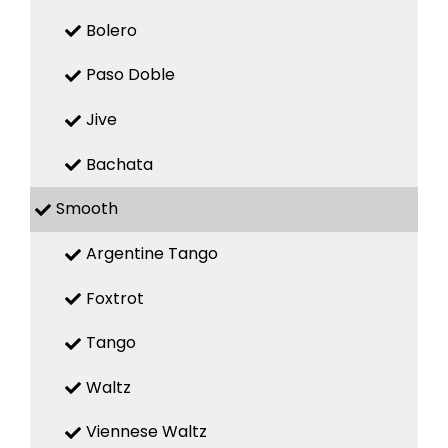
Bolero
Paso Doble
Jive
Bachata
Smooth
Argentine Tango
Foxtrot
Tango
Waltz
Viennese Waltz