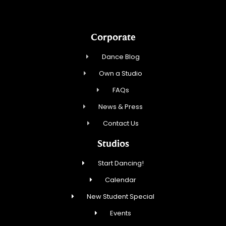
Corporate
Dance Blog
Own a Studio
FAQs
News & Press
Contact Us
Studios
Start Dancing!
Calendar
New Student Special
Events