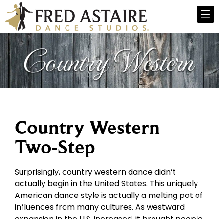
Country Western
Two-Step
Surprisingly, country western dance didn’t
actually begin in the United States. This uniquely
American dance style is actually a melting pot of
influences from many cultures. As westward
expansion in the U.S. increased, it brought people