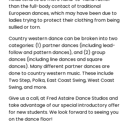
than the full-body contact of traditional
European dances, which may have been due to
ladies trying to protect their clothing from being
sullied or torn.
Country western dance can be broken into two
categories: (1) partner dances (including lead-
follow and pattern dances), and (2) group
dances (including line dances and square
dances). Many different partner dances are
done to country western music. These include
Two Step, Polka, East Coast Swing, West Coast
Swing, and more.
Give us a call, at Fred Astaire Dance Studios and
take advantage of our special introductory offer
for new students. We look forward to seeing you
on the dance floor!