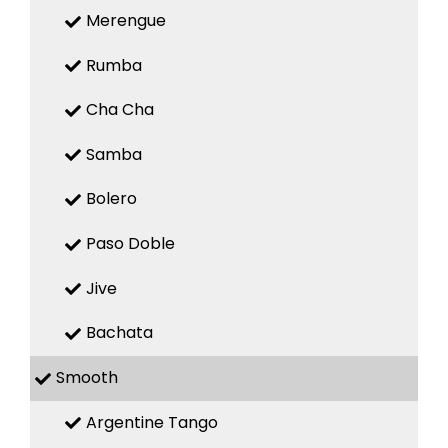
Merengue
Rumba
Cha Cha
Samba
Bolero
Paso Doble
Jive
Bachata
Smooth
Argentine Tango