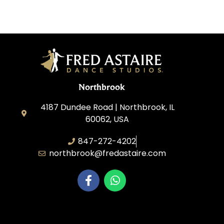
Northbrook
4187 Dundee Road | Northbrook, IL
60062, USA
847-272-4202
northbrook@fredastaire.com
Northbrook Ballroom Dance