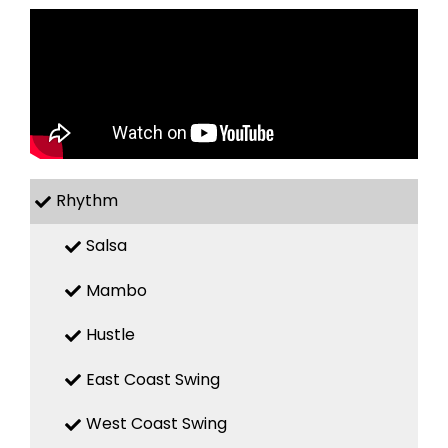
Rhythm
Salsa
Mambo
Hustle
East Coast Swing
West Coast Swing