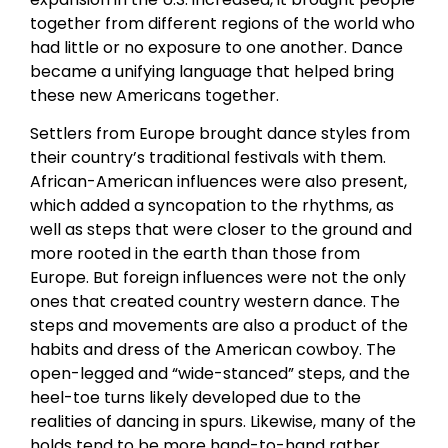
together from different regions of the world who
had little or no exposure to one another. Dance
became a unifying language that helped bring
these new Americans together.
Settlers from Europe brought dance styles from
their country’s traditional festivals with them.
African-American influences were also present,
which added a syncopation to the rhythms, as
well as steps that were closer to the ground and
more rooted in the earth than those from
Europe. But foreign influences were not the only
ones that created country western dance. The
steps and movements are also a product of the
habits and dress of the American cowboy. The
open-legged and “wide-stanced” steps, and the
heel-toe turns likely developed due to the
realities of dancing in spurs. Likewise, many of the
holds tend to be more hand-to-hand rather