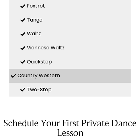
Foxtrot
Tango
Waltz
Viennese Waltz
Quickstep
Country Western
Two-Step
Schedule Your First Private Dance
Lesson