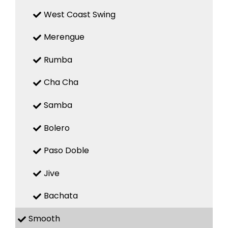
West Coast Swing
Merengue
Rumba
Cha Cha
Samba
Bolero
Paso Doble
Jive
Bachata
Smooth