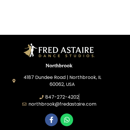
Northbrook
4187 Dundee Road | Northbrook, IL
60062, USA
847-272-4202
northbrook@fredastaire.com