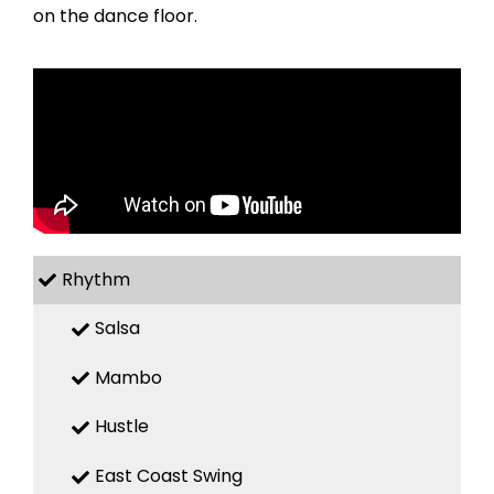
on the dance floor.
Rhythm
Salsa
Mambo
Hustle
East Coast Swing