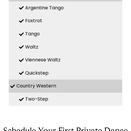
Argentine Tango
Foxtrot
Tango
Waltz
Viennese Waltz
Quickstep
Country Western
Two-Step
Schedule Your First Private Dance