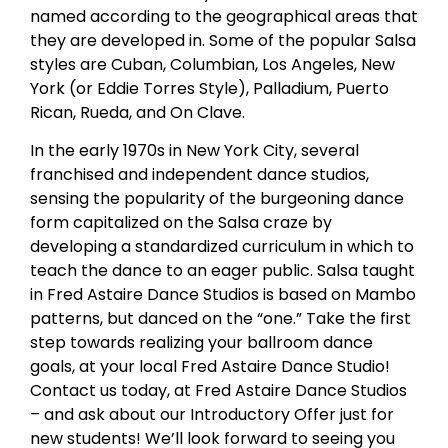
named according to the geographical areas that
they are developed in. Some of the popular Salsa
styles are Cuban, Columbian, Los Angeles, New
York (or Eddie Torres Style), Palladium, Puerto
Rican, Rueda, and On Clave.
In the early 1970s in New York City, several
franchised and independent dance studios,
sensing the popularity of the burgeoning dance
form capitalized on the Salsa craze by
developing a standardized curriculum in which to
teach the dance to an eager public. Salsa taught
in Fred Astaire Dance Studios is based on Mambo
patterns, but danced on the “one.” Take the first
step towards realizing your ballroom dance
goals, at your local Fred Astaire Dance Studio!
Contact us today, at Fred Astaire Dance Studios
– and ask about our Introductory Offer just for
new students! We’ll look forward to seeing you