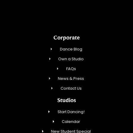
Northbrook Ballroom Dance
Corporate
Dance Blog
Own a Studio
FAQs
News & Press
Contact Us
Studios
Start Dancing!
Calendar
New Student Special