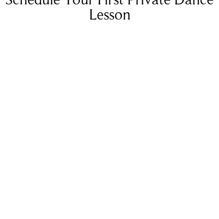
Lesson