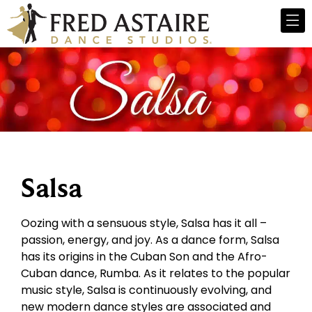
Salsa
Oozing with a sensuous style, Salsa has it all –
passion, energy, and joy. As a dance form, Salsa
has its origins in the Cuban Son and the Afro-
Cuban dance, Rumba. As it relates to the popular
music style, Salsa is continuously evolving, and
new modern dance styles are associated and