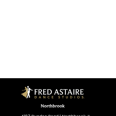
Northbrook