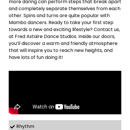
more daring can perform steps that break apart
and completely separate themselves from each
other. Spins and turns are quite popular with
Mambo dancers. Ready to take your first step
towards a new and exciting lifestyle? Contact us,
at Fred Astaire Dance Studios. Inside our doors,
you’ll discover a warm and friendly atmosphere
that will inspire you to reach new heights, and
have lots of fun doing it!
Rhythm