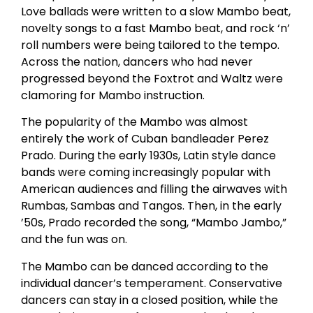
Love ballads were written to a slow Mambo beat,
novelty songs to a fast Mambo beat, and rock ‘n’
roll numbers were being tailored to the tempo.
Across the nation, dancers who had never
progressed beyond the Foxtrot and Waltz were
clamoring for Mambo instruction.
The popularity of the Mambo was almost
entirely the work of Cuban bandleader Perez
Prado. During the early 1930s, Latin style dance
bands were coming increasingly popular with
American audiences and filling the airwaves with
Rumbas, Sambas and Tangos. Then, in the early
’50s, Prado recorded the song, “Mambo Jambo,”
and the fun was on.
The Mambo can be danced according to the
individual dancer’s temperament. Conservative
dancers can stay in a closed position, while the