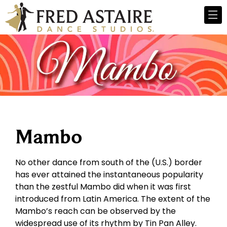
Mambo
No other dance from south of the (U.S.) border
has ever attained the instantaneous popularity
than the zestful Mambo did when it was first
introduced from Latin America. The extent of the
Mambo’s reach can be observed by the
widespread use of its rhythm by Tin Pan Alley.