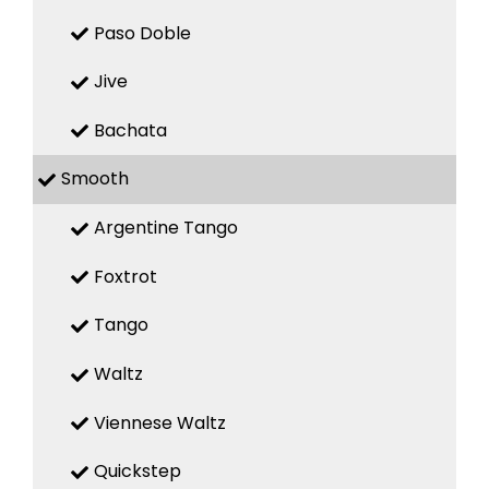
Paso Doble
Jive
Bachata
Smooth
Argentine Tango
Foxtrot
Tango
Waltz
Viennese Waltz
Quickstep