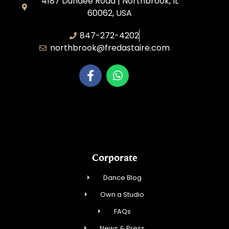
4187 Dundee Road | Northbrook, IL
60062, USA
847-272-4202
northbrook@fredastaire.com
Northbrook Ballroom Dance
Corporate
Dance Blog
Own a Studio
FAQs
News & Press