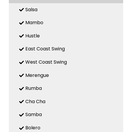
Salsa
Mambo
Hustle
East Coast Swing
West Coast Swing
Merengue
Rumba
Cha Cha
Samba
Bolero