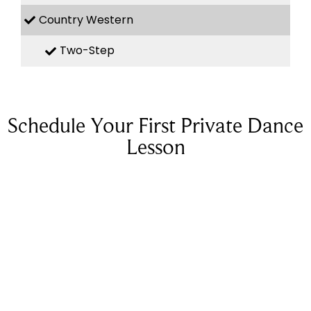
Country Western
Two-Step
Schedule Your First Private Dance
Lesson