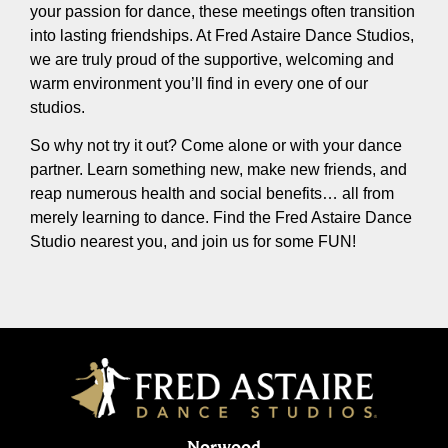
your passion for dance, these meetings often transition
into lasting friendships. At Fred Astaire Dance Studios,
we are truly proud of the supportive, welcoming and
warm environment you’ll find in every one of our
studios.
So why not try it out? Come alone or with your dance
partner. Learn something new, make new friends, and
reap numerous health and social benefits… all from
merely learning to dance. Find the Fred Astaire Dance
Studio nearest you, and join us for some FUN!
Norwood