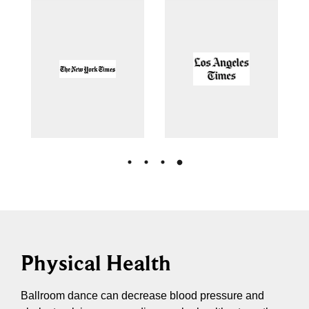
Physical Health
Ballroom dance can decrease blood pressure and