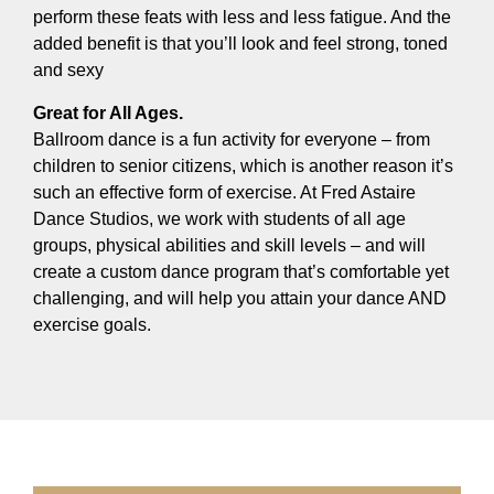
perform these feats with less and less fatigue. And the
added benefit is that you’ll look and feel strong, toned
and sexy
Great for All Ages.
Ballroom dance is a fun activity for everyone – from
children to senior citizens, which is another reason it’s
such an effective form of exercise. At Fred Astaire
Dance Studios, we work with students of all age
groups, physical abilities and skill levels – and will
create a custom dance program that’s comfortable yet
challenging, and will help you attain your dance AND
exercise goals.