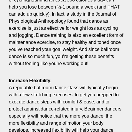
help you lose between ½-1 pound a week (and THAT
can add up quickly). In fact, a study in the Journal of
Physiological Anthropology found that dance as
exercise is just as effective for weight loss as cycling
and jogging. Dance training is also an excellent form of
maintenance exercise, to stay healthy and toned once
you’ve reached your goal weight. And since ballroom
dance is so much fun, you’re getting these benefits
without feeling like you’re working out!
Increase Flexibility.
A reputable ballroom dance class will typically begin
with a few stretching exercises, to get you prepped to
execute dance steps with comfort & ease, and to
protect against dance-related injury. Beginner dancers
especially will notice that the more you dance, the
more flexibility and range of motion your body
develops. Increased flexibility will help your dance