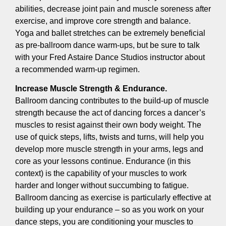
abilities, decrease joint pain and muscle soreness after
exercise, and improve core strength and balance.
Yoga and ballet stretches can be extremely beneficial
as pre-ballroom dance warm-ups, but be sure to talk
with your Fred Astaire Dance Studios instructor about
a recommended warm-up regimen.
Increase Muscle Strength & Endurance.
Ballroom dancing contributes to the build-up of muscle
strength because the act of dancing forces a dancer’s
muscles to resist against their own body weight. The
use of quick steps, lifts, twists and turns, will help you
develop more muscle strength in your arms, legs and
core as your lessons continue. Endurance (in this
context) is the capability of your muscles to work
harder and longer without succumbing to fatigue.
Ballroom dancing as exercise is particularly effective at
building up your endurance – so as you work on your
dance steps, you are conditioning your muscles to