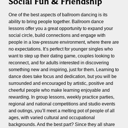
Social Fun & Friendship
One of the best aspects of ballroom dancing is its
ability to bring people together. Ballroom dance
lessons offer you a great opportunity to expand your
social circle, build connections and engage with
people in a low-pressure environment, where there are
no expectations. It’s perfect for younger singles who
want to step up their dating game, couples looking to
reconnect, and for adults interested in discovering
something new and inspiring, just for them. Learning to
dance does take focus and dedication, but you will be
surrounded and encouraged by artistic, positive and
cheerful people who make learning enjoyable and
rewarding. In group lessons, weekly practice parties,
regional and national competitions and studio events
and outings, you’ll meet a melting pot of people of all
ages, with varied cultural and occupational
backgrounds. And the best part? Since they all share