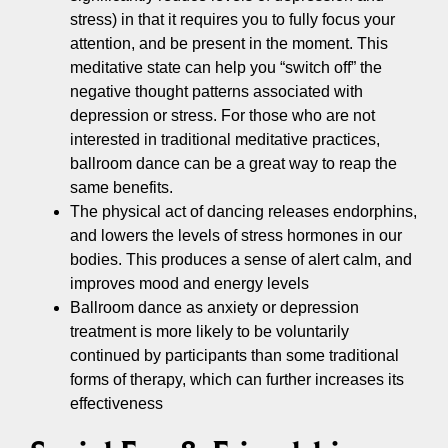
stress) in that it requires you to fully focus your
attention, and be present in the moment. This
meditative state can help you “switch off” the
negative thought patterns associated with
depression or stress. For those who are not
interested in traditional meditative practices,
ballroom dance can be a great way to reap the
same benefits.
The physical act of dancing releases endorphins,
and lowers the levels of stress hormones in our
bodies. This produces a sense of alert calm, and
improves mood and energy levels
Ballroom dance as anxiety or depression
treatment is more likely to be voluntarily
continued by participants than some traditional
forms of therapy, which can further increases its
effectiveness