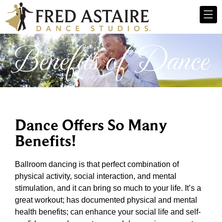
Benefits of Dance
Dance Offers So Many
Benefits!
Ballroom dancing is that perfect combination of
physical activity, social interaction, and mental
stimulation, and it can bring so much to your life. It’s a
great workout; has documented physical and mental
health benefits; can enhance your social life and self-