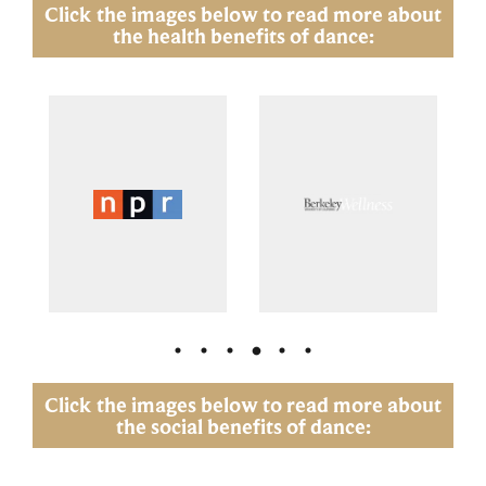
Click the images below to read more about
the health benefits of dance:
Click the images below to read more about
the social benefits of dance: