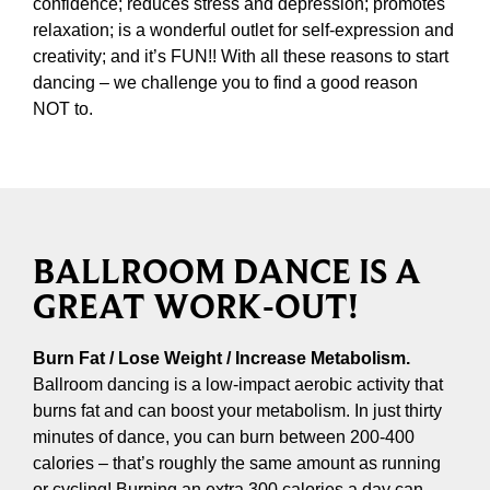
confidence; reduces stress and depression; promotes
relaxation; is a wonderful outlet for self-expression and
creativity; and it’s FUN!! With all these reasons to start
dancing – we challenge you to find a good reason
NOT to.
BALLROOM DANCE IS A
GREAT WORK-OUT!
Burn Fat / Lose Weight / Increase Metabolism.
Ballroom dancing is a low-impact aerobic activity that
burns fat and can boost your metabolism. In just thirty
minutes of dance, you can burn between 200-400
calories – that’s roughly the same amount as running
or cycling! Burning an extra 300 calories a day can