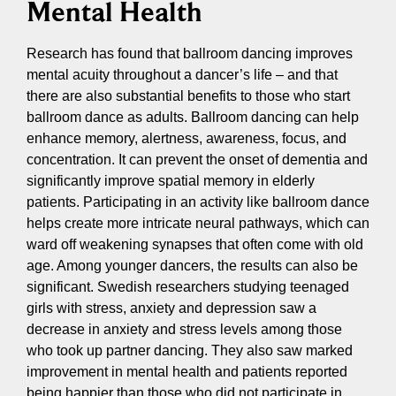
Mental Health
Research has found that ballroom dancing improves
mental acuity throughout a dancer’s life – and that
there are also substantial benefits to those who start
ballroom dance as adults. Ballroom dancing can help
enhance memory, alertness, awareness, focus, and
concentration. It can prevent the onset of dementia and
significantly improve spatial memory in elderly
patients. Participating in an activity like ballroom dance
helps create more intricate neural pathways, which can
ward off weakening synapses that often come with old
age. Among younger dancers, the results can also be
significant. Swedish researchers studying teenaged
girls with stress, anxiety and depression saw a
decrease in anxiety and stress levels among those
who took up partner dancing. They also saw marked
improvement in mental health and patients reported
being happier than those who did not participate in