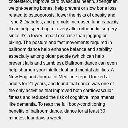
cholesterol, improve cardiovascular health, strengthen
weight-bearing bones, help prevent or slow bone loss
related to osteoporosis, lower the risks of obesity and
Type 2 Diabetes, and promote increased lung capacity.
It can help speed up recovery after orthopedic surgery
since it’s a lower impact exercise than jogging or
biking. The posture and fast movements required in
ballroom dance help enhance balance and stability,
especially among older people (which can help
prevent falls and stumbles). Ballroom dance can even
help sharpen your intellectual and mental abilities. A
New England Journal of Medicine report looked at
adults for 21 years, and found that dance was one of
the only activities that improved both cardiovascular
fitness and reduced the risk of cognitive impairments
like dementia. To reap the full body-conditioning
benefits of ballroom dance, dance for at least 30
minutes, four days a week.