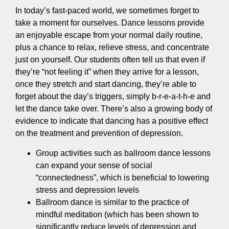
In today’s fast-paced world, we sometimes forget to
take a moment for ourselves. Dance lessons provide
an enjoyable escape from your normal daily routine,
plus a chance to relax, relieve stress, and concentrate
just on yourself. Our students often tell us that even if
they’re “not feeling it” when they arrive for a lesson,
once they stretch and start dancing, they’re able to
forget about the day’s triggers, simply b-r-e-a-t-h-e and
let the dance take over. There’s also a growing body of
evidence to indicate that dancing has a positive effect
on the treatment and prevention of depression.
Group activities such as ballroom dance lessons
can expand your sense of social
“connectedness”, which is beneficial to lowering
stress and depression levels
Ballroom dance is similar to the practice of
mindful meditation (which has been shown to
significantly reduce levels of depression and