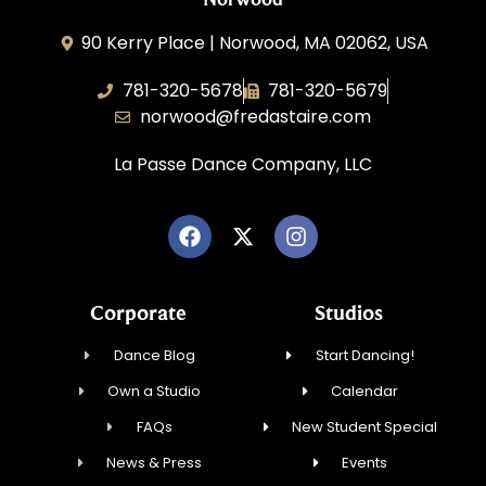
90 Kerry Place | Norwood, MA 02062, USA
781-320-5678
781-320-5679
norwood@fredastaire.com
La Passe Dance Company, LLC
Corporate
Studios
Dance Blog
Start Dancing!
Own a Studio
Calendar
FAQs
New Student Special
News & Press
Events