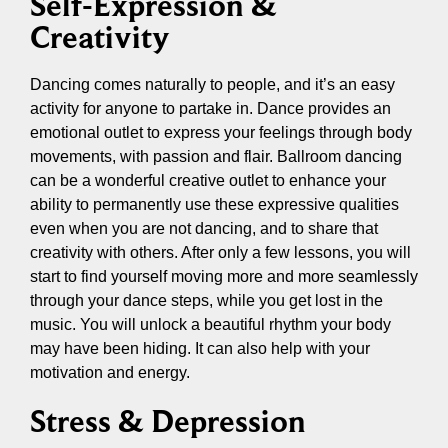
Self-Expression &
Creativity
Dancing comes naturally to people, and it’s an easy
activity for anyone to partake in. Dance provides an
emotional outlet to express your feelings through body
movements, with passion and flair. Ballroom dancing
can be a wonderful creative outlet to enhance your
ability to permanently use these expressive qualities
even when you are not dancing, and to share that
creativity with others. After only a few lessons, you will
start to find yourself moving more and more seamlessly
through your dance steps, while you get lost in the
music. You will unlock a beautiful rhythm your body
may have been hiding. It can also help with your
motivation and energy.
Stress & Depression