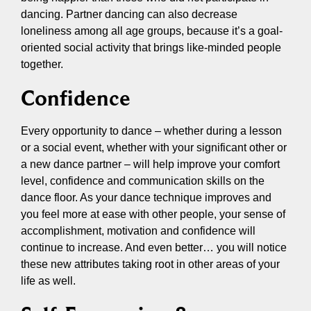
dancing. Partner dancing can also decrease
loneliness among all age groups, because it’s a goal-
oriented social activity that brings like-minded people
together.
Confidence
Every opportunity to dance – whether during a lesson
or a social event, whether with your significant other or
a new dance partner – will help improve your comfort
level, confidence and communication skills on the
dance floor. As your dance technique improves and
you feel more at ease with other people, your sense of
accomplishment, motivation and confidence will
continue to increase. And even better… you will notice
these new attributes taking root in other areas of your
life as well.