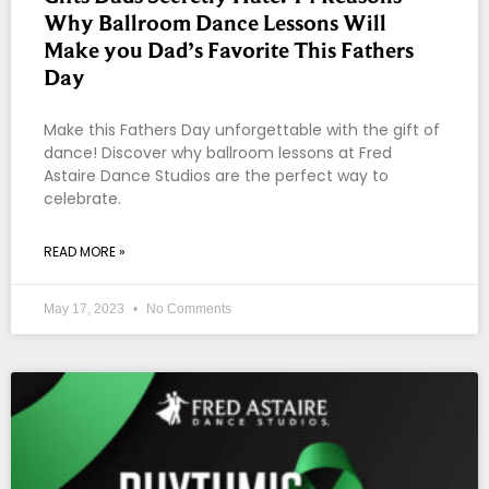
Why Ballroom Dance Lessons Will
Make you Dad’s Favorite This Fathers
Day
Make this Fathers Day unforgettable with the gift of
dance! Discover why ballroom lessons at Fred
Astaire Dance Studios are the perfect way to
celebrate.
READ MORE »
May 17, 2023
No Comments