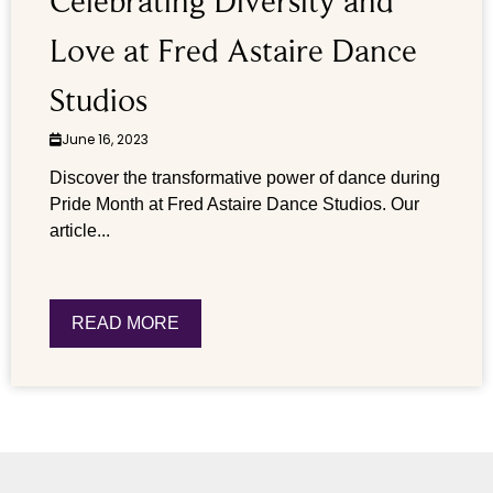
Celebrating Diversity and
Love at Fred Astaire Dance
Studios
June 16, 2023
Discover the transformative power of dance during
Pride Month at Fred Astaire Dance Studios. Our
article...
READ MORE