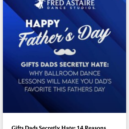
Gifts Dads Secretly Hate: 14 Reasons