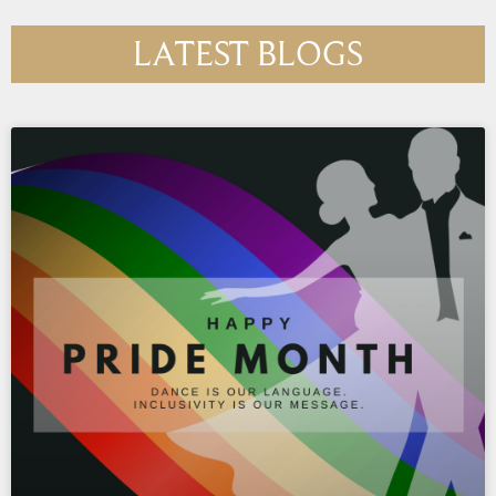
LATEST BLOGS