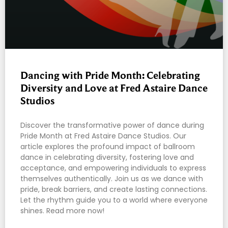
Dancing with Pride Month: Celebrating
Diversity and Love at Fred Astaire Dance
Studios
Discover the transformative power of dance during
Pride Month at Fred Astaire Dance Studios. Our
article explores the profound impact of ballroom
dance in celebrating diversity, fostering love and
acceptance, and empowering individuals to express
themselves authentically. Join us as we dance with
pride, break barriers, and create lasting connections.
Let the rhythm guide you to a world where everyone
shines. Read more now!