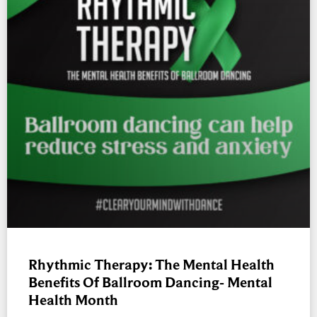
Rhythmic Therapy: The Mental Health
Benefits Of Ballroom Dancing- Mental
Health Month