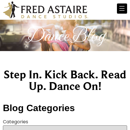
Dance Blog
Step In. Kick Back. Read
Up. Dance On!
Blog Categories
Categories