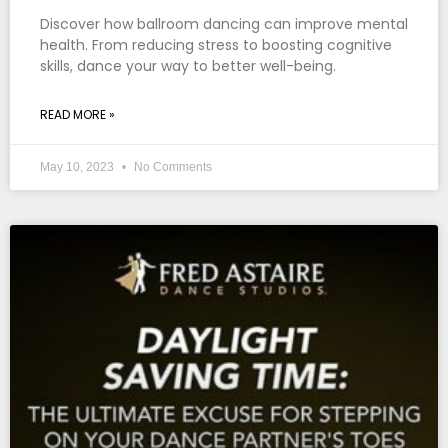
Discover how ballroom dancing can improve mental
health. From reducing stress to boosting cognitive
skills, dance your way to better well-being.
READ MORE »
May 10, 2023
No Comments