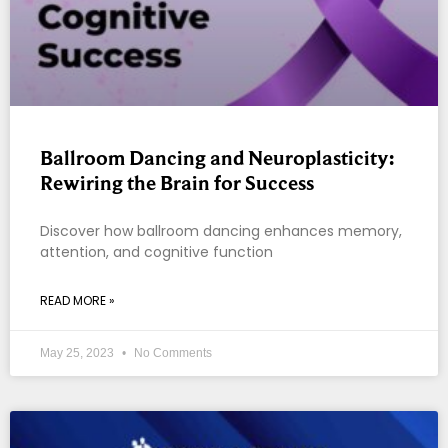
Ballroom Dancing and Neuroplasticity:
Rewiring the Brain for Success
Discover how ballroom dancing enhances memory,
attention, and cognitive function
READ MORE »
May 25, 2023
No Comments