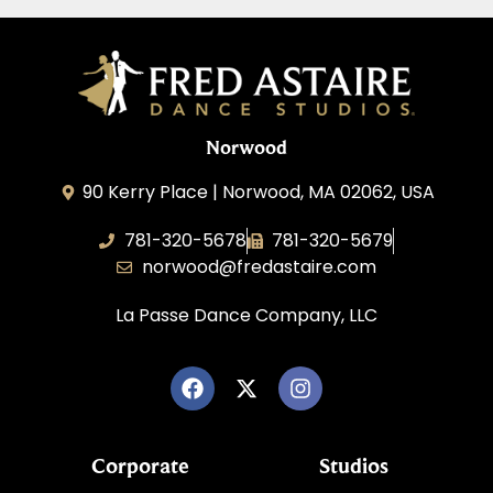
Norwood
90 Kerry Place | Norwood, MA 02062, USA
781-320-5678
781-320-5679
norwood@fredastaire.com
La Passe Dance Company, LLC
Corporate
Studios