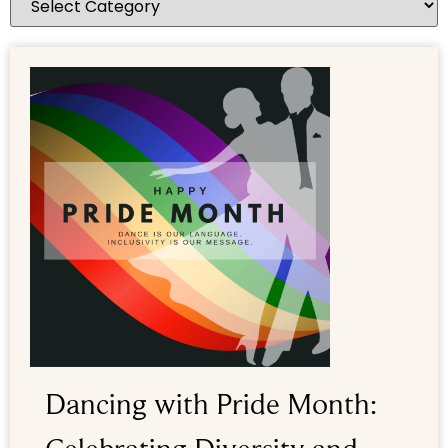
Dancing with Pride Month: