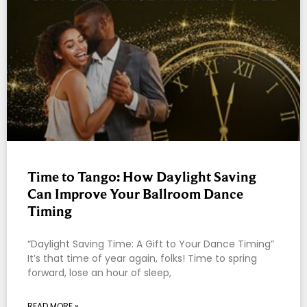
Time to Tango: How Daylight Saving
Can Improve Your Ballroom Dance
Timing
“Daylight Saving Time: A Gift to Your Dance Timing”
It’s that time of year again, folks! Time to spring
forward, lose an hour of sleep,
READ MORE »