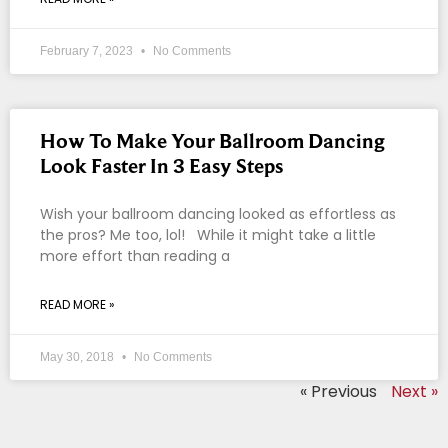
February 7, 2023
No Comments
How To Make Your Ballroom Dancing
Look Faster In 3 Easy Steps
Wish your ballroom dancing looked as effortless as
the pros? Me too, lol! While it might take a little
more effort than reading a
READ MORE »
May 30, 2018
No Comments
« Previous
Next »