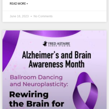
READ MORE »
June 16, 2023
No Comments