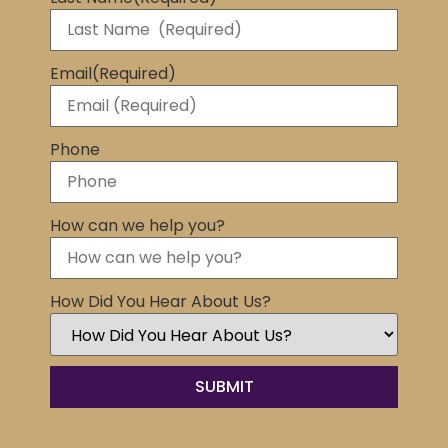
Email
(Required)
Phone
How can we help you?
How Did You Hear About Us?