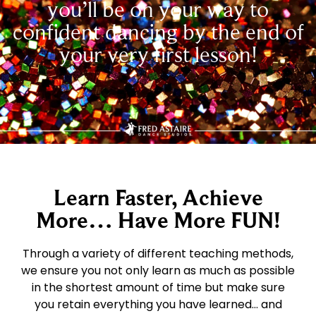
you’ll be on your way to
confident dancing by the end of
your very first lesson!
Learn Faster, Achieve
More… Have More FUN!
Through a variety of different teaching methods,
we ensure you not only learn as much as possible
in the shortest amount of time but make sure
you retain everything you have learned… and