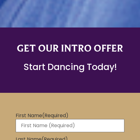
GET OUR INTRO OFFER
Start Dancing Today!
First Name
(Required)
Last Name
(Required)