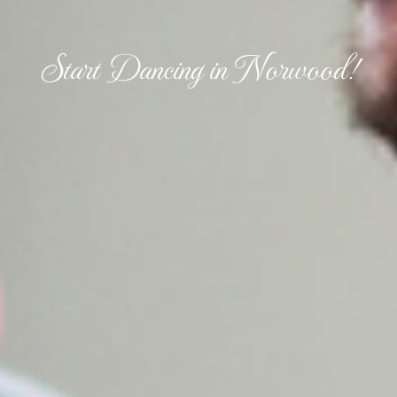
Start Dancing in Norwood!