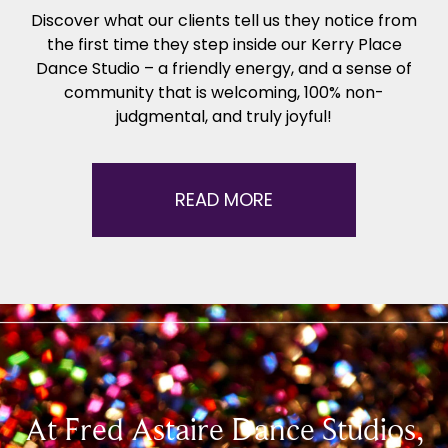
Discover what our clients tell us they notice from
the first time they step inside our Kerry Place
Dance Studio – a friendly energy, and a sense of
community that is welcoming, 100% non-
judgmental, and truly joyful!
READ MORE
At Fred Astaire Dance Studios,