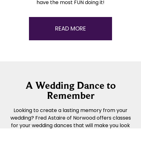
have the most FUN doing it!
READ MORE
A Wedding Dance to
Remember
Looking to create a lasting memory from your
wedding? Fred Astaire of Norwood offers classes
for your wedding dances that will make you look
awesome. Talk with us to get started today and
we will work with you!