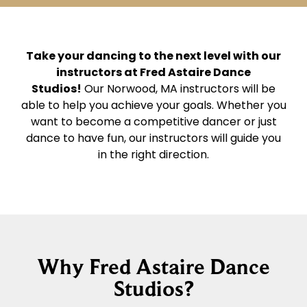
Take your dancing to the next level with our
instructors at Fred Astaire Dance
Studios!
Our Norwood, MA instructors will be
able to help you achieve your goals. Whether you
want to become a competitive dancer or just
dance to have fun, our instructors will guide you
in the right direction.
Why Fred Astaire Dance
Studios?