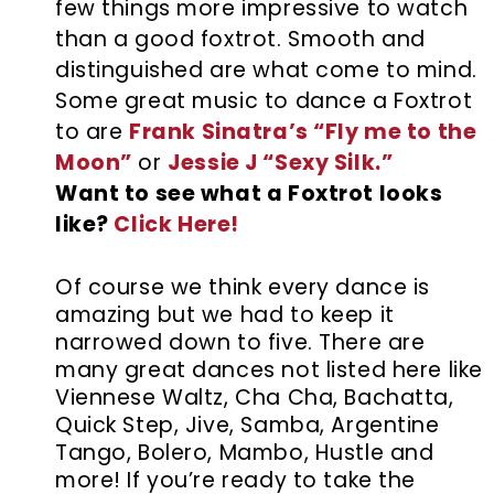
few things more impressive to watch
than a good foxtrot. Smooth and
distinguished are what come to mind.
Some great music to dance a Foxtrot
to are
Frank Sinatra’s “Fly me to the
Moon”
or
Jessie J “Sexy Silk.”
Want to see what a Foxtrot looks
like?
Click Here!
Of course we think every dance is
amazing but we had to keep it
narrowed down to five. There are
many great dances not listed here like
Viennese Waltz, Cha Cha, Bachatta,
Quick Step, Jive, Samba, Argentine
Tango, Bolero, Mambo, Hustle and
more! If you’re ready to take the