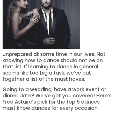
unprepared at some time in our lives. Not
knowing how to dance should not be on
that list. If learning to dance in general
seems like too big a task, we’ve put
together a list of the must haves.
Going to a wedding, have a work event or
dinner date? We’ve got you covered! Here’s
Fred Astaire’s pick for the top 5 dances
must know dances for every occasion.