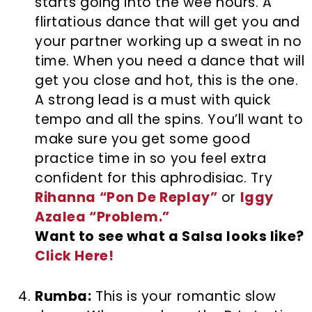
starts going into the wee hours. A
flirtatious dance that will get you and
your partner working up a sweat in no
time. When you need a dance that will
get you close and hot, this is the one.
A strong lead is a must with quick
tempo and all the spins. You’ll want to
make sure you get some good
practice time in so you feel extra
confident for this aphrodisiac. Try
Rihanna “Pon De Replay”
or
Iggy
Azalea “Problem.”
Want to see what a Salsa looks like?
Click Here!
Rumba:
This is your romantic slow