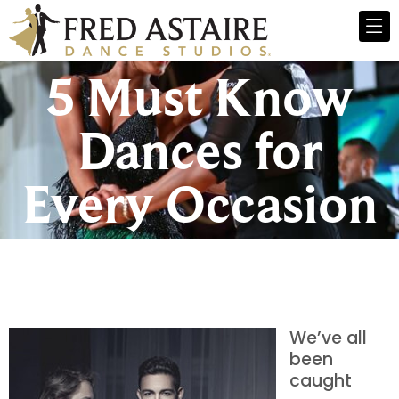
5 Must Know
Dances for
Every Occasion
We’ve all
been
caught