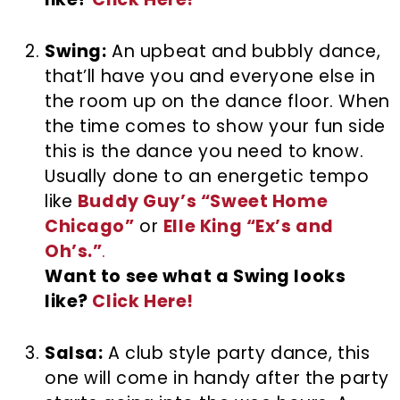
Swing:
An upbeat and bubbly dance,
that’ll have you and everyone else in
the room up on the dance floor. When
the time comes to show your fun side
this is the dance you need to know.
Usually done to an energetic tempo
like
Buddy Guy’s “Sweet Home
Chicago”
or
Elle King “Ex’s and
Oh’s.”
.
Want to see what a Swing looks
like?
Click Here!
Salsa:
A club style party dance, this
one will come in handy after the party