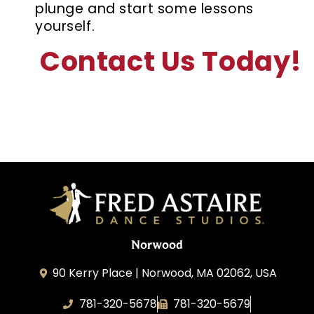
plunge and start some lessons
yourself.
Contact Us Today!
Norwood
90 Kerry Place | Norwood, MA 02062, USA
781-320-5678
781-320-5679