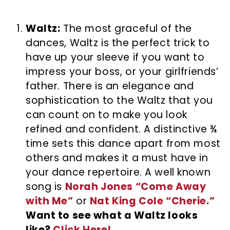
Waltz:
The most graceful of the
dances, Waltz is the perfect trick to
have up your sleeve if you want to
impress your boss, or your girlfriends’
father. There is an elegance and
sophistication to the Waltz that you
can count on to make you look
refined and confident. A distinctive ¾
time sets this dance apart from most
others and makes it a must have in
your dance repertoire. A well known
song is
Norah Jones “Come Away
with Me”
or
Nat King Cole “Cherie.”
Want to see what a Waltz looks
like?
Click Here!