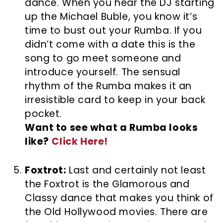
dance. When you hear the DJ starting
up the Michael Buble, you know it’s
time to bust out your Rumba. If you
didn’t come with a date this is the
song to go meet someone and
introduce yourself. The sensual
rhythm of the Rumba makes it an
irresistible card to keep in your back
pocket.
Want to see what a Rumba looks
like?
Click Here!
Foxtrot:
Last and certainly not least
the Foxtrot is the Glamorous and
Classy dance that makes you think of
the Old Hollywood movies. There are