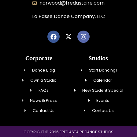
norwood@fredastaire.com
La Passe Dance Company, LLC
Corporate
Studios
Dance Blog
Start Dancing!
Own a Studio
Calendar
FAQs
New Student Special
News & Press
Events
Contact Us
Contact Us
COPYRIGHT © 2026 FRED ASTAIRE DANCE STUDIOS