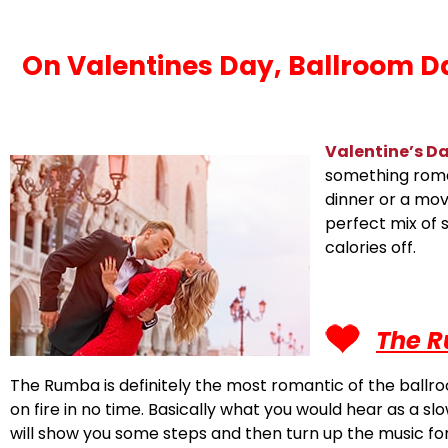
On Valentines Day, Ballroom Da
Valentine’s D
something romant
dinner or a mov
perfect mix of 
calories off.
The 
The Rumba is definitely the most romantic of the ballro
on fire in no time. Basically what you would hear as a 
will show you some steps and then turn up the music for