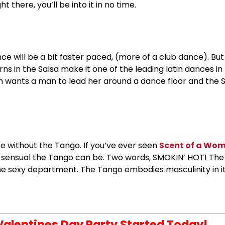
 there, you’ll be into it in no time.
nce will be a bit faster paced, (more of a club dance). Bu
rns in the Salsa make it one of the leading latin dances in
n wants a man to lead her around a dance floor and the S
e without the Tango. If you’ve ever seen
Scent of a Wo
 sensual the Tango can be. Two words, SMOKIN’ HOT! The
the sexy department. The Tango embodies masculinity in
 Valentines Day Party Started Today!