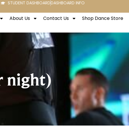
STUDENT DASHBOARD
DASHBOARD INFO
About Us
Contact Us
Shop Dance Store
 night)