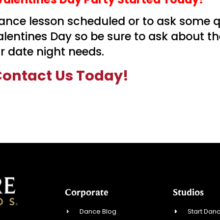
 dance lesson scheduled or to ask some 
Valentines Day so be sure to ask about t
 date night needs.
ontact Us Today!
Corporate
Studios
Dance Blog
Start Danc