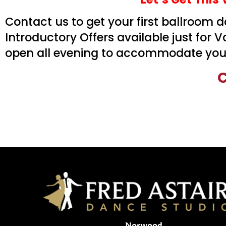
Contact us to get your first ballroom
Introductory Offers available just for 
open all evening to accommodate your
C
Norwood