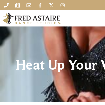
Heat Up Your V