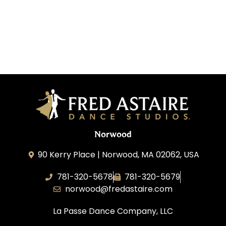
Norwood
90 Kerry Place | Norwood, MA 02062, USA
781-320-5678
781-320-5679
norwood@fredastaire.com
La Passe Dance Company, LLC