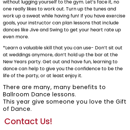
without lugging yourself to the gym. Let’s face it, no
one really likes to work out. Turn up the tunes and
work up a sweat while having fun! If you have exercise
goals, your instructor can plan lessons that include
dances like Jive and Swing to get your heart rate up
even more.
*Learn a valuable skill that you can use- Don’t sit out
at weddings anymore, don’t hold up the bar at the
New Years party. Get out and have fun, learning to
dance can help to give you the confidence to be the
life of the party, or at least enjoy it.
There are many, many benefits to
Ballroom Dance lessons.
This year give someone you love the Gift
of Dance.
Contact Us!