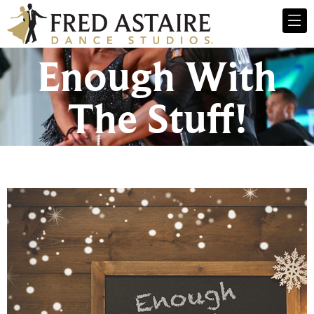
Enough With
The Stuff!