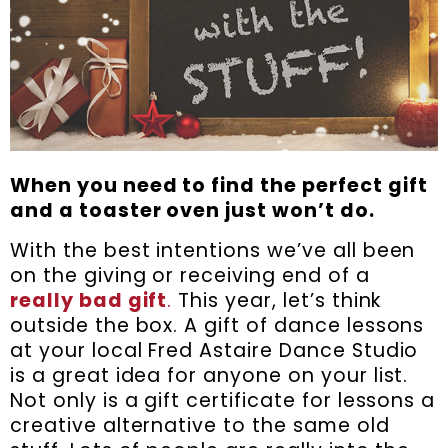
When you need to find the perfect gift
and a toaster oven just won’t do.
With the best intentions we’ve all been
on the giving or receiving end of a
really bad gift
.
This year, let’s think
outside the box. A gift of dance lessons
at your local Fred Astaire Dance Studio
is a great idea for anyone on your list.
Not only is a gift certificate for lessons a
creative alternative to the same old