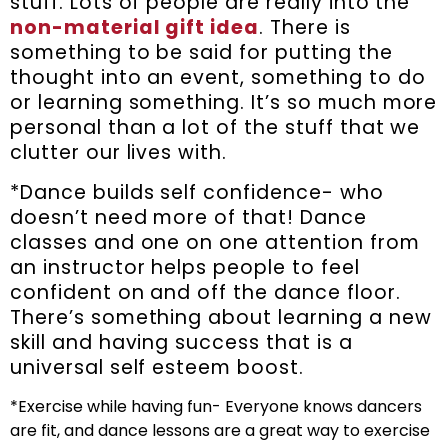
stuff. Lots of people are really into the
non-material gift idea
. There is
something to be said for putting the
thought into an event, something to do
or learning something. It’s so much more
personal than a lot of the stuff that we
clutter our lives with.
*Dance builds self confidence- who
doesn’t need more of that! Dance
classes and one on one attention from
an instructor helps people to feel
confident on and off the dance floor.
There’s something about learning a new
skill and having success that is a
universal self esteem boost.
*Exercise while having fun- Everyone knows dancers
are fit, and dance lessons are a great way to exercise