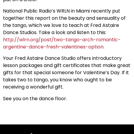
National Public Radio’s WRLN in Miami recently put
together this report on the beauty and sensuality of
the tango, which we love to teach at Fred Astaire
Dance Studios. Take a look and listen to this:
http://wlrn.org/post/two-tango-arch-romantic-
argentine-dance-fresh-valentines-option
.
Your Fred Astaire Dance Studio offers introductory
lesson packages and gift certificates that make great
gifts for that special someone for Valentine’s Day. If it
takes two to tango, you know who ought to be
receiving a wonderful gift.
See you on the dance floor.