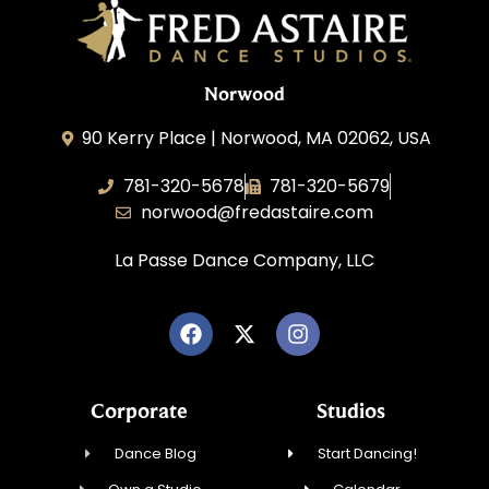
Norwood
90 Kerry Place | Norwood, MA 02062, USA
781-320-5678
781-320-5679
norwood@fredastaire.com
La Passe Dance Company, LLC
Corporate
Studios
Dance Blog
Start Dancing!