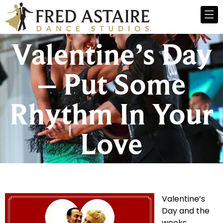
Valentine’s Day
– Put Some
Rhythm In Your
Love
Valentine’s
Day and the
weeks