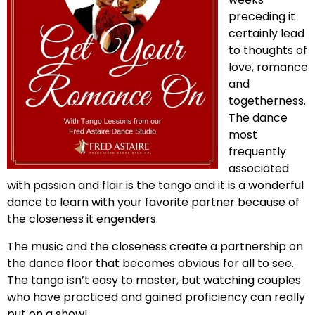
preceding it
certainly lead
to thoughts of
love, romance
and
togetherness.
The dance
most
frequently
associated
with passion and flair is the tango and it is a wonderful
dance to learn with your favorite partner because of
the closeness it engenders.
The music and the closeness create a partnership on
the dance floor that becomes obvious for all to see.
The tango isn’t easy to master, but watching couples
who have practiced and gained proficiency can really
put on a show!