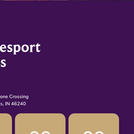
esport
s
tone Crossing
is, IN 46240