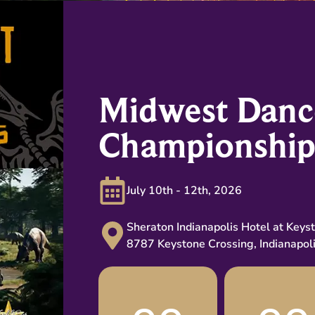
Midwest Danc
Championship
July 10th - 12th, 2026
Sheraton Indianapolis Hotel at Keys
8787 Keystone Crossing, Indianapol