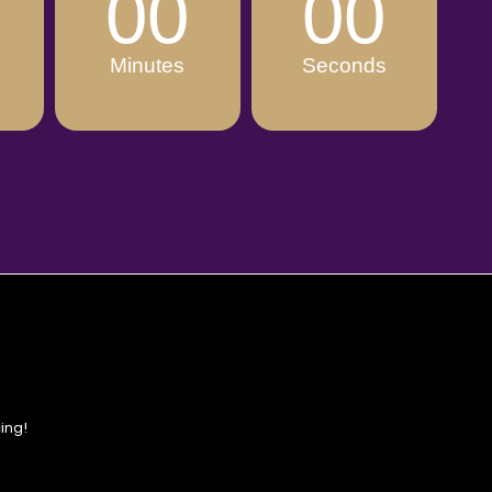
00
00
Minutes
Seconds
ing!