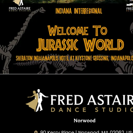
Norwood
90 Kerry Place | Norwood, MA 02062, U