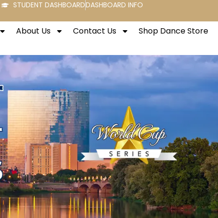
STUDENT DASHBOARD
DASHBOARD INFO
About Us
Contact Us
Shop Dance Store