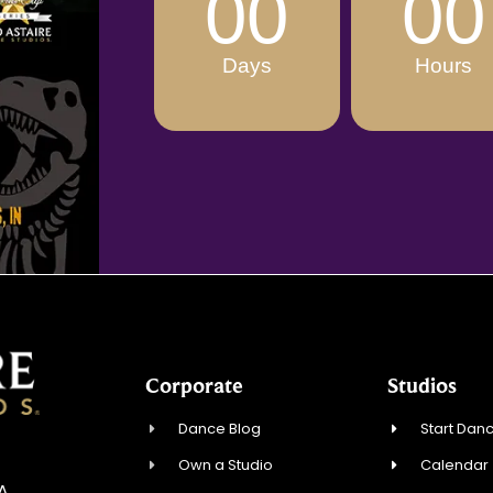
00
00
Days
Hours
Corporate
Studios
Dance Blog
Start Danc
Own a Studio
Calendar
SA