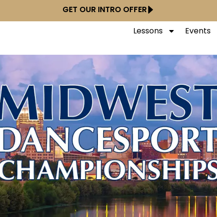
GET OUR INTRO OFFER
Lessons
Events