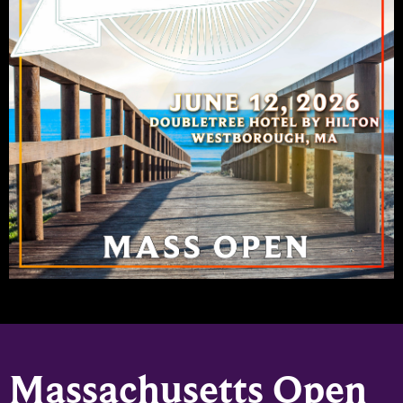
Massachusetts Open