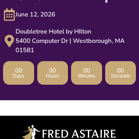
June 12, 2026
Doubletree Hotel by HIlton
5400 Computer Dr | Westborough, MA
01581
00
00
00
00
Days
Hours
Minutes
Seconds