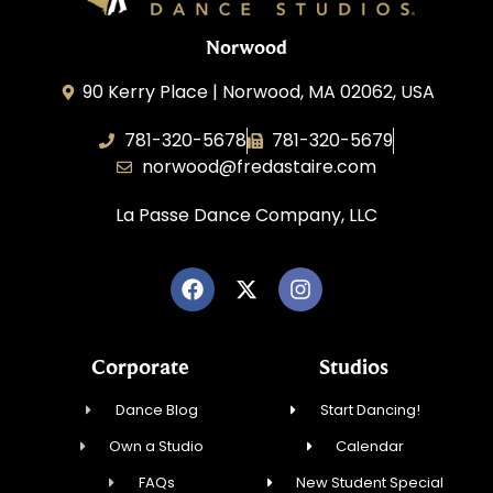
Norwood
90 Kerry Place | Norwood, MA 02062, USA
781-320-5678
781-320-5679
norwood@fredastaire.com
La Passe Dance Company, LLC
Corporate
Studios
Dance Blog
Start Dancing!
Own a Studio
Calendar
FAQs
New Student Special