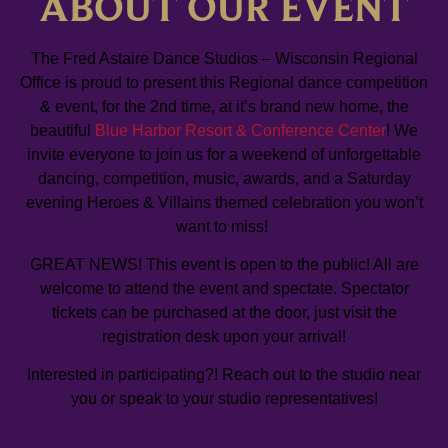
ABOUT OUR EVENT
The Fred Astaire Dance Studios – Wisconsin Regional
Office is proud to present this Regional dance competition
& event, for the 2nd time, at it’s brand new home, the
beautiful
Blue Harbor Resort & Conference Center
! We
invite everyone to join us for a weekend of unforgettable
dancing, competition, music, awards, and a Saturday
evening Heroes & Villains themed celebration you won’t
want to miss!
GREAT NEWS! This event is open to the public! All are
welcome to attend the event and spectate. Spectator
tickets can be purchased at the door, just visit the
registration desk upon your arrival!
Interested in participating?! Reach out to the studio near
you or speak to your studio representatives!