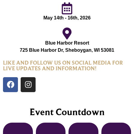
May 14th - 16th, 2026
Blue Harbor Resort
725 Blue Harbor Dr, Sheboygan, WI 53081
LIKE AND FOLLOW US ON SOCIAL MEDIA FOR
LIVE UPDATES AND INFORMATION!
Event Countdown