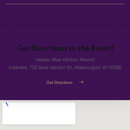
Get Directions to the Event!
Venue: Blue Harbor Resort
Address: 725 Blue Harbor Dr, Sheboygan, WI 53081
Get Directions