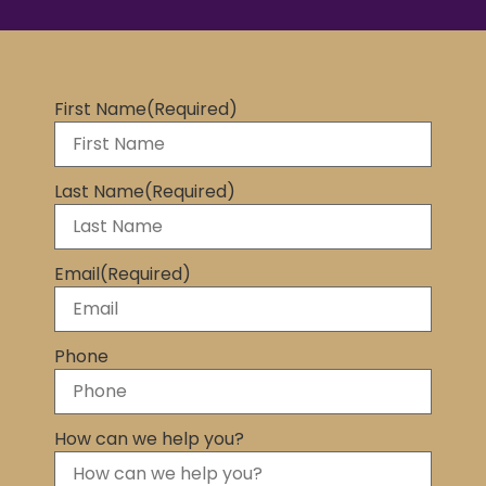
First Name
(Required)
Last Name
(Required)
Email
(Required)
Phone
How can we help you?