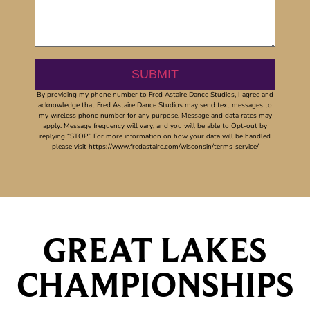
By providing my phone number to Fred Astaire Dance Studios, I agree and
acknowledge that Fred Astaire Dance Studios may send text messages to
my wireless phone number for any purpose. Message and data rates may
apply. Message frequency will vary, and you will be able to Opt-out by
replying “STOP”. For more information on how your data will be handled
please visit https://www.fredastaire.com/wisconsin/terms-service/
GREAT LAKES
CHAMPIONSHIPS