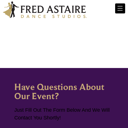
Have Questions About
Our Event?
Just Fill Out The Form Below And We Will
Contact You Shortly!