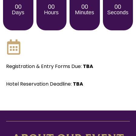
00
00
00
00
Days
Hours
Minutes
Seconds
Registration & Entry Forms Due:
TBA
Hotel Reservation Deadline:
TBA