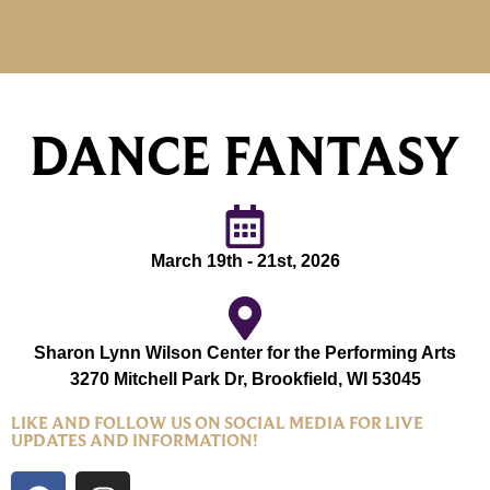
DANCE FANTASY
March 19th - 21st, 2026
Sharon Lynn Wilson Center for the Performing Arts
3270 Mitchell Park Dr, Brookfield, WI 53045
LIKE AND FOLLOW US ON SOCIAL MEDIA FOR LIVE
UPDATES AND INFORMATION!