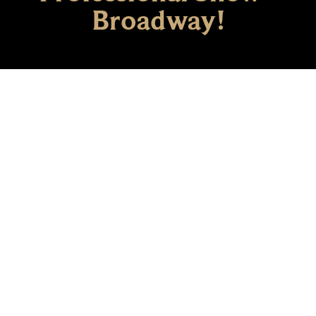
Broadway!