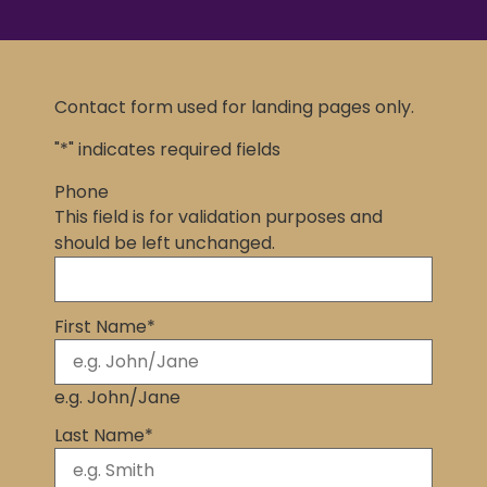
Contact form used for landing pages only.
"
*
" indicates required fields
Phone
This field is for validation purposes and
should be left unchanged.
First Name
*
e.g. John/Jane
Last Name
*