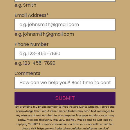
e.g. Smith
Email Address
*
e.g.
johnsmith@gmail.com
Phone Number
e.g. 123-456-7890
Comments
By providing my phone number to Fred Astaire Dance Studios, I agree and
acknowledge that Fred Astaire Dance Studios may send text messages to
my wireless phone number for any purpose. Message and data rates may
apply. Message frequency will vary, and you will be able to Opt-out by
replying “STOP”. For more information on how your data will be handled
please visit https://www.fredastaire.com/wisconsin/terms-service/