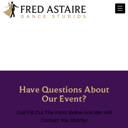
Have Questions About
Our Event?
Just Fill Out The Form Below And We Will
Contact You Shortly!