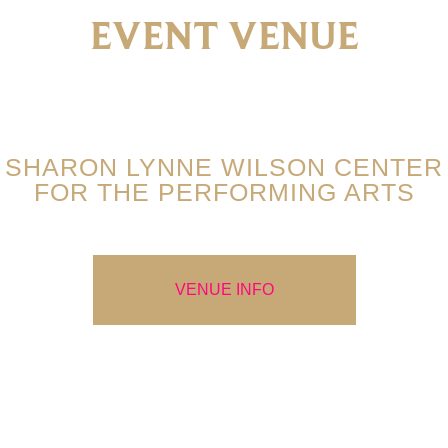
EVENT VENUE
SHARON LYNNE WILSON CENTER
FOR THE PERFORMING ARTS
VENUE INFO