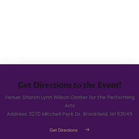
Get Directions to the Event!
Venue: Sharon Lynn Wilson Center for the Performing
Arts
Address: 3270 Mitchell Park Dr, Brookfield, WI 53045
Get Directions