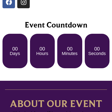
Event Countdown
00
00
00
00
Days
Hours
Minutes
Seconds
ABOUT OUR EVENT