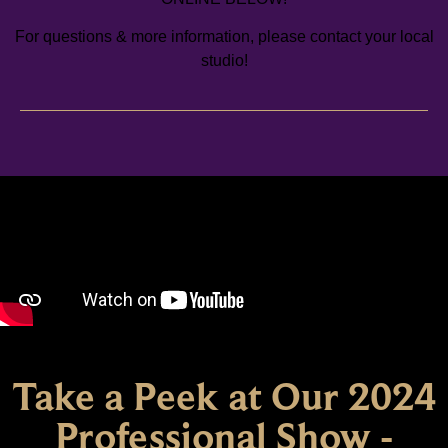
For questions & more information, please contact your local
studio!
Take a Peek at Our 2024
Professional Show -