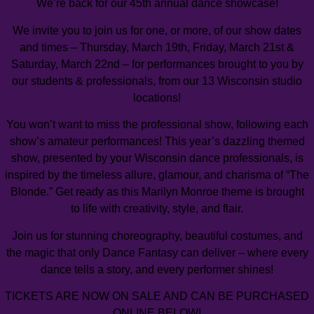
We’re back for our 45th annual dance showcase!
We invite you to join us for one, or more, of our show dates
and times – Thursday, March 19th, Friday, March 21st &
Saturday, March 22nd – for performances brought to you by
our students & professionals, from our 13 Wisconsin studio
locations!
You won’t want to miss the professional show, following each
show’s amateur performances! This year’s dazzling themed
show, presented by your Wisconsin dance professionals, is
inspired by the timeless allure, glamour, and charisma of “The
Blonde.” Get ready as this Marilyn Monroe theme is brought
to life with creativity, style, and flair.
Join us for stunning choreography, beautiful costumes, and
the magic that only Dance Fantasy can deliver – where every
dance tells a story, and every performer shines!
TICKETS ARE NOW ON SALE AND CAN BE PURCHASED
ONLINE BELOW!