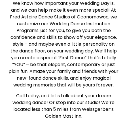
We know how important your Wedding Day is,
and we can help make it even more special! At
Fred Astaire Dance Studios of Oconomowoc, we
customize our Wedding Dance Instruction
Programs just for you, to give you both the
confidence and skills to show off your elegance,
style – and maybe even a little personality on
the dance floor, on your wedding day. We’ll help
you create a special “First Dance” that’s totally
“YOU” – be that elegant, contemporary or just
plain fun. Amaze your family and friends with your
new-found dance skills, and enjoy magical
wedding memories that will be yours forever.
Call today, and let’s talk about your dream
wedding dance! Or stop into our studio! We’re
located less than 5 miles from Weissgerber’s
Golden Mast Inn.