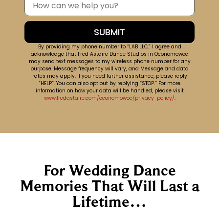
By providing my phone number to “LAB LLC,” I agree and
acknowledge that Fred Astaire Dance Studios in Oconomowoc
may send text messages to my wireless phone number for any
purpose. Message frequency will vary, and Message and data
rates may apply. If you need further assistance, please reply
“HELP”. You can also opt out by replying “STOP.” For more
information on how your data will be handled, please visit
www.fredastaire.com/oconomowoc/privacy-policy/
.
For Wedding Dance
Memories That Will Last a
Lifetime…