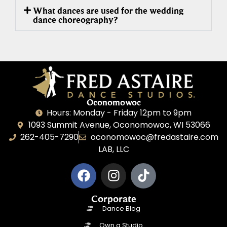
What dances are used for the wedding
dance choreography?
Oconomowoc
Hours: Monday - Friday 12pm to 9pm
1093 Summit Avenue, Oconomowoc, WI 53066
262-405-7290
oconomowoc@fredastaire.com
LAB, LLC
Corporate
Dance Blog
Own a Studio