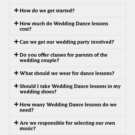
How do we get started?
How much do Wedding Dance lessons
cost?
Can we get our wedding party involved?
Do you offer classes for parents of the
wedding couple?
What should we wear for dance lessons?
Should I take Wedding Dance lessons in my
wedding shoes?
How many Wedding Dance lessons do we
need?
Are we responsible for selecting our own
music?