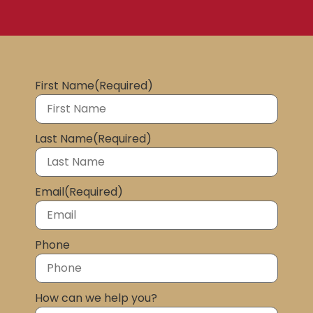
First Name
(Required)
Last Name
(Required)
Email
(Required)
Phone
How can we help you?