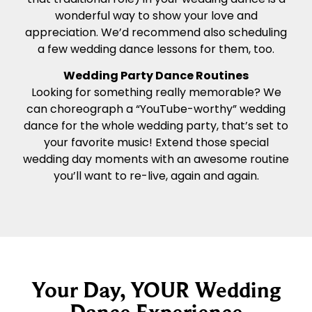
wonderful way to show your love and
appreciation. We’d recommend also scheduling
a few wedding dance lessons for them, too.
Wedding Party Dance Routines
Looking for something really memorable? We
can choreograph a “YouTube-worthy” wedding
dance for the whole wedding party, that’s set to
your favorite music! Extend those special
wedding day moments with an awesome routine
you’ll want to re-live, again and again.
Your Day, YOUR Wedding
Dance Experience