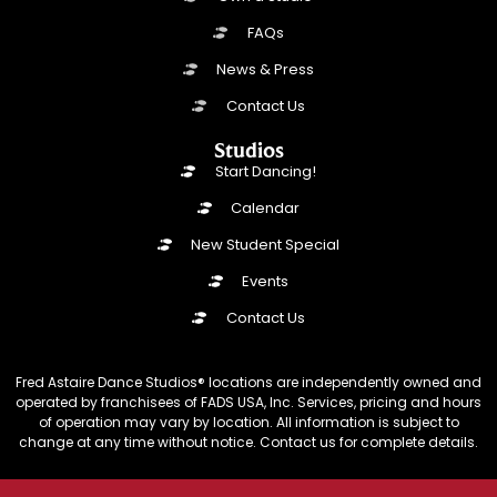
FAQs
News & Press
Contact Us
Studios
Start Dancing!
Calendar
New Student Special
Events
Contact Us
Fred Astaire Dance Studios® locations are independently owned and
operated by franchisees of FADS USA, Inc. Services, pricing and hours
of operation may vary by location. All information is subject to
change at any time without notice. Contact us for complete details.