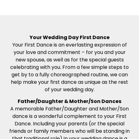
Your Wedding Day First Dance
Your First Dance is an everlasting expression of
your love and commitment – for you and your
new spouse, as well as for the special guests
celebrating with you. From a few simple steps to
get by to a fully choreographed routine, we can
help make your first dance as unique as the rest
of your wedding day.
Father/Daughter & Mother/Son Dances
A memorable Father/Daughter and Mother/Son
dance is a wonderful complement to your First
Dance. Including your parents (or the special
friends or family members who will be standing in
that traditional role) in your wedding dance is a