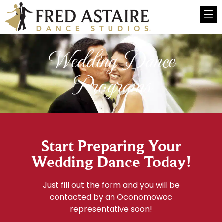
Wedding Dance
Programs
Start Preparing Your
Wedding Dance Today!
Just fill out the form and you will be
contacted by an Oconomowoc
representative soon!