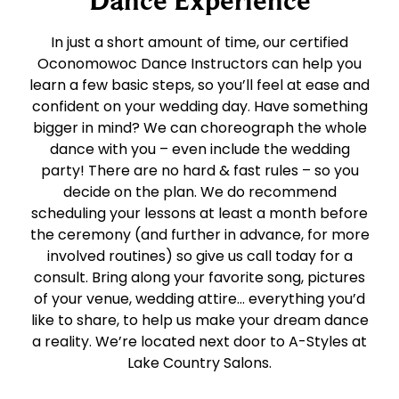
In just a short amount of time, our certified
Oconomowoc Dance Instructors can help you
learn a few basic steps, so you’ll feel at ease and
confident on your wedding day. Have something
bigger in mind? We can choreograph the whole
dance with you – even include the wedding
party! There are no hard & fast rules – so you
decide on the plan. We do recommend
scheduling your lessons at least a month before
the ceremony (and further in advance, for more
involved routines) so give us call today for a
consult. Bring along your favorite song, pictures
of your venue, wedding attire… everything you’d
like to share, to help us make your dream dance
a reality. We’re located next door to A-Styles at
Lake Country Salons.