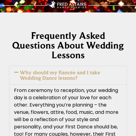
Frequently Asked
Questions About Wedding
Lessons
Why should my fiancée and I take
Wedding Dance lessons?
From ceremony to reception, your wedding
day is a celebration of your love for each
other. Everything you’re planning – the
venue, flowers, attire, food, music, and more
will be a reflection of your style and
personality, and your First Dance should be,
too! For many couples, however, their First