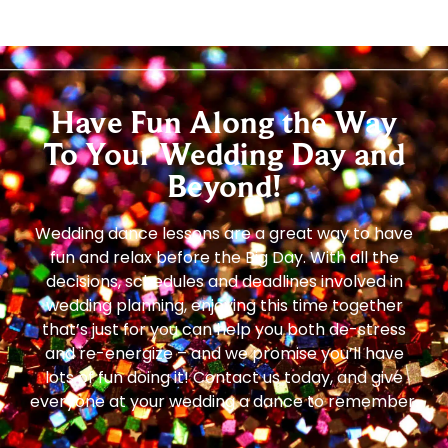
Have Fun Along the Way
To Your Wedding Day and
Beyond!
Wedding dance lessons are a great way to have
fun and relax before the Big Day. With all the
decisions, schedules and deadlines involved in
wedding planning, enjoying this time together
that’s just for you can help you both de-stress
and re-energize – and we promise you’ll have
lots of fun doing it! Contact us today, and give
everyone at your wedding a dance to remember.