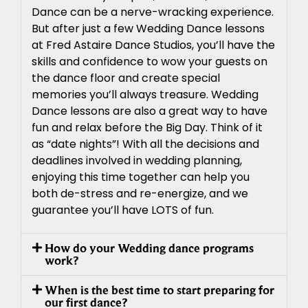
Dance can be a nerve-wracking experience.
But after just a few Wedding Dance lessons
at Fred Astaire Dance Studios, you’ll have the
skills and confidence to wow your guests on
the dance floor and create special
memories you’ll always treasure. Wedding
Dance lessons are also a great way to have
fun and relax before the Big Day. Think of it
as “date nights”! With all the decisions and
deadlines involved in wedding planning,
enjoying this time together can help you
both de-stress and re-energize, and we
guarantee you’ll have LOTS of fun.
How do your Wedding dance programs
work?
When is the best time to start preparing for
our first dance?