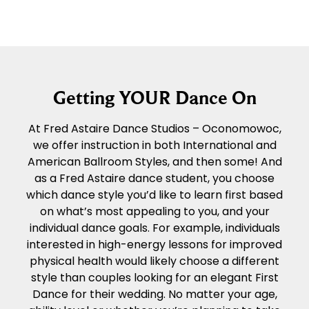
Getting YOUR Dance On
At Fred Astaire Dance Studios – Oconomowoc,
we offer instruction in both International and
American Ballroom Styles, and then some! And
as a Fred Astaire dance student, you choose
which dance style you’d like to learn first based
on what’s most appealing to you, and your
individual dance goals. For example, individuals
interested in high-energy lessons for improved
physical health would likely choose a different
style than couples looking for an elegant First
Dance for their wedding. No matter your age,