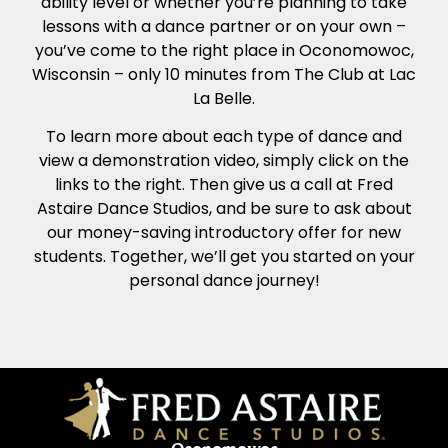
ability level or whether you’re planning to take
lessons with a dance partner or on your own –
you’ve come to the right place in Oconomowoc,
Wisconsin – only 10 minutes from The Club at Lac
La Belle.
To learn more about each type of dance and
view a demonstration video, simply click on the
links to the right. Then give us a call at Fred
Astaire Dance Studios, and be sure to ask about
our money-saving introductory offer for new
students. Together, we’ll get you started on your
personal dance journey!