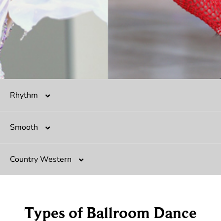
Rhythm
Smooth
Salsa
Country Western
Mambo
Argentine Tango
Hustle
Tango
Two-Step
Types of Ballroom Dance