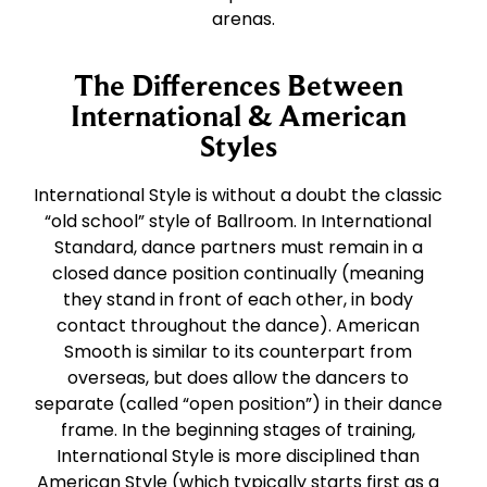
arenas.
The Differences Between
International & American
Styles
International Style is without a doubt the classic
“old school” style of Ballroom. In International
Standard, dance partners must remain in a
closed dance position continually (meaning
they stand in front of each other, in body
contact throughout the dance). American
Smooth is similar to its counterpart from
overseas, but does allow the dancers to
separate (called “open position”) in their dance
frame. In the beginning stages of training,
International Style is more disciplined than
American Style (which typically starts first as a