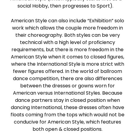
social Hobby, then progresses to Sport).
American Style can also include “Exhibition” solo
work which allows the couple more freedom in
their choreography. Both styles can be very
technical with a high level of proficiency
requirements, but there is more freedom in the
American Style when it comes to closed figures,
where the International Style is more strict with
fewer figures offered. In the world of ballroom
dance competition, there are also differences
between the dresses or gowns worn for
American versus International Styles. Because
dance partners stay in closed position when
dancing International, these dresses often have
floats coming from the tops which would not be
conducive for American Style, which features
both open & closed positions.