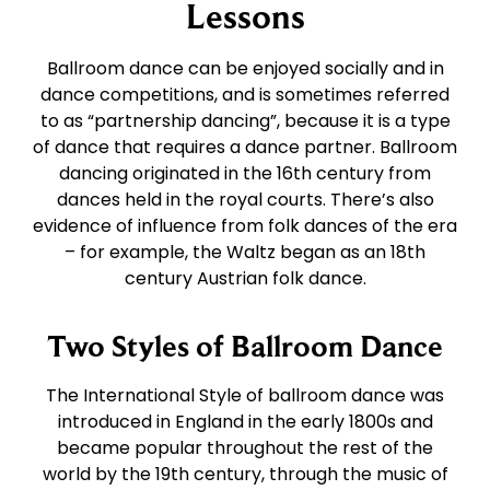
East Coast Swing
Foxtrot
Lessons
Ballroom dance can be enjoyed socially and in
West Coast Swing
Waltz
dance competitions, and is sometimes referred
to as “partnership dancing”, because it is a type
of dance that requires a dance partner. Ballroom
Merengue
Viennese Waltz
dancing originated in the 16th century from
dances held in the royal courts. There’s also
Rumba
Quickstep
evidence of influence from folk dances of the era
– for example, the Waltz began as an 18th
century Austrian folk dance.
Cha Cha
Two Styles of Ballroom Dance
Samba
The International Style of ballroom dance was
introduced in England in the early 1800s and
Bolero
became popular throughout the rest of the
world by the 19th century, through the music of