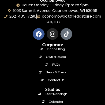
Oconomowoc
Hours: Monday - Friday 12pm to 9pm
1093 Summit Avenue, Oconomowoc, WI 53066
262-405-7290
oconomowoc@fredastaire.com
LAB, LLC
Corporate
Dance Blog
Own a Studio
FAQs
News & Press
Contact Us
Studios
Start Dancing!
Calendar