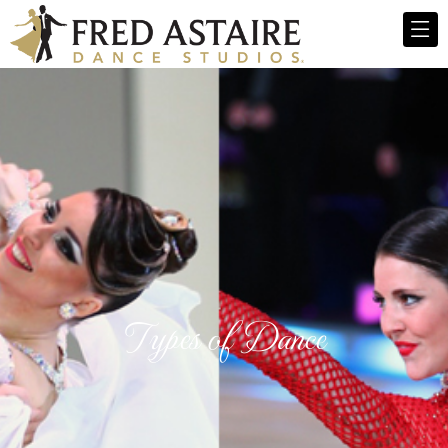
Types of Dance