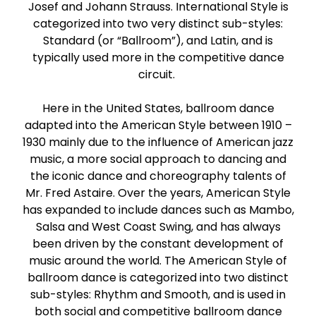
Josef and Johann Strauss. International Style is
Paso Doble
categorized into two very distinct sub-styles:
Standard (or “Ballroom”), and Latin, and is
Jive
typically used more in the competitive dance
circuit.
Bachata
Here in the United States, ballroom dance
adapted into the American Style between 1910 –
1930 mainly due to the influence of American jazz
music, a more social approach to dancing and
the iconic dance and choreography talents of
Mr. Fred Astaire. Over the years, American Style
has expanded to include dances such as Mambo,
Salsa and West Coast Swing, and has always
been driven by the constant development of
music around the world. The American Style of
ballroom dance is categorized into two distinct
sub-styles: Rhythm and Smooth, and is used in
both social and competitive ballroom dance