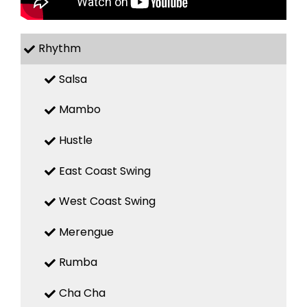
Rhythm
Salsa
Mambo
Hustle
East Coast Swing
West Coast Swing
Merengue
Rumba
Cha Cha