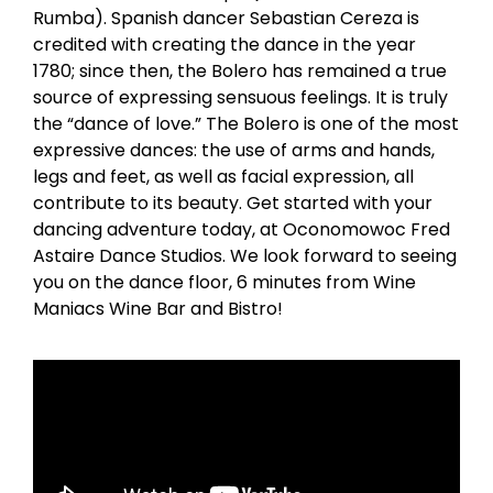
Rumba). Spanish dancer Sebastian Cereza is
credited with creating the dance in the year
1780; since then, the Bolero has remained a true
source of expressing sensuous feelings. It is truly
the “dance of love.” The Bolero is one of the most
expressive dances: the use of arms and hands,
legs and feet, as well as facial expression, all
contribute to its beauty. Get started with your
dancing adventure today, at Oconomowoc Fred
Astaire Dance Studios. We look forward to seeing
you on the dance floor, 6 minutes from Wine
Maniacs Wine Bar and Bistro!