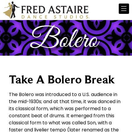
Take A Bolero Break
The Bolero was introduced to a U.S. audience in
the mid-1930s; and at that time, it was danced in
its classical form, which was performed to a
constant beat of drums. It emerged from this
classical form to what was called Son, with a
faster and livelier tempo (later renamed as the