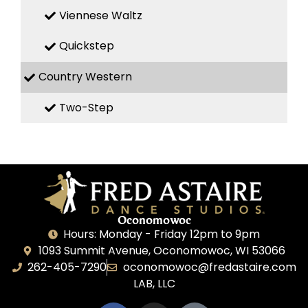
Viennese Waltz
Quickstep
Country Western
Two-Step
Oconomowoc
Hours: Monday - Friday 12pm to 9pm
1093 Summit Avenue, Oconomowoc, WI 53066
262-405-7290
oconomowoc@fredastaire.com
LAB, LLC