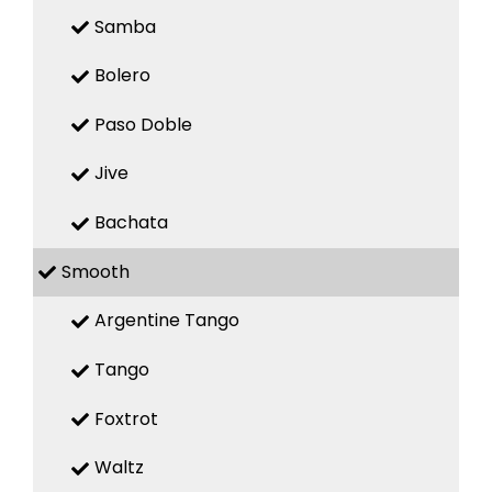
Samba
Bolero
Paso Doble
Jive
Bachata
Smooth
Argentine Tango
Tango
Foxtrot
Waltz