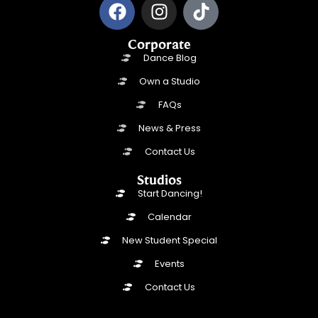
Corporate
Dance Blog
Own a Studio
FAQs
News & Press
Contact Us
Studios
Start Dancing!
Calendar
New Student Special
Events
Contact Us