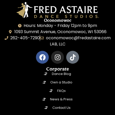
Oconomowoc
Hours: Monday - Friday 12pm to 9pm
1093 Summit Avenue, Oconomowoc, WI 53066
262-405-7290
oconomowoc@fredastaire.com
LAB, LLC
Corporate
Dance Blog
Own a Studio
FAQs
News & Press
Contact Us