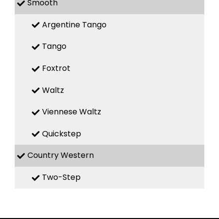
Smooth
Argentine Tango
Tango
Foxtrot
Waltz
Viennese Waltz
Quickstep
Country Western
Two-Step