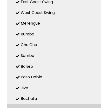
East Coast Swing
West Coast Swing
Merengue
Rumba
Cha Cha
Samba
Bolero
Paso Doble
Jive
Bachata