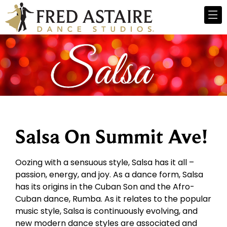
Salsa On Summit Ave!
Oozing with a sensuous style, Salsa has it all –
passion, energy, and joy. As a dance form, Salsa
has its origins in the Cuban Son and the Afro-
Cuban dance, Rumba. As it relates to the popular
music style, Salsa is continuously evolving, and
new modern dance styles are associated and