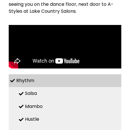
seeing you on the dance floor, next door to A-
Styles at Lake Country Salons.
Rhythm
Salsa
Mambo
Hustle