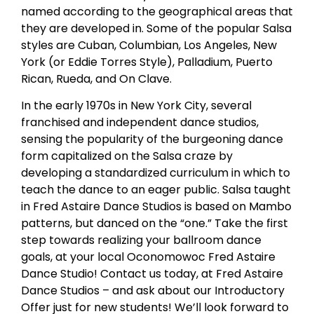
named according to the geographical areas that
they are developed in. Some of the popular Salsa
styles are Cuban, Columbian, Los Angeles, New
York (or Eddie Torres Style), Palladium, Puerto
Rican, Rueda, and On Clave.
In the early 1970s in New York City, several
franchised and independent dance studios,
sensing the popularity of the burgeoning dance
form capitalized on the Salsa craze by
developing a standardized curriculum in which to
teach the dance to an eager public. Salsa taught
in Fred Astaire Dance Studios is based on Mambo
patterns, but danced on the “one.” Take the first
step towards realizing your ballroom dance
goals, at your local Oconomowoc Fred Astaire
Dance Studio! Contact us today, at Fred Astaire
Dance Studios – and ask about our Introductory
Offer just for new students! We’ll look forward to