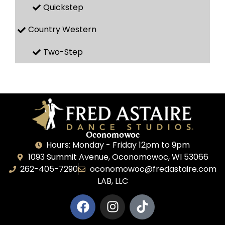
Quickstep
Country Western
Two-Step
Oconomowoc
Hours: Monday - Friday 12pm to 9pm
1093 Summit Avenue, Oconomowoc, WI 53066
262-405-7290
oconomowoc@fredastaire.com
LAB, LLC