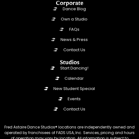
Corporate
Dance Blog
Own a Studio
FAQs
News & Press
Contact Us
Studios
Start Dancing!
Calendar
New Student Special
Events
Contact Us
Fred Astaire Dance Studios® locations are independently owned and
operated by franchisees of FADS USA, Inc. Services, pricing and hours
of operation may vary by location. All information is subject to