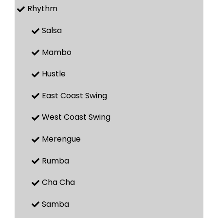
Rhythm
Salsa
Mambo
Hustle
East Coast Swing
West Coast Swing
Merengue
Rumba
Cha Cha
Samba