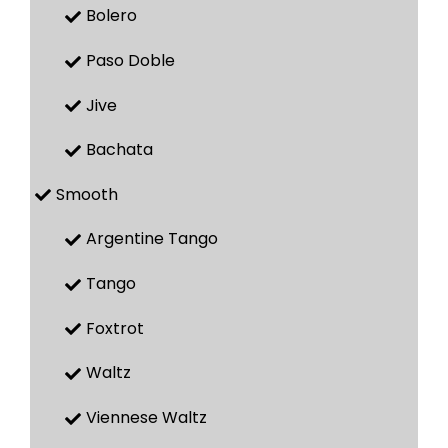
Bolero
Paso Doble
Jive
Bachata
Smooth
Argentine Tango
Tango
Foxtrot
Waltz
Viennese Waltz