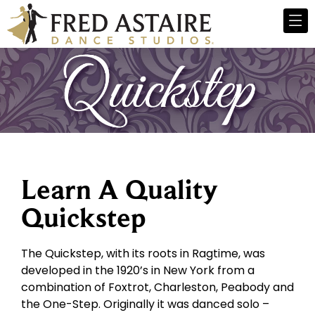
Learn A Quality
Quickstep
The Quickstep, with its roots in Ragtime, was
developed in the 1920’s in New York from a
combination of Foxtrot, Charleston, Peabody and
the One-Step. Originally it was danced solo –