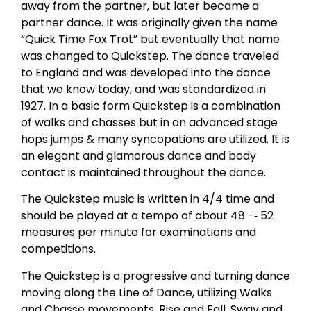
away from the partner, but later became a
partner dance. It was originally given the name
“Quick Time Fox Trot” but eventually that name
was changed to Quickstep. The dance traveled
to England and was developed into the dance
that we know today, and was standardized in
1927. In a basic form Quickstep is a combination
of walks and chasses but in an advanced stage
hops jumps & many syncopations are utilized. It is
an elegant and glamorous dance and body
contact is maintained throughout the dance.
The Quickstep music is written in 4/4 time and
should be played at a tempo of about 48 -­‐ 52
measures per minute for examinations and
competitions.
The Quickstep is a progressive and turning dance
moving along the Line of Dance, utilizing Walks
and Chasse movements. Rise and Fall, Sway and