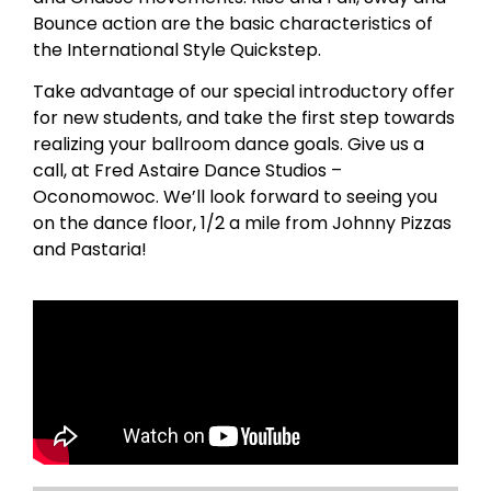
Bounce action are the basic characteristics of
the International Style Quickstep.
Take advantage of our special introductory offer
for new students, and take the first step towards
realizing your ballroom dance goals. Give us a
call, at Fred Astaire Dance Studios –
Oconomowoc. We’ll look forward to seeing you
on the dance floor, 1/2 a mile from Johnny Pizzas
and Pastaria!