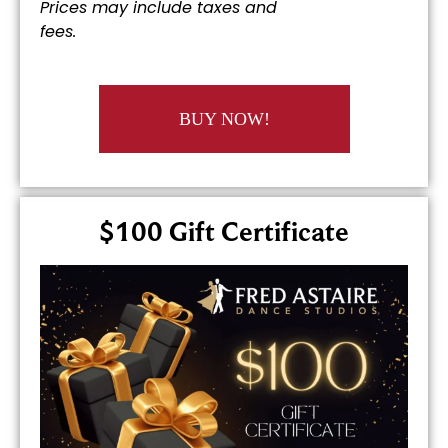
Prices may include taxes and
fees.
BUY NOW!
$100 Gift Certificate