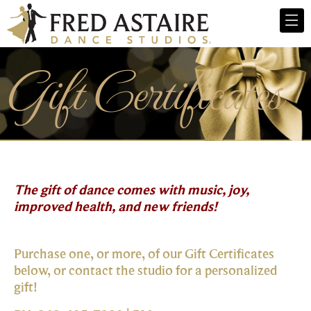
Gift Certificates
The gift of dance comes with music, joy,
improved health, and new friends!
Purchase one, or more, of our Gift Certificates
below, or contact the studio for a personalized
gift!