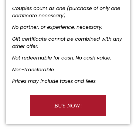
Couples count as one (purchase of only one
certificate necessary).
No partner, or experience, necessary.
Gift certificate cannot be combined with any
other offer.
Not redeemable for cash. No cash value.
Non-transferable.
Prices may include taxes and fees.
BUY NOW!