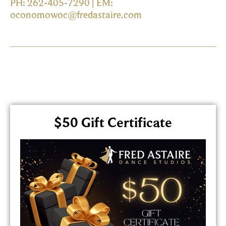
PH: 262-405-7290 | EM:
oconomowoc@fredastaire.com
$50 Gift Certificate