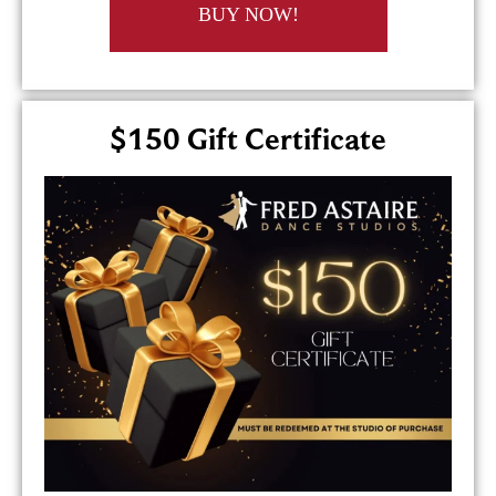
BUY NOW!
$150 Gift Certificate