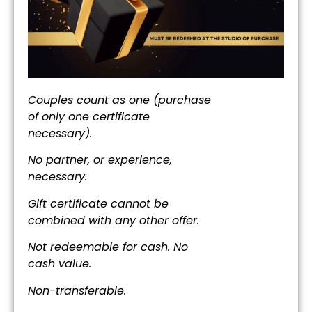
Couples count as one (purchase
of only one certificate
necessary).
No partner, or experience,
necessary.
Gift certificate cannot be
combined with any other offer.
Not redeemable for cash. No
cash value.
Non-transferable.