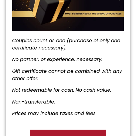
Couples count as one (purchase of only one
certificate necessary).
No partner, or experience, necessary.
Gift certificate cannot be combined
with any
other offer.
Not redeemable for cash. No cash value.
Non-transferable.
Prices may include taxes and fees.