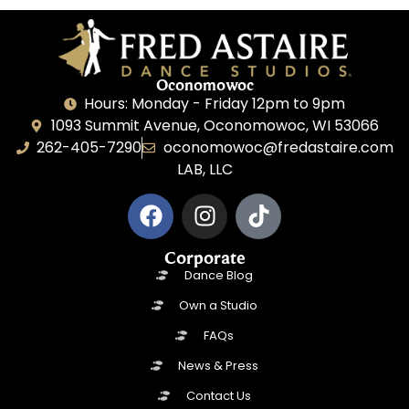
Oconomowoc
Hours: Monday - Friday 12pm to 9pm
1093 Summit Avenue, Oconomowoc, WI 53066
262-405-7290
oconomowoc@fredastaire.com
LAB, LLC
Corporate
Dance Blog
Own a Studio
FAQs
News & Press
Contact Us