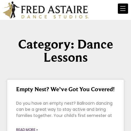
Category: Dance
Lessons
Empty Nest? We’ve Got You Covered!
Do you have an empty nest? Ballroom dancing
can be a great way to stay active and bring
families together. Your child’s first semester at
READ MORE »