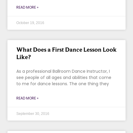
READ MORE »
October 19, 2016
What Does a First Dance Lesson Look
Like?
As a professional Ballroom Dance Instructor, I
see people of all ages and abilities that come
to me for dance lessons. The one thing they
READ MORE »
September 30, 2016