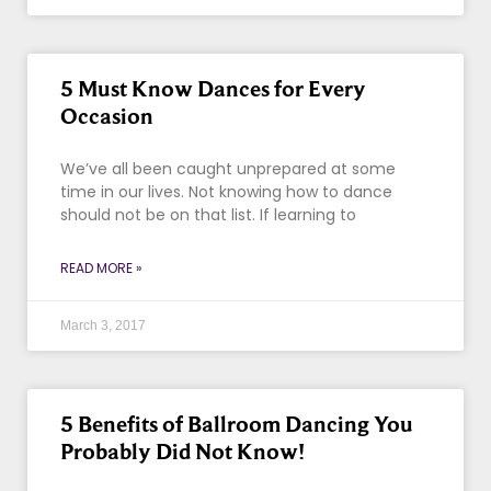
5 Must Know Dances for Every
Occasion
We’ve all been caught unprepared at some
time in our lives. Not knowing how to dance
should not be on that list. If learning to
READ MORE »
March 3, 2017
5 Benefits of Ballroom Dancing You
Probably Did Not Know!