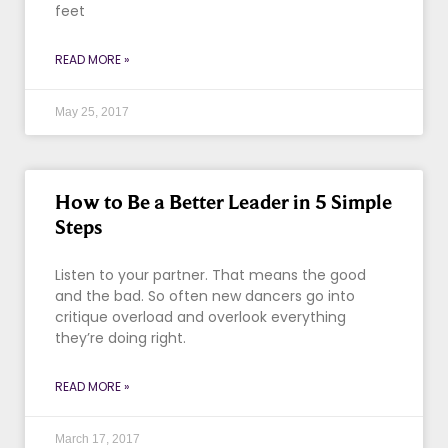
feet
READ MORE »
May 25, 2017
How to Be a Better Leader in 5 Simple
Steps
Listen to your partner. That means the good
and the bad. So often new dancers go into
critique overload and overlook everything
they’re doing right.
READ MORE »
March 17, 2017