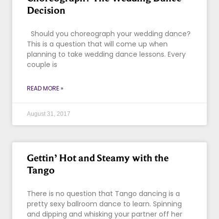
Decision
Should you choreograph your wedding dance?
This is a question that will come up when
planning to take wedding dance lessons. Every
couple is
READ MORE »
August 31, 2017
Gettin’ Hot and Steamy with the
Tango
There is no question that Tango dancing is a
pretty sexy ballroom dance to learn. Spinning
and dipping and whisking your partner off her