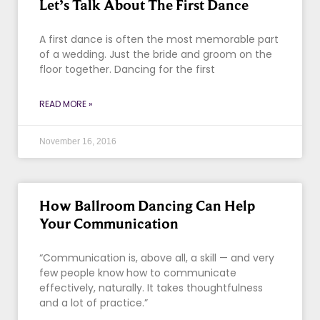
Let’s Talk About The First Dance
A first dance is often the most memorable part
of a wedding. Just the bride and groom on the
floor together. Dancing for the first
READ MORE »
November 16, 2016
How Ballroom Dancing Can Help
Your Communication
“Communication is, above all, a skill — and very
few people know how to communicate
effectively, naturally. It takes thoughtfulness
and a lot of practice.”