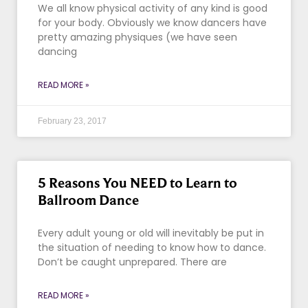
We all know physical activity of any kind is good
for your body. Obviously we know dancers have
pretty amazing physiques (we have seen
dancing
READ MORE »
February 23, 2017
5 Reasons You NEED to Learn to
Ballroom Dance
Every adult young or old will inevitably be put in
the situation of needing to know how to dance.
Don’t be caught unprepared. There are
READ MORE »