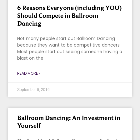
6 Reasons Everyone (including YOU)
Should Compete in Ballroom
Dancing
Not many people start out Ballroom Dancing
because they want to be competitive dancers.
Most people start out seeing someone having a
blast on the
READ MORE »
September 6, 2016
Ballroom Dancing: An Investment in
Yourself