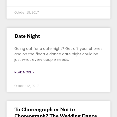
October 18, 2017
Date Night
Going out for a date night? Get off your phones
and on the floor! A dance date night could be
just what every couple needs.
READ MORE »
October 12, 2017
To Choreograph or Not to
Choreograph? The Wedding Dance