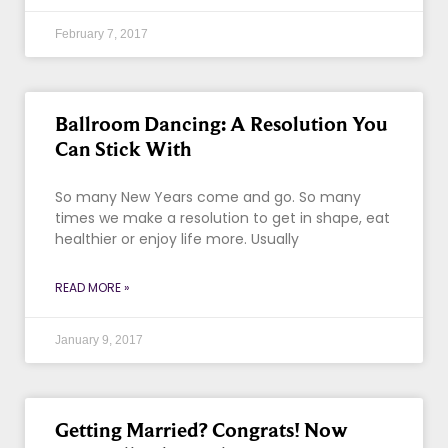
February 7, 2017
Ballroom Dancing: A Resolution You
Can Stick With
So many New Years come and go. So many
times we make a resolution to get in shape, eat
healthier or enjoy life more. Usually
READ MORE »
January 9, 2017
Getting Married? Congrats! Now