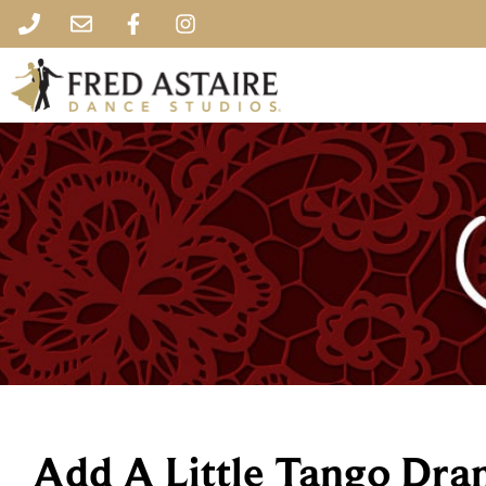
Add A Little Tango Dra