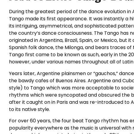
During the greatest period of the dance evolution in 
Tango made its first appearance. It was instantly a h
its intriguing, asymmetrical, and sophisticated patt
the country’s dance consciousness. The Tango has no 
originated in Argentina, Brazil, Spain, or Mexico, but 
Spanish folk dance, the Milonga, and bears traces of
Tango first came to be known as such, early in the 20
however, under various names throughout all of Latin
Years later, Argentine plainsmen or “gauchos,” danced
the bawdy cafes of Buenos Aires. Argentine and Cub
style) to Tango which was more acceptable to socie
rhythms which were syncopated and obscured the bas
after it caught on in Paris and was re-introduced to 
to its native style.
For over 60 years, the four beat Tango rhythm has e
popularity everywhere as the music is universal with 