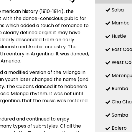
Salsa
American history (1910-1914), the
it with the dance-conscious public for
Mambo
erns which added a touch of romance to
clearly defined origin: it may have
Hustle
it clearly descended from an early
 Moorish and Arabic ancestry. The
East Coa
th century in Argentina. It was danced,
 America.
West Co
 a modified version of the Milonga in
Mereng
an youth later changed the name (and
ty. The Cubans danced it to habanera
Rumba
ic Milonga rhythm. It was not until
Argentina, that the music was restored
Cha Cha
Samba
ndured and continued to enjoy
many types of sub-styles. Of all the
Bolero