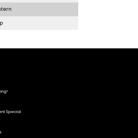
stern
p
ing!
nt Special
s