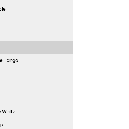
ble
ne Tango
 Waltz
ep