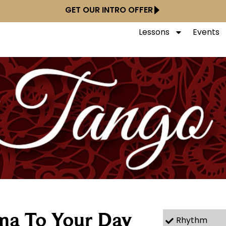
GET OUR INTRO OFFER
Lessons
Events
ma To Your Day
Rhythm