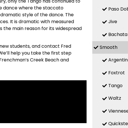
ry, only the Tango has continued to
ive dance where the staccato
Paso Do
 dramatic style of the dance. The
ces. It is dramatic with measured
Jive
s the main reason for its widespread
Bachata
 new students, and contact Fred
Smooth
’ll help you take the first step
Argenti
om Frenchman’s Creek Beach and
Foxtrot
Tango
Waltz
Viennese
Quickst