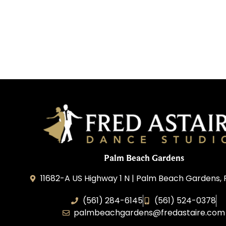
Palm Beach Gardens
11682-A US Highway 1 N | Palm Beach Gardens, 
(561) 284-6145
(561) 524-0378
palmbeachgardens@fredastaire.com