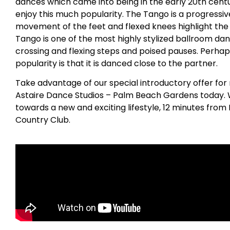
dances which came into being in the early 20th centu
enjoy this much popularity. The Tango is a progress
movement of the feet and flexed knees highlight the
Tango is one of the most highly stylized ballroom dan
crossing and flexing steps and poised pauses. Perhap
popularity is that it is danced close to the partner.
Take advantage of our special introductory offer for
Astaire Dance Studios – Palm Beach Gardens today. We
towards a new and exciting lifestyle, 12 minutes fr
Country Club.