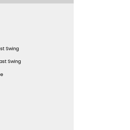
st Swing
ast Swing
ue