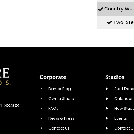
Country We
Two-Ste
Corporate
Studios
Dance Blog
Start Danc
Own a Studio
Calendar
FL 33408
FAQs
New Stude
News & Press
Events
Contact Us
Contact U