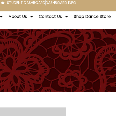
STUDENT DASHBOARD
DASHBOARD INFO
About Us
Contact Us
Shop Dance Store