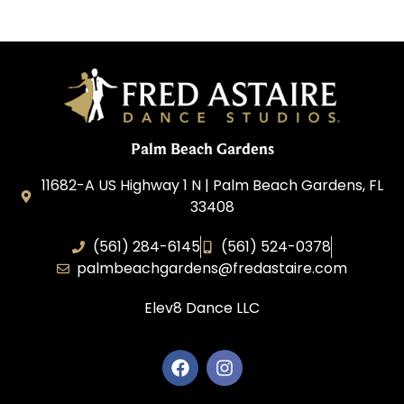
Palm Beach Gardens
11682-A US Highway 1 N | Palm Beach Gardens, FL
33408
(561) 284-6145
(561) 524-0378
palmbeachgardens@fredastaire.com
Elev8 Dance LLC