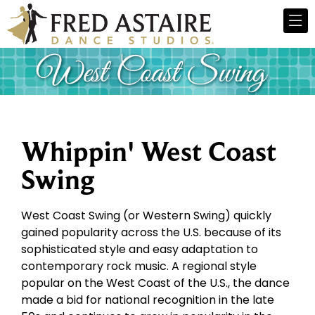
Whippin' West Coast
Swing
West Coast Swing (or Western Swing) quickly
gained popularity across the U.S. because of its
sophisticated style and easy adaptation to
contemporary rock music. A regional style
popular on the West Coast of the U.S., the dance
made a bid for national recognition in the late