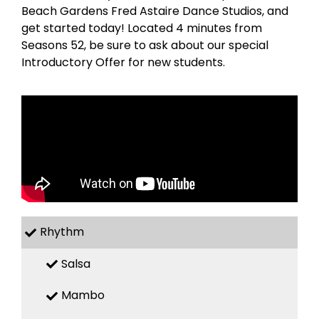
Beach Gardens Fred Astaire Dance Studios, and
get started today! Located 4 minutes from
Seasons 52, be sure to ask about our special
Introductory Offer for new students.
Rhythm
Salsa
Mambo