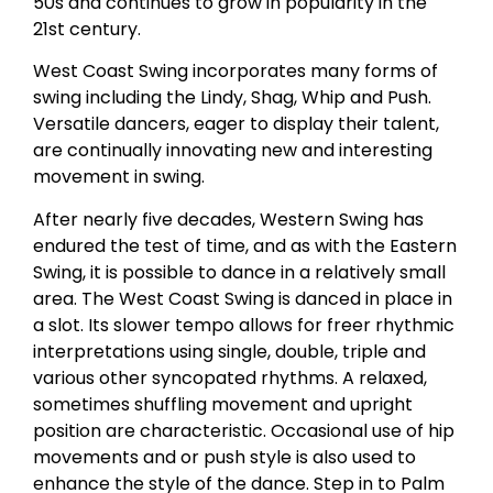
50s and continues to grow in popularity in the
21st century.
West Coast Swing incorporates many forms of
swing including the Lindy, Shag, Whip and Push.
Versatile dancers, eager to display their talent,
are continually innovating new and interesting
movement in swing.
After nearly five decades, Western Swing has
endured the test of time, and as with the Eastern
Swing, it is possible to dance in a relatively small
area. The West Coast Swing is danced in place in
a slot. Its slower tempo allows for freer rhythmic
interpretations using single, double, triple and
various other syncopated rhythms. A relaxed,
sometimes shuffling movement and upright
position are characteristic. Occasional use of hip
movements and or push style is also used to
enhance the style of the dance. Step in to Palm