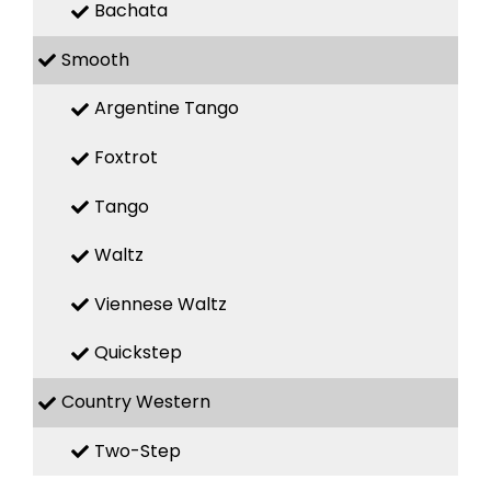
Bachata
Smooth
Argentine Tango
Foxtrot
Tango
Waltz
Viennese Waltz
Quickstep
Country Western
Two-Step