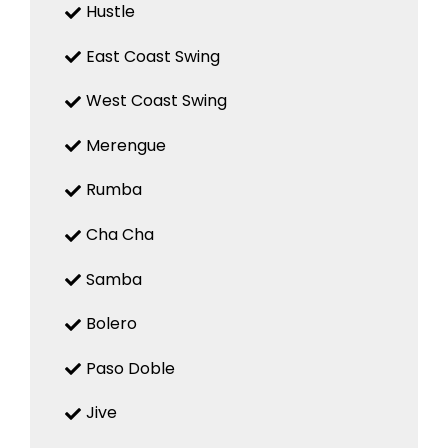
Hustle
East Coast Swing
West Coast Swing
Merengue
Rumba
Cha Cha
Samba
Bolero
Paso Doble
Jive