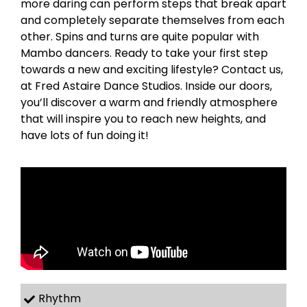
more daring can perform steps that break apart
and completely separate themselves from each
other. Spins and turns are quite popular with
Mambo dancers. Ready to take your first step
towards a new and exciting lifestyle? Contact us,
at Fred Astaire Dance Studios. Inside our doors,
you’ll discover a warm and friendly atmosphere
that will inspire you to reach new heights, and
have lots of fun doing it!
Rhythm