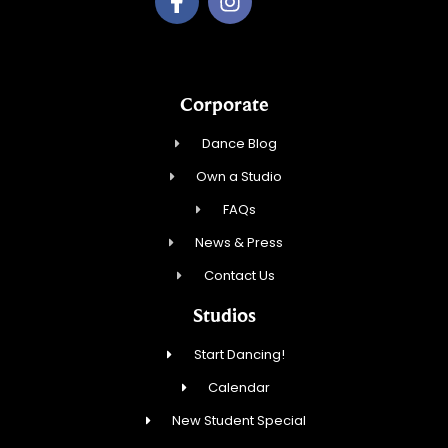
Corporate
Dance Blog
Own a Studio
FAQs
News & Press
Contact Us
Studios
Start Dancing!
Calendar
New Student Special