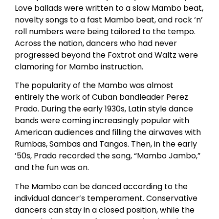
Love ballads were written to a slow Mambo beat,
novelty songs to a fast Mambo beat, and rock ‘n’
roll numbers were being tailored to the tempo.
Across the nation, dancers who had never
progressed beyond the Foxtrot and Waltz were
clamoring for Mambo instruction.
The popularity of the Mambo was almost
entirely the work of Cuban bandleader Perez
Prado. During the early 1930s, Latin style dance
bands were coming increasingly popular with
American audiences and filling the airwaves with
Rumbas, Sambas and Tangos. Then, in the early
’50s, Prado recorded the song, “Mambo Jambo,”
and the fun was on.
The Mambo can be danced according to the
individual dancer’s temperament. Conservative
dancers can stay in a closed position, while the