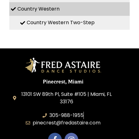
Country Western
Country Western Two-Step
Pinecrest, Miami
13101 SW 89th Pl, Suite #105 | Miami, FL
33176
305-988-1955
pinecrest@fredastaire.com