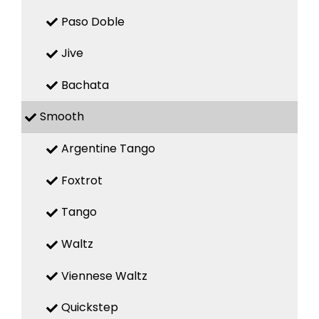
Paso Doble
Jive
Bachata
Smooth
Argentine Tango
Foxtrot
Tango
Waltz
Viennese Waltz
Quickstep