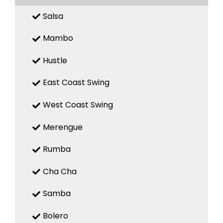
Salsa
Mambo
Hustle
East Coast Swing
West Coast Swing
Merengue
Rumba
Cha Cha
Samba
Bolero