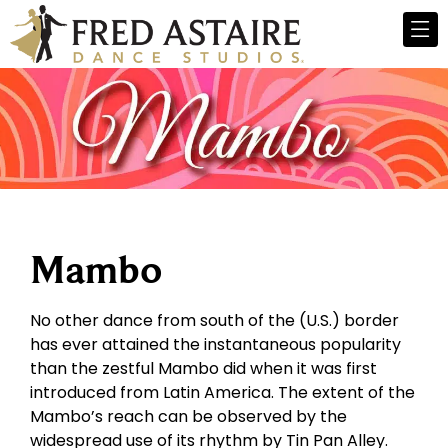
Mambo
No other dance from south of the (U.S.) border
has ever attained the instantaneous popularity
than the zestful Mambo did when it was first
introduced from Latin America. The extent of the
Mambo’s reach can be observed by the
widespread use of its rhythm by Tin Pan Alley.