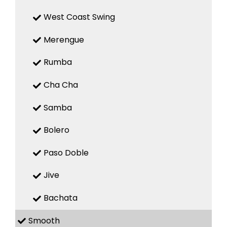
West Coast Swing
Merengue
Rumba
Cha Cha
Samba
Bolero
Paso Doble
Jive
Bachata
Smooth