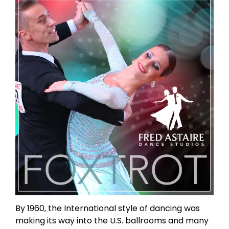
By 1960, the International style of dancing was
making its way into the U.S. ballrooms and many