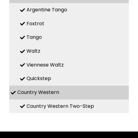
Argentine Tango
Foxtrot
Tango
Waltz
Viennese Waltz
Quickstep
Country Western
Country Western Two-Step