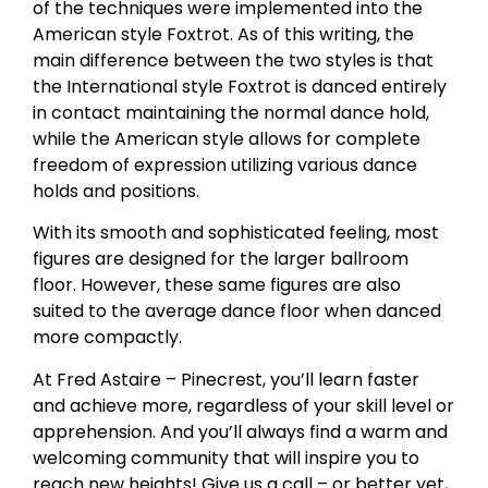
of the techniques were implemented into the
American style Foxtrot. As of this writing, the
main difference between the two styles is that
the International style Foxtrot is danced entirely
in contact maintaining the normal dance hold,
while the American style allows for complete
freedom of expression utilizing various dance
holds and positions.
With its smooth and sophisticated feeling, most
figures are designed for the larger ballroom
floor. However, these same figures are also
suited to the average dance floor when danced
more compactly.
At Fred Astaire – Pinecrest, you’ll learn faster
and achieve more, regardless of your skill level or
apprehension. And you’ll always find a warm and
welcoming community that will inspire you to
reach new heights! Give us a call – or better yet,