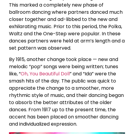
This marked a completely new phase of
ballroom dancing where partners danced much
closer together and ad-libbed to the new and
exhilarating music. Prior to this period, the Polka,
Waltz and the One-Step were popular. In these
dances partners were held at arm’s length and a
set pattern was observed.
By 1915, another change took place — new and
melodic “pop” songs were being written; tunes
like, “
Oh, You Beautiful Doll
” and “Ida” were the
smash hits of the day. The public was quick to
appreciate the change to a smoother, more
rhythmic style of music, and their dancing began
to absorb the better attributes of the older
dances. From 1917 up to the present time, the
accent has been placed on smoother dancing
and individualized expression.