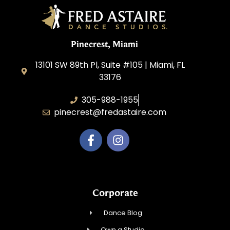
Pinecrest, Miami
13101 SW 89th Pl, Suite #105 | Miami, FL
33176
305-988-1955
pinecrest@fredastaire.com
Corporate
Dance Blog
Own a Studio