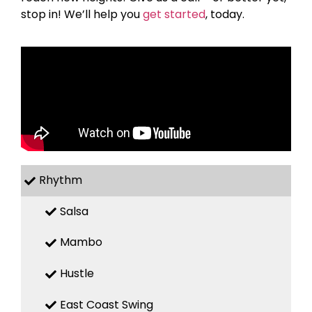
stop in! We’ll help you
get started
, today.
Rhythm
Salsa
Mambo
Hustle
East Coast Swing