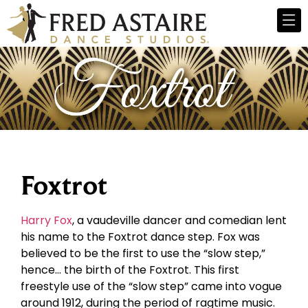
Foxtrot
Harry Fox
, a vaudeville dancer and comedian lent
his name to the Foxtrot dance step. Fox was
believed to be the first to use the “slow step,”
hence… the birth of the Foxtrot. This first
freestyle use of the “slow step” came into vogue
around 1912, during the period of ragtime music.