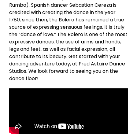
Rumba). Spanish dancer Sebastian Cereza is
credited with creating the dance in the year
1780; since then, the Bolero has remained a true
source of expressing sensuous feelings. It is truly
the “dance of love.” The Bolero is one of the most
expressive dances: the use of arms and hands,
legs and feet, as well as facial expression, all
contribute to its beauty. Get started with your
dancing adventure today, at Fred Astaire Dance
Studios. We look forward to seeing you on the
dance floor!