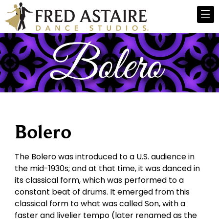
Bolero
The Bolero was introduced to a U.S. audience in
the mid-1930s; and at that time, it was danced in
its classical form, which was performed to a
constant beat of drums. It emerged from this
classical form to what was called Son, with a
faster and livelier tempo (later renamed as the