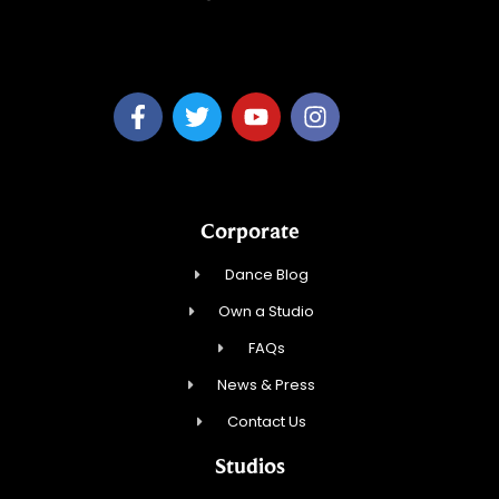
MaiTy Dance, LLC
Corporate
Dance Blog
Own a Studio
FAQs
News & Press
Contact Us
Studios