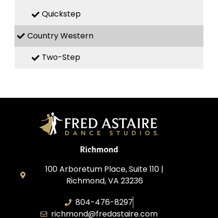
Quickstep
Country Western
Two-Step
Richmond
100 Arboretum Place, Suite 110 |
Richmond, VA 23236
804-476-8297
richmond@fredastaire.com