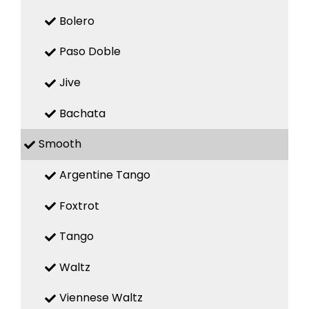
Bolero
Paso Doble
Jive
Bachata
Smooth
Argentine Tango
Foxtrot
Tango
Waltz
Viennese Waltz