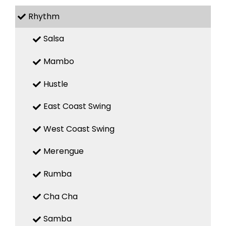
Rhythm
Salsa
Mambo
Hustle
East Coast Swing
West Coast Swing
Merengue
Rumba
Cha Cha
Samba