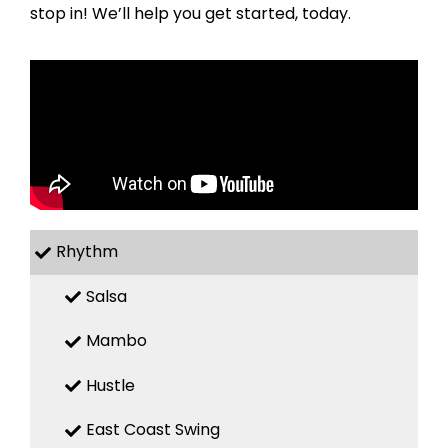
stop in! We’ll help you get started, today.
Rhythm
Salsa
Mambo
Hustle
East Coast Swing