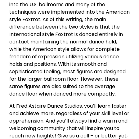
into the U.S. ballrooms and many of the
techniques were implemented into the American
style Foxtrot. As of this writing, the main
difference between the two styles is that the
International style Foxtrot is danced entirely in
contact maintaining the normal dance hold,
while the American style allows for complete
freedom of expression utilizing various dance
holds and positions. With its smooth and
sophisticated feeling, most figures are designed
for the larger ballroom floor. However, these
same figures are also suited to the average
dance floor when danced more compactly.
At Fred Astaire Dance Studios, you’ll learn faster
and achieve more, regardless of your skill level or
apprehension. And you’ll always find a warm and
welcoming community that will inspire you to
reach new heights! Give us a call – or better yet,