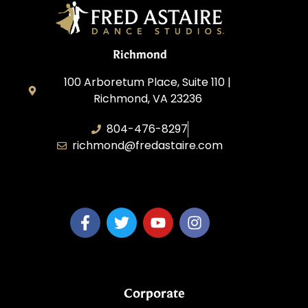
Richmond
100 Arboretum Place, Suite 110 |
Richmond, VA 23236
804-476-8297
richmond@fredastaire.com
MaiTy Dance, LLC
Corporate