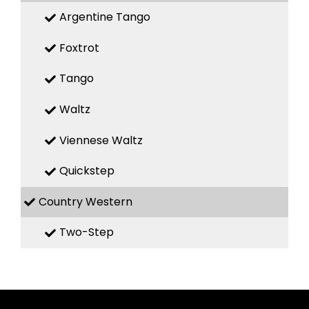
Argentine Tango
Foxtrot
Tango
Waltz
Viennese Waltz
Quickstep
Country Western
Two-Step