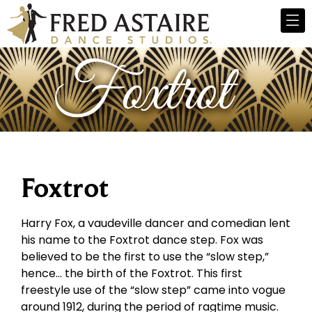
Foxtrot
Harry Fox, a vaudeville dancer and comedian lent
his name to the Foxtrot dance step. Fox was
believed to be the first to use the “slow step,”
hence… the birth of the Foxtrot. This first
freestyle use of the “slow step” came into vogue
around 1912, during the period of ragtime music.