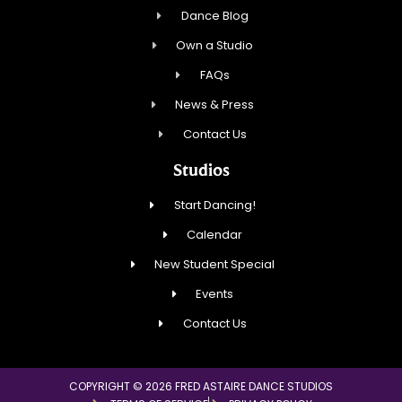
Dance Blog
Own a Studio
FAQs
News & Press
Contact Us
Studios
Start Dancing!
Calendar
New Student Special
Events
Contact Us
COPYRIGHT © 2026 FRED ASTAIRE DANCE STUDIOS