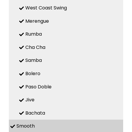
West Coast Swing
Merengue
Rumba
Cha Cha
Samba
Bolero
Paso Doble
Jive
Bachata
Smooth