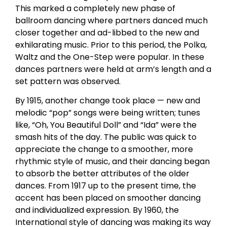
This marked a completely new phase of
ballroom dancing where partners danced much
closer together and ad-libbed to the new and
exhilarating music. Prior to this period, the Polka,
Waltz and the One-Step were popular. In these
dances partners were held at arm’s length and a
set pattern was observed.
By 1915, another change took place — new and
melodic “pop” songs were being written; tunes
like, “Oh, You Beautiful Doll” and “Ida” were the
smash hits of the day. The public was quick to
appreciate the change to a smoother, more
rhythmic style of music, and their dancing began
to absorb the better attributes of the older
dances. From 1917 up to the present time, the
accent has been placed on smoother dancing
and individualized expression. By 1960, the
International style of dancing was making its way