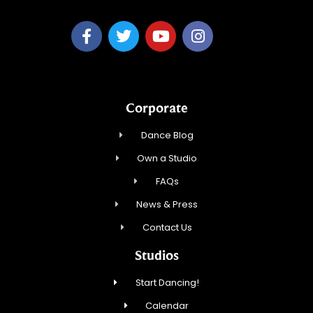
Corporate
Dance Blog
Own a Studio
FAQs
News & Press
Contact Us
Studios
Start Dancing!
Calendar