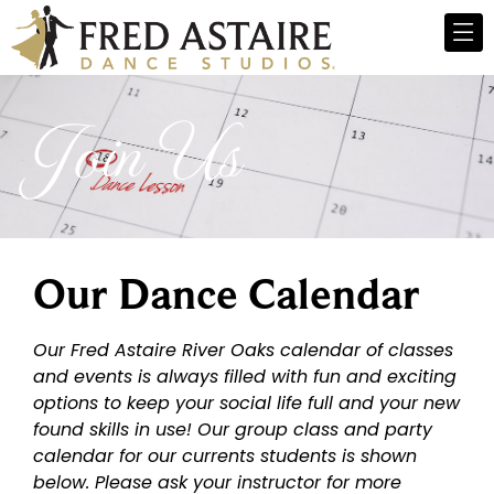
Join Us
Our Dance Calendar
Our Fred Astaire River Oaks calendar of classes
and events is always filled with fun and exciting
options to keep your social life full and your new
found skills in use! Our group class and party
calendar for our currents students is shown
below. Please ask your instructor for more