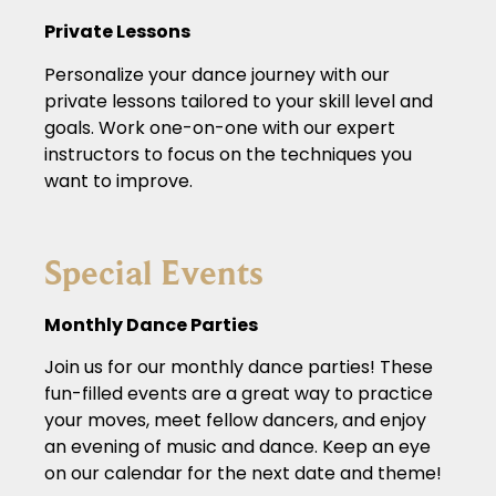
Private Lessons
Personalize your dance journey with our
private lessons tailored to your skill level and
goals. Work one-on-one with our expert
instructors to focus on the techniques you
want to improve.
Special Events
Monthly Dance Parties
Join us for our monthly dance parties! These
fun-filled events are a great way to practice
your moves, meet fellow dancers, and enjoy
an evening of music and dance. Keep an eye
on our calendar for the next date and theme!