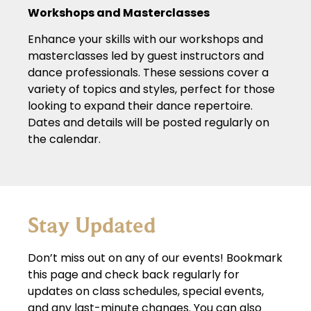
Workshops and Masterclasses
Enhance your skills with our workshops and
masterclasses led by guest instructors and
dance professionals. These sessions cover a
variety of topics and styles, perfect for those
looking to expand their dance repertoire.
Dates and details will be posted regularly on
the calendar.
Stay Updated
Don’t miss out on any of our events! Bookmark
this page and check back regularly for
updates on class schedules, special events,
and any last-minute changes. You can also