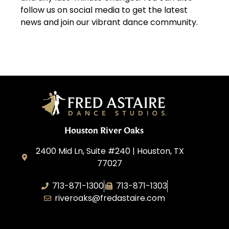
follow us on social media to get the latest
news and join our vibrant dance community.
Houston River Oaks
2400 Mid Ln, Suite #240 | Houston, TX
77027
713-871-1300
713-871-1303
riveroaks@fredastaire.com
FA River Oaks LLC