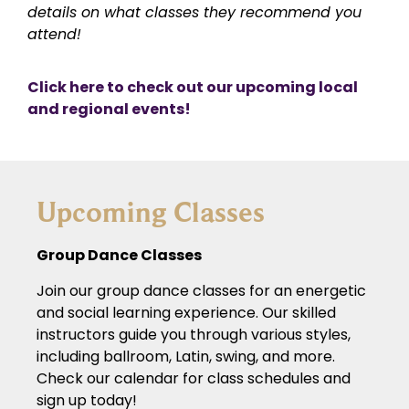
details on what classes they recommend you
attend!
Click here to check out our upcoming local
and regional events!
Upcoming Classes
Group Dance Classes
Join our group dance classes for an energetic
and social learning experience. Our skilled
instructors guide you through various styles,
including ballroom, Latin, swing, and more.
Check our calendar for class schedules and
sign up today!