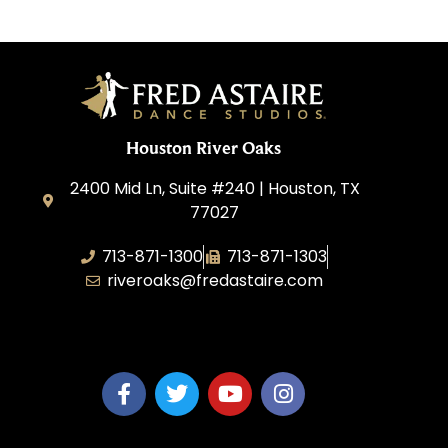
Houston River Oaks
2400 Mid Ln, Suite #240 | Houston, TX
77027
713-871-1300
713-871-1303
riveroaks@fredastaire.com
FA River Oaks LLC