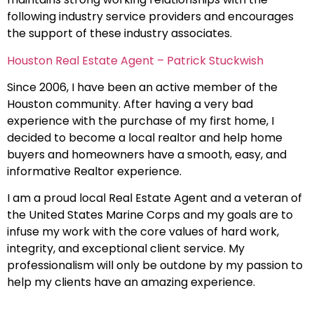
following industry service providers and encourages
the support of these industry associates.
Houston Real Estate Agent – Patrick Stuckwish
Since 2006, I have been an active member of the
Houston community. After having a very bad
experience with the purchase of my first home, I
decided to become a local realtor and help home
buyers and homeowners have a smooth, easy, and
informative Realtor experience.
I am a proud local Real Estate Agent and a veteran of
the United States Marine Corps and my goals are to
infuse my work with the core values of hard work,
integrity, and exceptional client service. My
professionalism will only be outdone by my passion to
help my clients have an amazing experience.