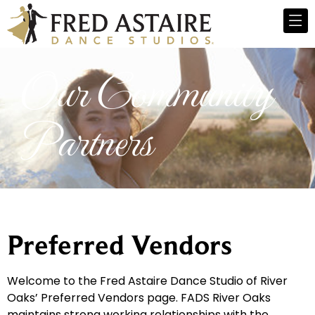
Our Community
Partners
Preferred Vendors
Welcome to the Fred Astaire Dance Studio of River
Oaks’ Preferred Vendors page. FADS River Oaks
maintains strong working relationships with the