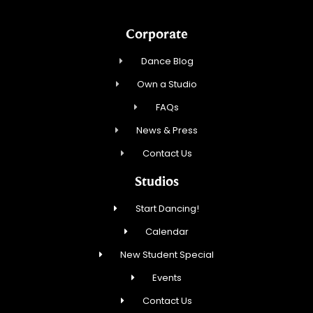
Corporate
Dance Blog
Own a Studio
FAQs
News & Press
Contact Us
Studios
Start Dancing!
Calendar
New Student Special
Events
Contact Us