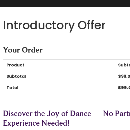
Introductory Offer
Your Order
Product
Subt
Subtotal
$
99.
Total
$
99.
Discover the Joy of Dance — No Part
Experience Needed!​