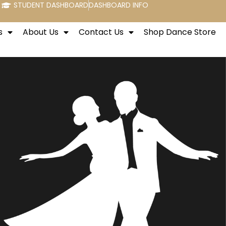
STUDENT DASHBOARD
DASHBOARD INFO
s
About Us
Contact Us
Shop Dance Store