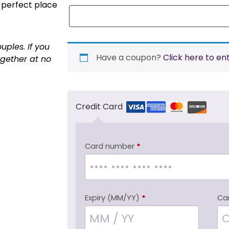
 perfect place
uples. If you
Have a coupon?
Click here to en
ogether at no
Credit Card
Card number
*
Expiry (MM/YY)
*
Ca