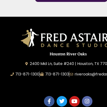
Houston River Oaks
2400 Mid Ln, Suite #240 | Houston, TX 77
713-871-1300
713-871-1303
riveroaks@freda
FA River Oaks LLC