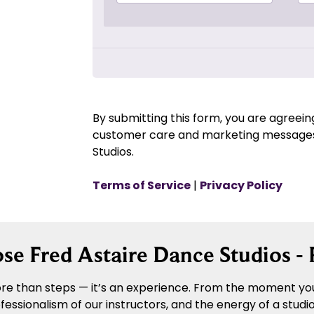
By submitting this form, you are agreei
customer care and marketing messages
Studios.
Terms of Service
|
Privacy Policy
e Fred Astaire Dance Studios - 
re than steps — it’s an experience. From the moment you 
sionalism of our instructors, and the energy of a studio 