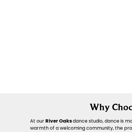
Why Choos
At our
River Oaks
dance
studio, dance is mo
warmth of a welcoming community, the profes