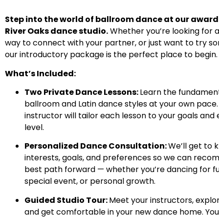
Step into the world of ballroom dance at our awar
River Oaks dance studio.
Whether you’re looking for 
way to connect with your partner, or just want to try s
our introductory package is the perfect place to begin.
What’s Included:
Two Private Dance Lessons:
Learn the fundament
ballroom and Latin dance styles at your own pace.
instructor will tailor each lesson to your goals and
level.
Personalized Dance Consultation:
We’ll get to 
interests, goals, and preferences so we can rec
best path forward — whether you’re dancing for fun
special event, or personal growth.
Guided Studio Tour:
Meet your instructors, explo
and get comfortable in your new dance home. You’