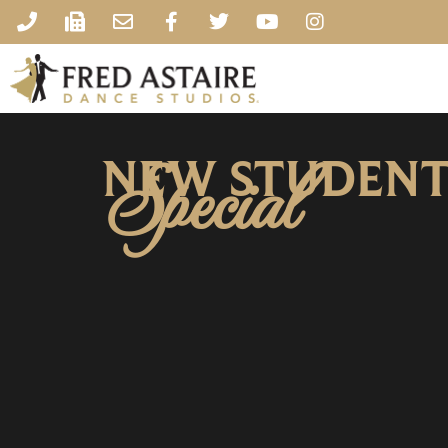
NEW STUDEN
Special