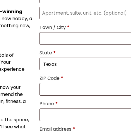
d-winning
a new hobby, a
omething new,
Town / City
*
State
*
als of
 Your
 experience
ZIP Code
*
know your
ommend the
, fitness, a
Phone
*
re the space,
ll see what
Email address
*