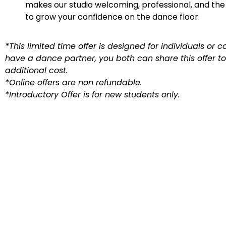
makes our studio welcoming, professional, and the
to grow your confidence on the dance floor.
*This limited time offer is designed for individuals or co
have a dance partner, you both can share this offer t
additional cost.
*Online offers are non refundable.
*Introductory Offer is for new students only.