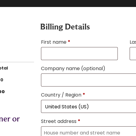
Billing Details
First name
*
La
otal
Company name
(optional)
00
00
Country / Region
*
ner or
Street address
*