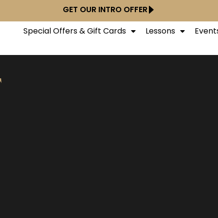
GET OUR INTRO OFFER
Special Offers & Gift Cards
Lessons
Event
T