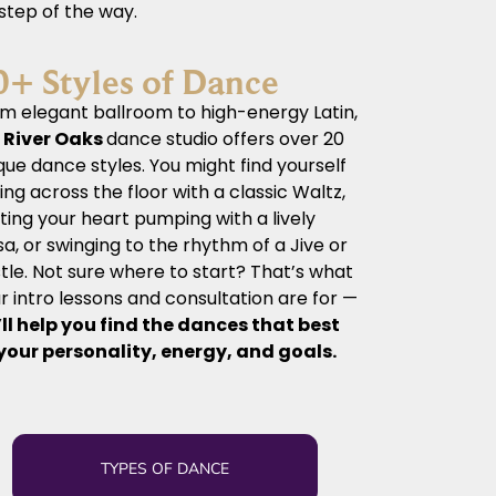
 step of the way.
0+ Styles of Dance
m elegant ballroom to high-energy Latin,
r
River Oaks
dance
studio offers over 20
que dance styles. You might find yourself
ding across the floor with a classic Waltz,
ting your heart pumping with a lively
sa, or swinging to the rhythm of a Jive or
tle. Not sure where to start? That’s what
r intro lessons and consultation are for —
ll help you find the dances that best
 your personality, energy, and goals.
TYPES OF DANCE