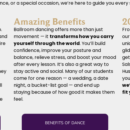
ence, or a special occasion, we’re here to guide you every
Amazing Benefits
2
.
Ballroom dancing offers more than just
Fro
and
movement — it
transforms how you carry
ou
ire
yourself through the world
. You’ll build
uni
confidence, improve your posture and
gli
balance, relieve stress, and boost your mood
get
after every lesson. It’s also a great way to
Sal
hey
stay active and social. Many of our students
Hus
come for one reason — a wedding, a date
you
ll
night, a bucket-list goal — and end up
we’
staying because of how good it makes them
fit
ve
feel.
BENEFITS OF DANCE