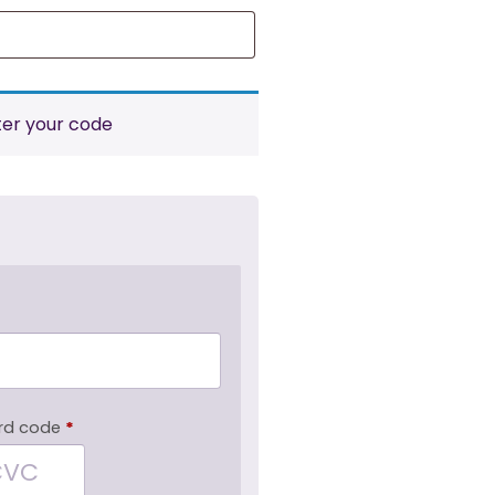
ter your code
rd code
*