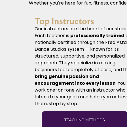
Whether you’re here for fun, fitness, confid
Top Instructors
Our instructors are the heart of our studio
Each teacher is
professionally trained
nationally certified through the Fred Asta
Dance Studios system — known for its
structured, supportive, and personalized
approach. They specialize in making
beginners feel completely at ease, and t
bring genuine passion and
encouragement into every lesson
. You’
work one-on-one with an instructor who
listens to your goals and helps you achie
them, step by step.
TEACHING METHODS