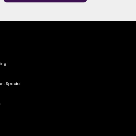
ing!
nt Special
s