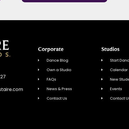
Corporate
Studios
Dance Blog
Start Danc
Own a Studio
Calendar
027
FAQs
New Stude
News & Press
Events
staire.com
Contact Us
Contact U