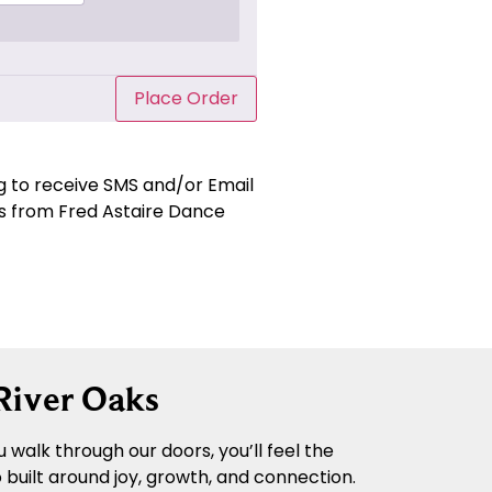
Place Order
ng to receive SMS and/or Email
 from Fred Astaire Dance
River Oaks
walk through our doors, you’ll feel the
built around joy, growth, and connection.