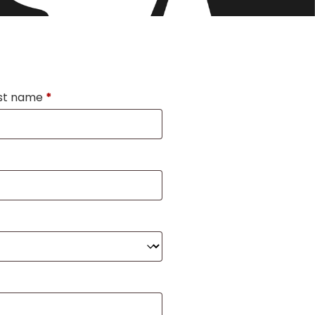
st name
*