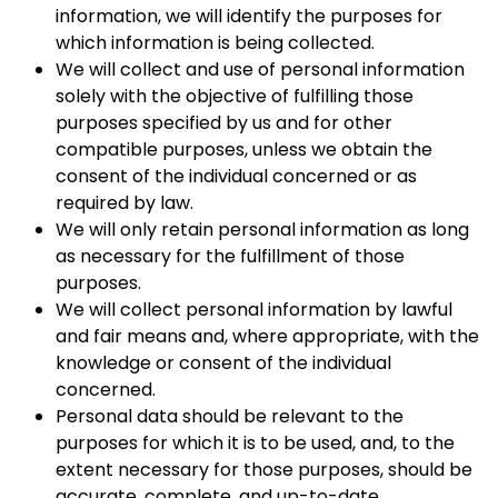
information, we will identify the purposes for
which information is being collected.
We will collect and use of personal information
solely with the objective of fulfilling those
purposes specified by us and for other
compatible purposes, unless we obtain the
consent of the individual concerned or as
required by law.
We will only retain personal information as long
as necessary for the fulfillment of those
purposes.
We will collect personal information by lawful
and fair means and, where appropriate, with the
knowledge or consent of the individual
concerned.
Personal data should be relevant to the
purposes for which it is to be used, and, to the
extent necessary for those purposes, should be
accurate, complete, and up-to-date.