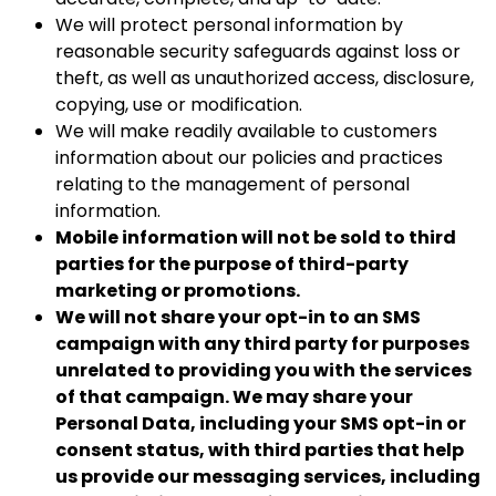
We will protect personal information by
reasonable security safeguards against loss or
theft, as well as unauthorized access, disclosure,
copying, use or modification.
We will make readily available to customers
information about our policies and practices
relating to the management of personal
information.
Mobile information will not be sold to third
parties for the purpose of third-party
marketing or promotions.
We will not share your opt-in to an SMS
campaign with any third party for purposes
unrelated to providing you with the services
of that campaign. We may share your
Personal Data, including your SMS opt-in or
consent status, with third parties that help
us provide our messaging services, including