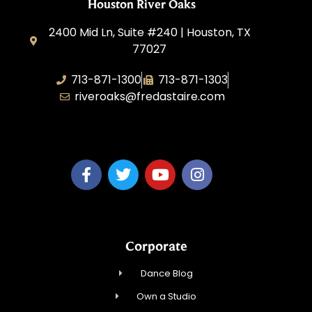
Houston River Oaks
2400 Mid Ln, Suite #240 | Houston, TX
77027
713-871-1300
713-871-1303
riveroaks@fredastaire.com
FA River Oaks LLC
Corporate
Dance Blog
Own a Studio