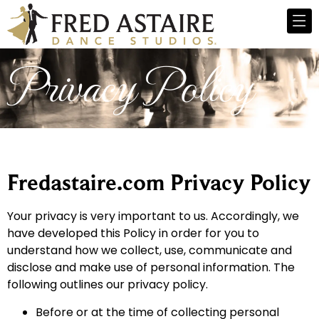
Privacy Policy
Fredastaire.com Privacy Policy
Your privacy is very important to us. Accordingly, we
have developed this Policy in order for you to
understand how we collect, use, communicate and
disclose and make use of personal information. The
following outlines our privacy policy.
Before or at the time of collecting personal