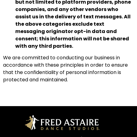
but not limited to platform providers, phone
companies, and any other vendors who
assist us in the delivery of text messages.
All
the above categories exclude text
messaging originator opt-in data and
consent; this information will not be shared
with any third parties.
We are committed to conducting our business in
accordance with these principles in order to ensure
that the confidentiality of personal information is
protected and maintained.