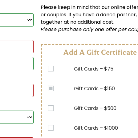
Please keep in mind that our online offer
or couples. If you have a dance partner,
together at no additional cost.
Please purchase only one offer per cou
Add A Gift Certificate
Gift Cards – $75
Gift Cards – $150
Gift Cards – $500
Gift Cards – $1000