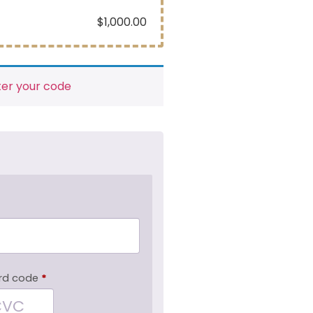
$
1,000.00
ter your code
rd code
*