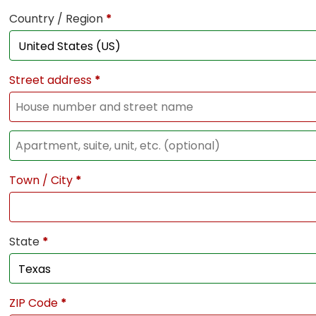
Country / Region
*
Street address
*
Town / City
*
State
*
ZIP Code
*