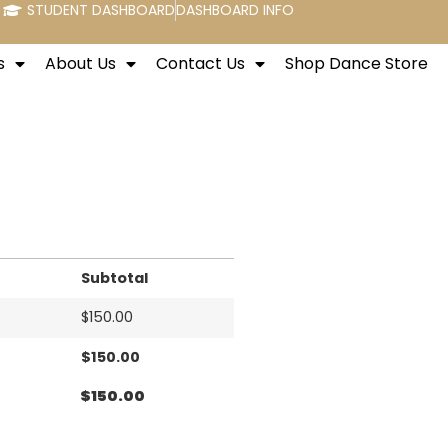
STUDENT DASHBOARD
DASHBOARD INFO
s
About Us
Contact Us
Shop Dance Store
Subtotal
$
150.00
$
150.00
$
150.00