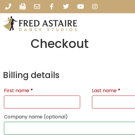
Checkout
Billing details
First name
*
Last name
*
Company name
(optional)