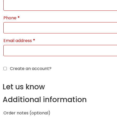
Phone
*
Email address
*
Create an account?
Let us know
Additional information
Order notes
(optional)