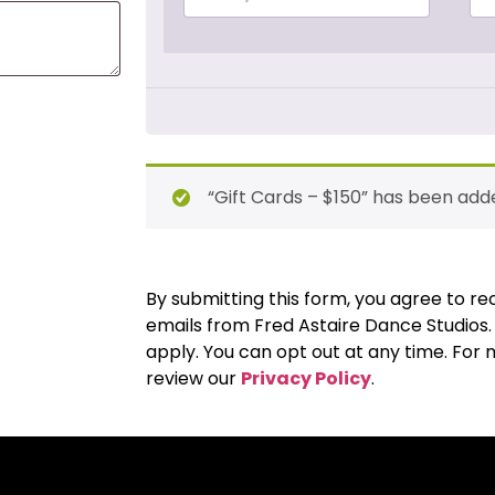
“Gift Cards – $150” has been adde
By submitting this form, you agree to 
emails from Fred Astaire Dance Studios
apply. You can opt out at any time. For
review our
Privacy Policy
.