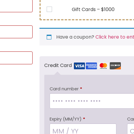
Gift Cards – $1000
Have a coupon?
Click here to en
Credit Card
Card number
*
Expiry (MM/YY)
*
Ca