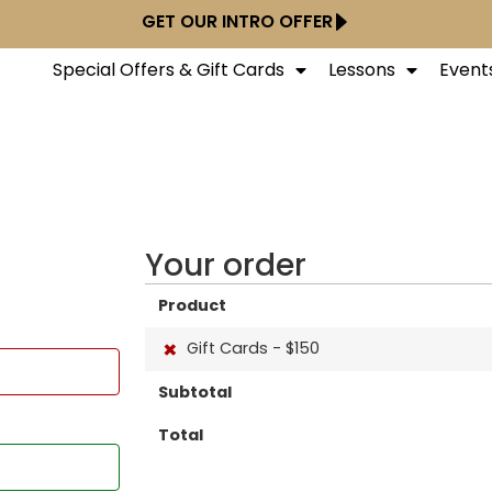
GET OUR INTRO OFFER
Special Offers & Gift Cards
Lessons
Event
Your order
Product
×
Gift Cards - $150
Subtotal
Total