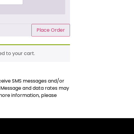
Place Order
d to your cart.
receive SMS messages and/or
. Message and data rates may
 more information, please