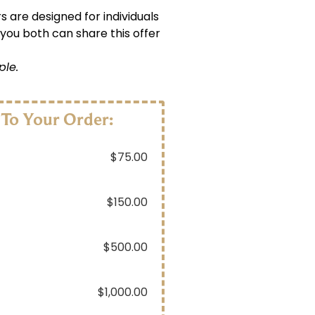
s are designed for individuals
 you both can share this offer
ple.
 To Your Order:
$
75.00
$
150.00
$
500.00
$
1,000.00