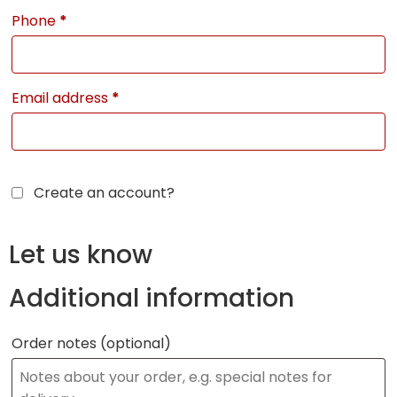
Phone
*
Email address
*
Create an account?
Let us know
Additional information
Order notes
(optional)