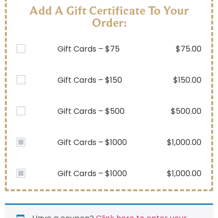
Add A Gift Certificate To Your
Order:
Gift Cards – $75
$
75.00
Gift Cards – $150
$
150.00
Gift Cards – $500
$
500.00
Gift Cards – $1000
$
1,000.00
Gift Cards – $1000
$
1,000.00