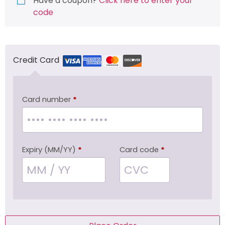
Have a coupon?
Click here to enter your
code
Credit Card
Card number
*
Expiry (MM/YY)
*
Card code
*