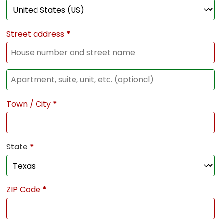
Street address
*
Town / City
*
State
*
ZIP Code
*