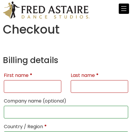
Checkout
Billing details
First name
*
Last name
*
Company name
(optional)
Country / Region
*