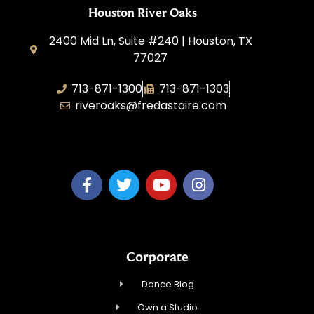
Houston River Oaks
2400 Mid Ln, Suite #240 | Houston, TX
77027
713-871-1300
713-871-1303
riveroaks@fredastaire.com
FA River Oaks LLC
Corporate
Dance Blog
Own a Studio