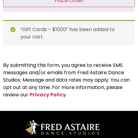
Place Order
“Gift Cards – $1000” has been added to
your cart.
By submitting this form, you agree to receive SMS
messages and/or emails from Fred Astaire Dance
Studios. Message and data rates may apply. You can
opt out at any time. For more information, please
review our
Privacy Policy
.