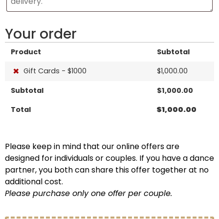
Your order
Product
Subtotal
×
Gift Cards - $1000
$
1,000.00
Subtotal
$
1,000.00
Total
$
1,000.00
Please keep in mind that our online offers are
designed for individuals or couples. If you have a dance
partner, you both can share this offer together at no
additional cost.
Please purchase only one offer per couple.